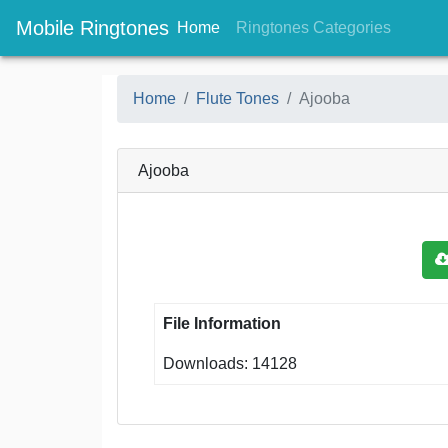
Mobile Ringtones
(current)
(current
Home
Ringtones Categories
Home
Flute Tones
Ajooba
Ajooba
File Information
Downloads: 14128