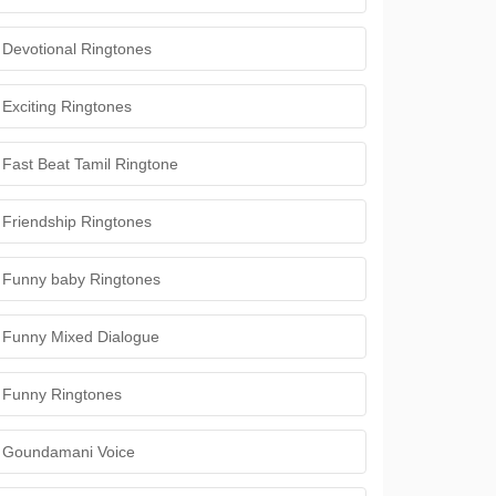
Devotional Ringtones
Exciting Ringtones
Fast Beat Tamil Ringtone
Friendship Ringtones
Funny baby Ringtones
Funny Mixed Dialogue
Funny Ringtones
Goundamani Voice