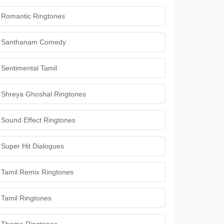
Romantic Ringtones
Santhanam Comedy
Sentimental Tamil
Shreya Ghoshal Ringtones
Sound Effect Ringtones
Super Hit Dialogues
Tamil Remix Ringtones
Tamil Ringtones