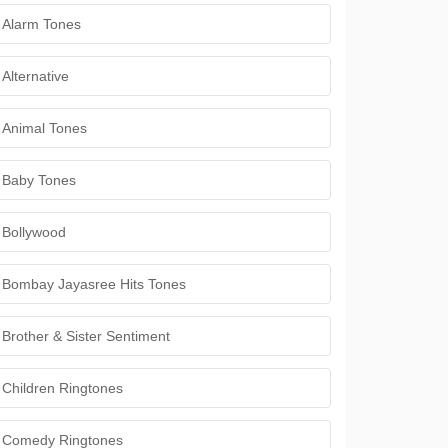
Alarm Tones
Alternative
Animal Tones
Baby Tones
Bollywood
Bombay Jayasree Hits Tones
Brother & Sister Sentiment
Children Ringtones
Comedy Ringtones