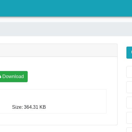
)
Download
Size: 364.31 KB