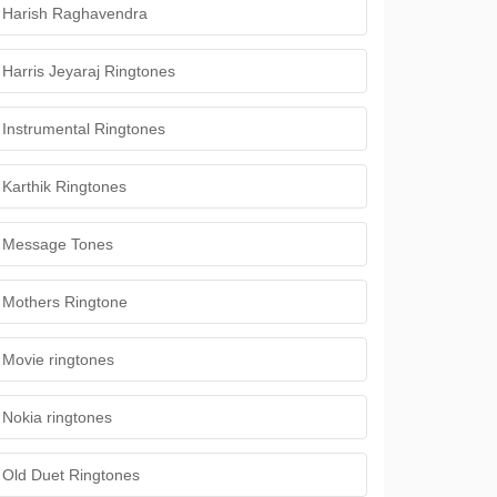
Harish Raghavendra
Harris Jeyaraj Ringtones
Instrumental Ringtones
Karthik Ringtones
Message Tones
Mothers Ringtone
Movie ringtones
Nokia ringtones
Old Duet Ringtones