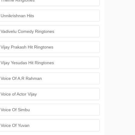
Theme Ringtones
Unnikrishnan Hits
Vadivelu Comedy Ringtones
Vijay Prakash Hit Ringtones
Vijay Yesudas Hit Ringtones
Voice Of A.R Rahman
Voice of Actor Vijay
Voice Of Simbu
Voice Of Yuvan