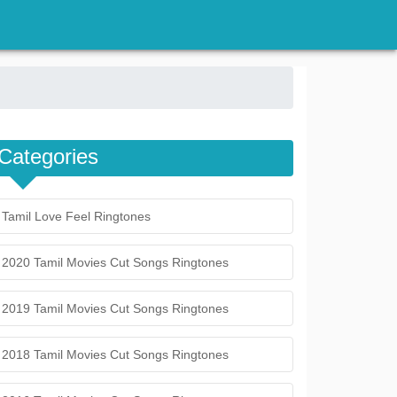
Categories
Tamil Love Feel Ringtones
2020 Tamil Movies Cut Songs Ringtones
2019 Tamil Movies Cut Songs Ringtones
2018 Tamil Movies Cut Songs Ringtones