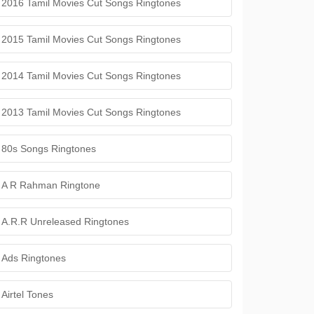
2016 Tamil Movies Cut Songs Ringtones
2015 Tamil Movies Cut Songs Ringtones
2014 Tamil Movies Cut Songs Ringtones
2013 Tamil Movies Cut Songs Ringtones
80s Songs Ringtones
A R Rahman Ringtone
A.R.R Unreleased Ringtones
Ads Ringtones
Airtel Tones