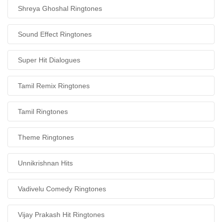
Shreya Ghoshal Ringtones
Sound Effect Ringtones
Super Hit Dialogues
Tamil Remix Ringtones
Tamil Ringtones
Theme Ringtones
Unnikrishnan Hits
Vadivelu Comedy Ringtones
Vijay Prakash Hit Ringtones