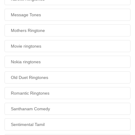
Message Tones
Mothers Ringtone
Movie ringtones
Nokia ringtones
Old Duet Ringtones
Romantic Ringtones
Santhanam Comedy
Sentimental Tamil