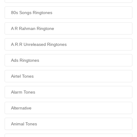
80s Songs Ringtones
A R Rahman Ringtone
A.R.R Unreleased Ringtones
Ads Ringtones
Airtel Tones
Alarm Tones
Alternative
Animal Tones