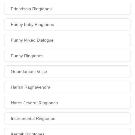
Friendship Ringtones
Funny baby Ringtones
Funny Mixed Dialogue
Funny Ringtones
Goundamani Voice
Harish Raghavendra
Harris Jeyaraj Ringtones
Instrumental Ringtones
Karthik Ringtones