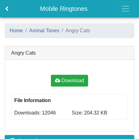
Mobile Ringtones
Home
Animal Tones
Angry Cats
Angry Cats
Download
File Information
Downloads: 12046
Size: 204.32 KB