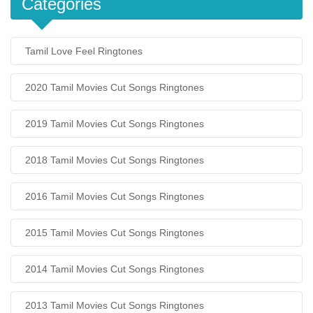
Categories
Tamil Love Feel Ringtones
2020 Tamil Movies Cut Songs Ringtones
2019 Tamil Movies Cut Songs Ringtones
2018 Tamil Movies Cut Songs Ringtones
2016 Tamil Movies Cut Songs Ringtones
2015 Tamil Movies Cut Songs Ringtones
2014 Tamil Movies Cut Songs Ringtones
2013 Tamil Movies Cut Songs Ringtones