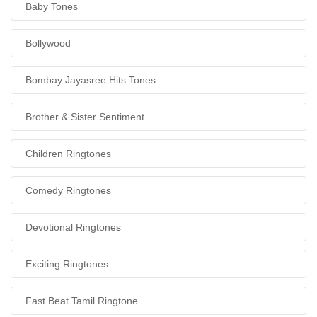
Baby Tones
Bollywood
Bombay Jayasree Hits Tones
Brother & Sister Sentiment
Children Ringtones
Comedy Ringtones
Devotional Ringtones
Exciting Ringtones
Fast Beat Tamil Ringtone