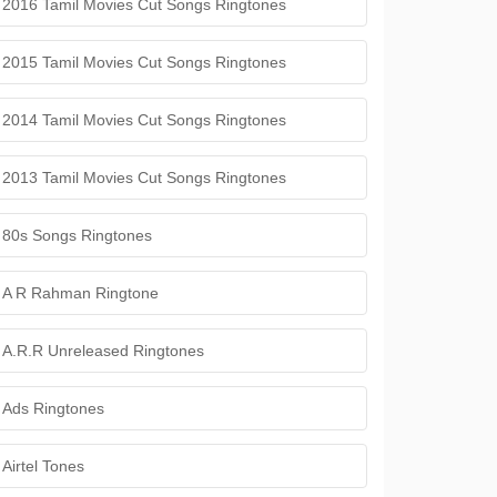
2016 Tamil Movies Cut Songs Ringtones
2015 Tamil Movies Cut Songs Ringtones
2014 Tamil Movies Cut Songs Ringtones
2013 Tamil Movies Cut Songs Ringtones
80s Songs Ringtones
A R Rahman Ringtone
A.R.R Unreleased Ringtones
Ads Ringtones
Airtel Tones