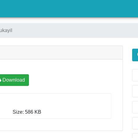
)
ukayil
Download
Size: 586 KB