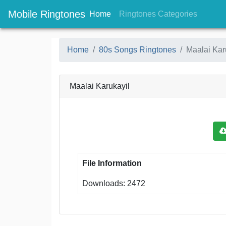
Mobile Ringtones
(current)
(current
Home
Ringtones Categories
Home
80s Songs Ringtones
Maalai Kar
Maalai Karukayil
File Information
Downloads: 2472