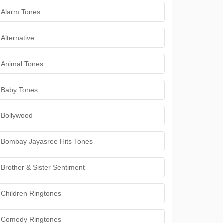
Alarm Tones
Alternative
Animal Tones
Baby Tones
Bollywood
Bombay Jayasree Hits Tones
Brother & Sister Sentiment
Children Ringtones
Comedy Ringtones