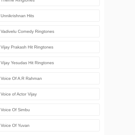
Theme Ringtones
Unnikrishnan Hits
Vadivelu Comedy Ringtones
Vijay Prakash Hit Ringtones
Vijay Yesudas Hit Ringtones
Voice Of A.R Rahman
Voice of Actor Vijay
Voice Of Simbu
Voice Of Yuvan