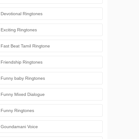
Devotional Ringtones
Exciting Ringtones
Fast Beat Tamil Ringtone
Friendship Ringtones
Funny baby Ringtones
Funny Mixed Dialogue
Funny Ringtones
Goundamani Voice