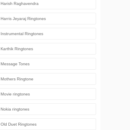
Harish Raghavendra
Harris Jeyaraj Ringtones
Instrumental Ringtones
Karthik Ringtones
Message Tones
Mothers Ringtone
Movie ringtones
Nokia ringtones
Old Duet Ringtones