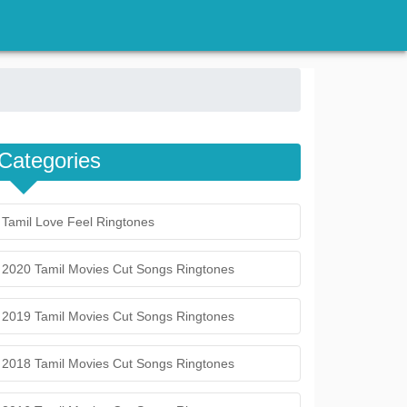
Categories
Tamil Love Feel Ringtones
2020 Tamil Movies Cut Songs Ringtones
2019 Tamil Movies Cut Songs Ringtones
2018 Tamil Movies Cut Songs Ringtones