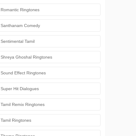
Romantic Ringtones
Santhanam Comedy
Sentimental Tamil
Shreya Ghoshal Ringtones
Sound Effect Ringtones
Super Hit Dialogues
Tamil Remix Ringtones
Tamil Ringtones