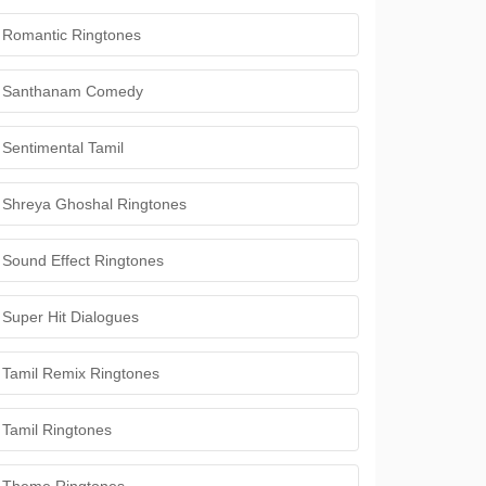
Romantic Ringtones
Santhanam Comedy
Sentimental Tamil
Shreya Ghoshal Ringtones
Sound Effect Ringtones
Super Hit Dialogues
Tamil Remix Ringtones
Tamil Ringtones