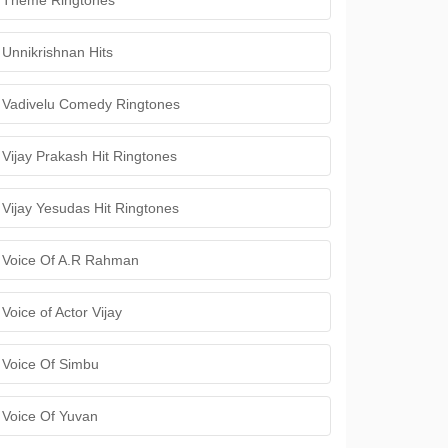
Theme Ringtones
Unnikrishnan Hits
Vadivelu Comedy Ringtones
Vijay Prakash Hit Ringtones
Vijay Yesudas Hit Ringtones
Voice Of A.R Rahman
Voice of Actor Vijay
Voice Of Simbu
Voice Of Yuvan