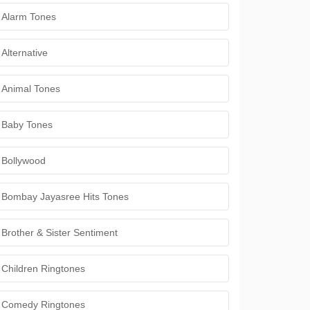
Alarm Tones
Alternative
Animal Tones
Baby Tones
Bollywood
Bombay Jayasree Hits Tones
Brother & Sister Sentiment
Children Ringtones
Comedy Ringtones