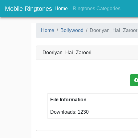
Mobile Ringtones
(current)
(current
Home
Ringtones Categories
Home
Bollywood
Dooriyan_Hai_Zaroor
Dooriyan_Hai_Zaroori
File Information
Downloads: 1230