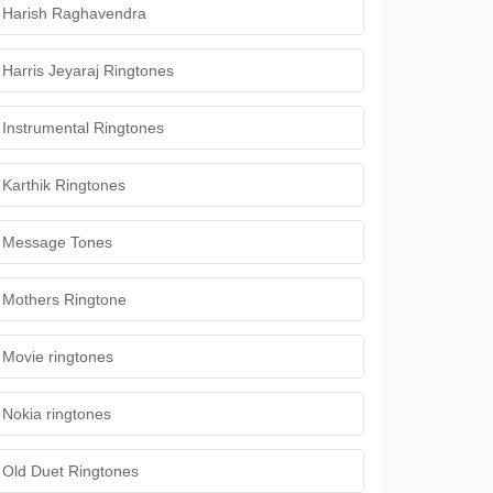
Harish Raghavendra
Harris Jeyaraj Ringtones
Instrumental Ringtones
Karthik Ringtones
Message Tones
Mothers Ringtone
Movie ringtones
Nokia ringtones
Old Duet Ringtones