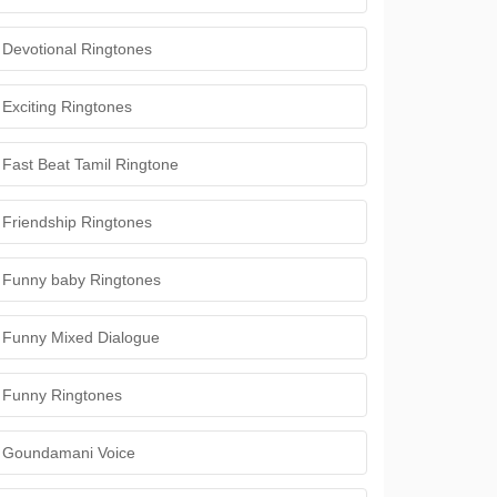
Devotional Ringtones
Exciting Ringtones
Fast Beat Tamil Ringtone
Friendship Ringtones
Funny baby Ringtones
Funny Mixed Dialogue
Funny Ringtones
Goundamani Voice