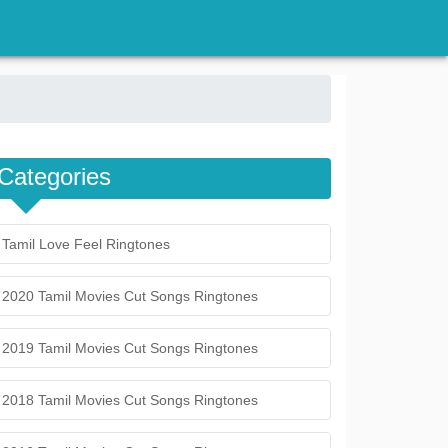
Categories
Tamil Love Feel Ringtones
2020 Tamil Movies Cut Songs Ringtones
2019 Tamil Movies Cut Songs Ringtones
2018 Tamil Movies Cut Songs Ringtones