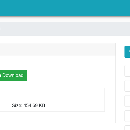
)
i
Download
Size: 454.69 KB