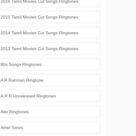
2016 Tamil Movies Cut Songs Ringtones
2015 Tamil Movies Cut Songs Ringtones
2014 Tamil Movies Cut Songs Ringtones
2013 Tamil Movies Cut Songs Ringtones
80s Songs Ringtones
A R Rahman Ringtone
A.R.R Unreleased Ringtones
Ads Ringtones
Airtel Tones