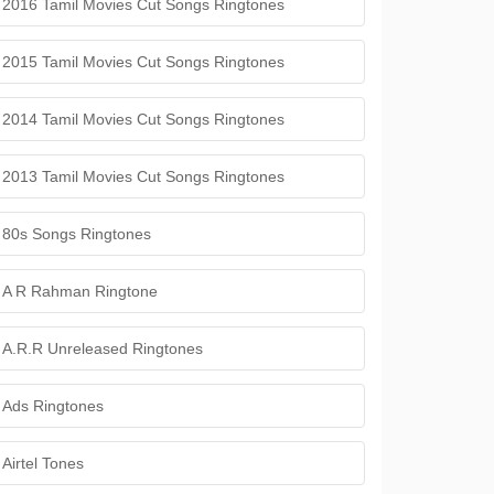
2016 Tamil Movies Cut Songs Ringtones
2015 Tamil Movies Cut Songs Ringtones
2014 Tamil Movies Cut Songs Ringtones
2013 Tamil Movies Cut Songs Ringtones
80s Songs Ringtones
A R Rahman Ringtone
A.R.R Unreleased Ringtones
Ads Ringtones
Airtel Tones