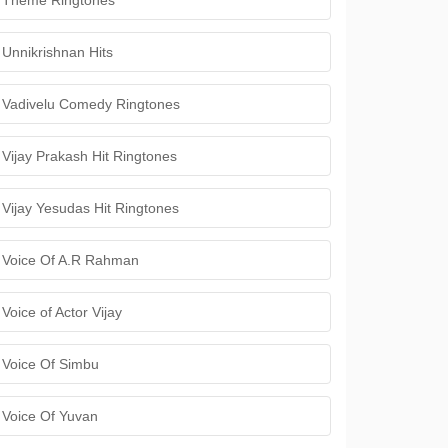
Theme Ringtones
Unnikrishnan Hits
Vadivelu Comedy Ringtones
Vijay Prakash Hit Ringtones
Vijay Yesudas Hit Ringtones
Voice Of A.R Rahman
Voice of Actor Vijay
Voice Of Simbu
Voice Of Yuvan