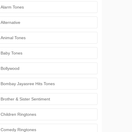
Alarm Tones
Alternative
Animal Tones
Baby Tones
Bollywood
Bombay Jayasree Hits Tones
Brother & Sister Sentiment
Children Ringtones
Comedy Ringtones