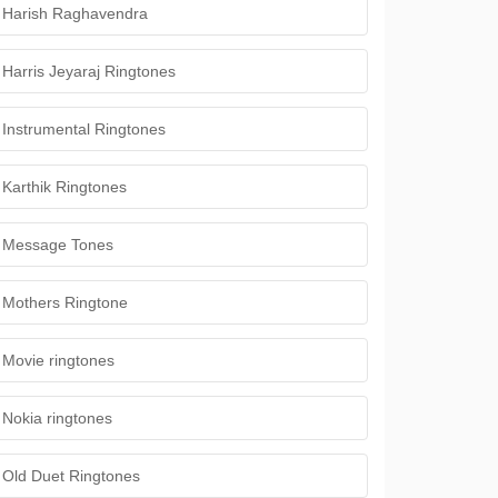
Harish Raghavendra
Harris Jeyaraj Ringtones
Instrumental Ringtones
Karthik Ringtones
Message Tones
Mothers Ringtone
Movie ringtones
Nokia ringtones
Old Duet Ringtones