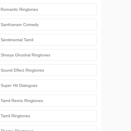
Romantic Ringtones
Santhanam Comedy
Sentimental Tamil
Shreya Ghoshal Ringtones
Sound Effect Ringtones
Super Hit Dialogues
Tamil Remix Ringtones
Tamil Ringtones