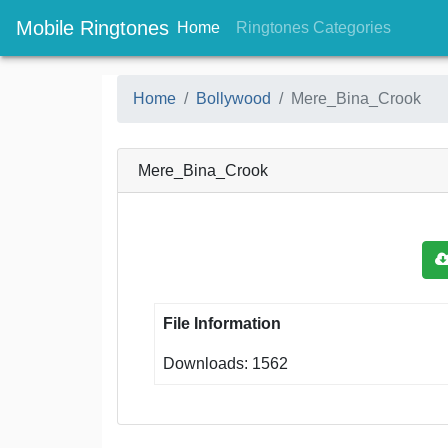
Mobile Ringtones
(current)
(current
Home
Ringtones Categories
Home
Bollywood
Mere_Bina_Crook
Mere_Bina_Crook
File Information
Downloads: 1562