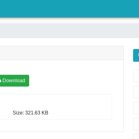
)
Download
Size: 321.63 KB