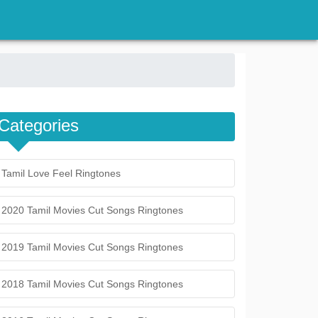
Categories
Tamil Love Feel Ringtones
2020 Tamil Movies Cut Songs Ringtones
2019 Tamil Movies Cut Songs Ringtones
2018 Tamil Movies Cut Songs Ringtones