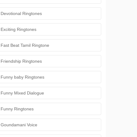
Devotional Ringtones
Exciting Ringtones
Fast Beat Tamil Ringtone
Friendship Ringtones
Funny baby Ringtones
Funny Mixed Dialogue
Funny Ringtones
Goundamani Voice