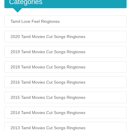
Categories
Tamil Love Feel Ringtones
2020 Tamil Movies Cut Songs Ringtones
2019 Tamil Movies Cut Songs Ringtones
2018 Tamil Movies Cut Songs Ringtones
2016 Tamil Movies Cut Songs Ringtones
2015 Tamil Movies Cut Songs Ringtones
2014 Tamil Movies Cut Songs Ringtones
2013 Tamil Movies Cut Songs Ringtones