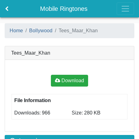
Mobile Ringtones
Home
Bollywood
Tees_Maar_Khan
Tees_Maar_Khan
Download
File Information
Downloads: 966
Size: 280 KB