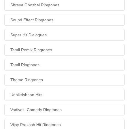
Shreya Ghoshal Ringtones
Sound Effect Ringtones
Super Hit Dialogues
Tamil Remix Ringtones
Tamil Ringtones
Theme Ringtones
Unnikrishnan Hits
Vadivelu Comedy Ringtones
Vijay Prakash Hit Ringtones