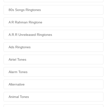
80s Songs Ringtones
A R Rahman Ringtone
A.R.R Unreleased Ringtones
Ads Ringtones
Airtel Tones
Alarm Tones
Alternative
Animal Tones