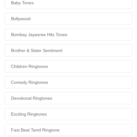
Baby Tones
Bollywood
Bombay Jayasree Hits Tones
Brother & Sister Sentiment
Children Ringtones
Comedy Ringtones
Devotional Ringtones
Exciting Ringtones
Fast Beat Tamil Ringtone