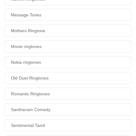
Message Tones
Mothers Ringtone
Movie ringtones
Nokia ringtones
Old Duet Ringtones
Romantic Ringtones
Santhanam Comedy
Sentimental Tamil