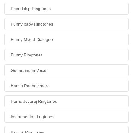
Friendship Ringtones
Funny baby Ringtones
Funny Mixed Dialogue
Funny Ringtones
Goundamani Voice
Harish Raghavendra
Harris Jeyaraj Ringtones
Instrumental Ringtones
Karthik Ringtones