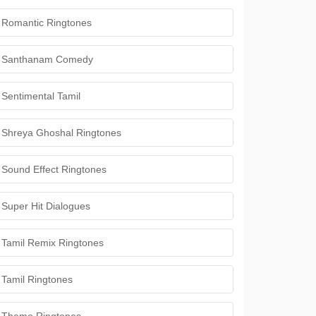
Romantic Ringtones
Santhanam Comedy
Sentimental Tamil
Shreya Ghoshal Ringtones
Sound Effect Ringtones
Super Hit Dialogues
Tamil Remix Ringtones
Tamil Ringtones