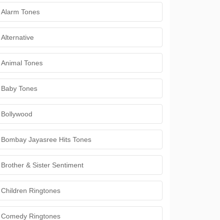
Alarm Tones
Alternative
Animal Tones
Baby Tones
Bollywood
Bombay Jayasree Hits Tones
Brother & Sister Sentiment
Children Ringtones
Comedy Ringtones