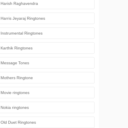
Harish Raghavendra
Harris Jeyaraj Ringtones
Instrumental Ringtones
Karthik Ringtones
Message Tones
Mothers Ringtone
Movie ringtones
Nokia ringtones
Old Duet Ringtones