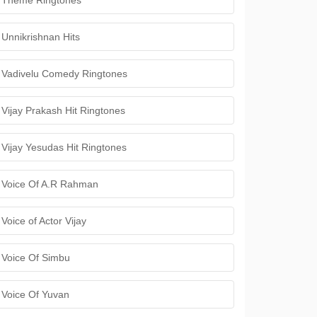
Theme Ringtones
Unnikrishnan Hits
Vadivelu Comedy Ringtones
Vijay Prakash Hit Ringtones
Vijay Yesudas Hit Ringtones
Voice Of A.R Rahman
Voice of Actor Vijay
Voice Of Simbu
Voice Of Yuvan