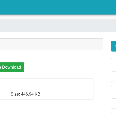
)
Download
Size: 446.94 KB