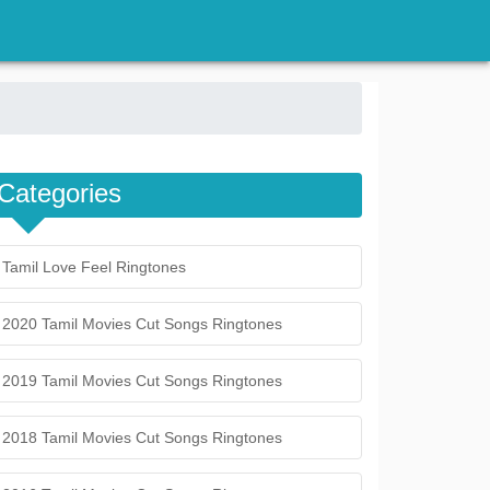
Categories
Tamil Love Feel Ringtones
2020 Tamil Movies Cut Songs Ringtones
2019 Tamil Movies Cut Songs Ringtones
2018 Tamil Movies Cut Songs Ringtones