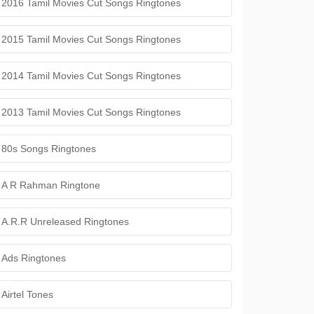
2016 Tamil Movies Cut Songs Ringtones
2015 Tamil Movies Cut Songs Ringtones
2014 Tamil Movies Cut Songs Ringtones
2013 Tamil Movies Cut Songs Ringtones
80s Songs Ringtones
A R Rahman Ringtone
A.R.R Unreleased Ringtones
Ads Ringtones
Airtel Tones