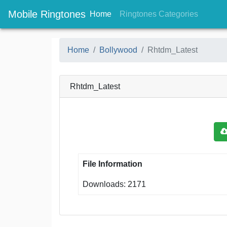
Mobile Ringtones
(current)
(current
Home
Ringtones Categories
Home
Bollywood
Rhtdm_Latest
Rhtdm_Latest
File Information
Downloads: 2171