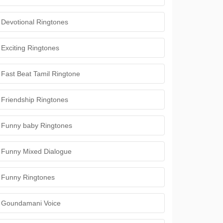
Devotional Ringtones
Exciting Ringtones
Fast Beat Tamil Ringtone
Friendship Ringtones
Funny baby Ringtones
Funny Mixed Dialogue
Funny Ringtones
Goundamani Voice