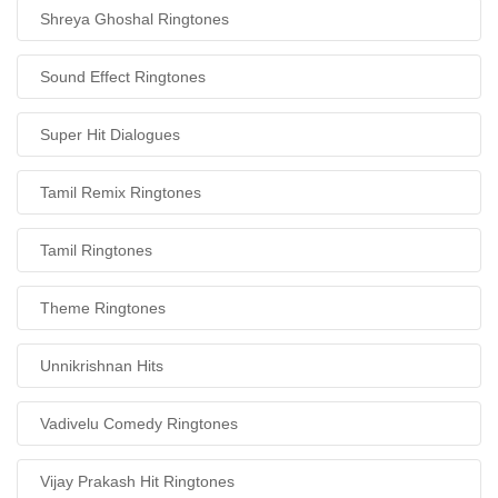
Shreya Ghoshal Ringtones
Sound Effect Ringtones
Super Hit Dialogues
Tamil Remix Ringtones
Tamil Ringtones
Theme Ringtones
Unnikrishnan Hits
Vadivelu Comedy Ringtones
Vijay Prakash Hit Ringtones