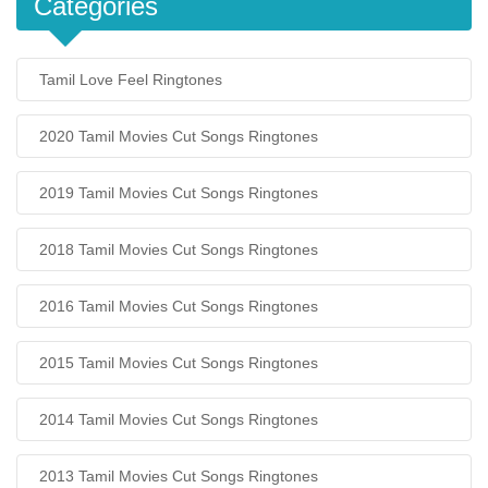
Categories
Tamil Love Feel Ringtones
2020 Tamil Movies Cut Songs Ringtones
2019 Tamil Movies Cut Songs Ringtones
2018 Tamil Movies Cut Songs Ringtones
2016 Tamil Movies Cut Songs Ringtones
2015 Tamil Movies Cut Songs Ringtones
2014 Tamil Movies Cut Songs Ringtones
2013 Tamil Movies Cut Songs Ringtones