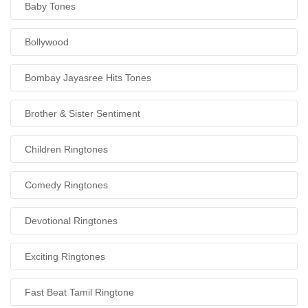
Baby Tones
Bollywood
Bombay Jayasree Hits Tones
Brother & Sister Sentiment
Children Ringtones
Comedy Ringtones
Devotional Ringtones
Exciting Ringtones
Fast Beat Tamil Ringtone