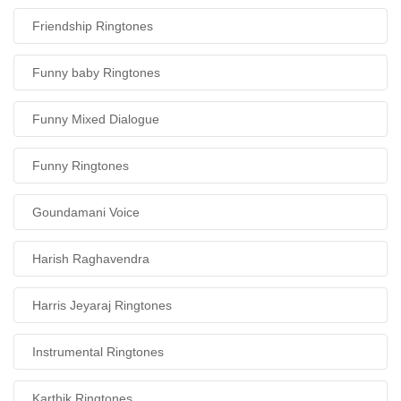
Friendship Ringtones
Funny baby Ringtones
Funny Mixed Dialogue
Funny Ringtones
Goundamani Voice
Harish Raghavendra
Harris Jeyaraj Ringtones
Instrumental Ringtones
Karthik Ringtones