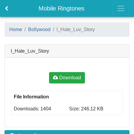
Mobile Ringtones
Home
Bollywood
I_Hate_Luv_Story
I_Hate_Luv_Story
Download
File Information
Downloads: 1404
Size: 246.12 KB