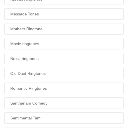
Message Tones
Mothers Ringtone
Movie ringtones
Nokia ringtones
Old Duet Ringtones
Romantic Ringtones
Santhanam Comedy
Sentimental Tamil