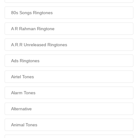
80s Songs Ringtones
A R Rahman Ringtone
A.R.R Unreleased Ringtones
Ads Ringtones
Airtel Tones
Alarm Tones
Alternative
Animal Tones