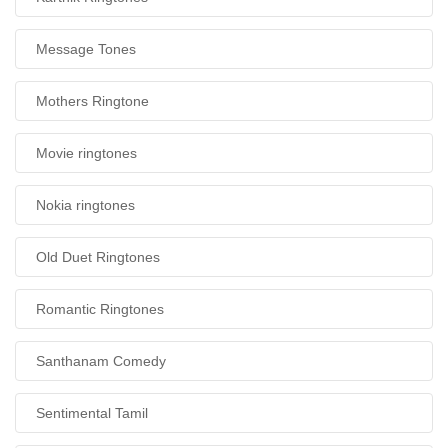
Message Tones
Mothers Ringtone
Movie ringtones
Nokia ringtones
Old Duet Ringtones
Romantic Ringtones
Santhanam Comedy
Sentimental Tamil