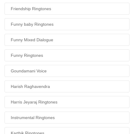
Friendship Ringtones
Funny baby Ringtones
Funny Mixed Dialogue
Funny Ringtones
Goundamani Voice
Harish Raghavendra
Harris Jeyaraj Ringtones
Instrumental Ringtones
Karthik Ringtones