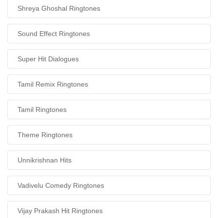
Shreya Ghoshal Ringtones
Sound Effect Ringtones
Super Hit Dialogues
Tamil Remix Ringtones
Tamil Ringtones
Theme Ringtones
Unnikrishnan Hits
Vadivelu Comedy Ringtones
Vijay Prakash Hit Ringtones