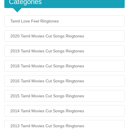
Categories
Tamil Love Feel Ringtones
2020 Tamil Movies Cut Songs Ringtones
2019 Tamil Movies Cut Songs Ringtones
2018 Tamil Movies Cut Songs Ringtones
2016 Tamil Movies Cut Songs Ringtones
2015 Tamil Movies Cut Songs Ringtones
2014 Tamil Movies Cut Songs Ringtones
2013 Tamil Movies Cut Songs Ringtones