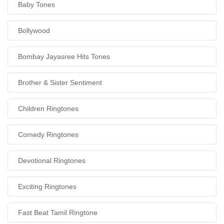
Baby Tones
Bollywood
Bombay Jayasree Hits Tones
Brother & Sister Sentiment
Children Ringtones
Comedy Ringtones
Devotional Ringtones
Exciting Ringtones
Fast Beat Tamil Ringtone