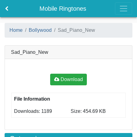
Mobile Ringtones
Home
Bollywood
Sad_Piano_New
Sad_Piano_New
Download
File Information
Downloads: 1189
Size: 454.69 KB