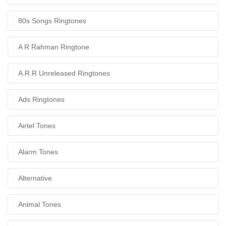
80s Songs Ringtones
A R Rahman Ringtone
A.R.R Unreleased Ringtones
Ads Ringtones
Airtel Tones
Alarm Tones
Alternative
Animal Tones