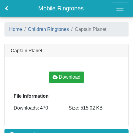
Mobile Ringtones
Home
Children Ringtones
Captain Planet
Captain Planet
Download
File Information
Downloads: 470
Size: 515.02 KB