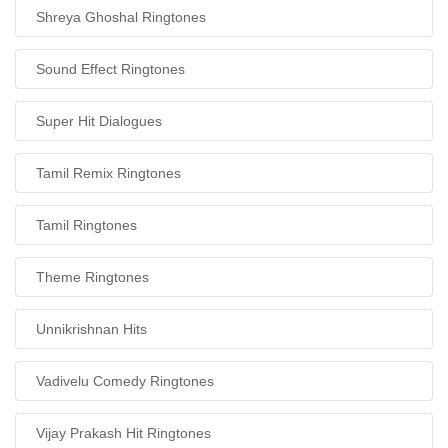
Shreya Ghoshal Ringtones
Sound Effect Ringtones
Super Hit Dialogues
Tamil Remix Ringtones
Tamil Ringtones
Theme Ringtones
Unnikrishnan Hits
Vadivelu Comedy Ringtones
Vijay Prakash Hit Ringtones