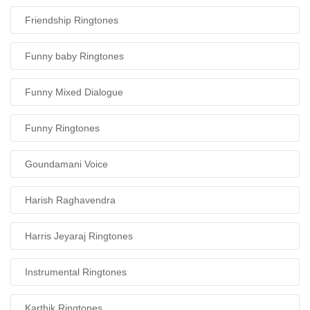
Friendship Ringtones
Funny baby Ringtones
Funny Mixed Dialogue
Funny Ringtones
Goundamani Voice
Harish Raghavendra
Harris Jeyaraj Ringtones
Instrumental Ringtones
Karthik Ringtones