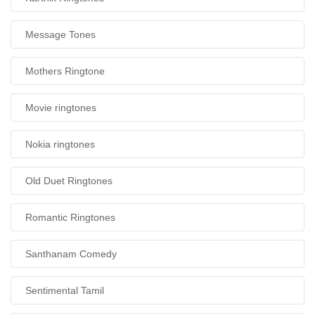
Message Tones
Mothers Ringtone
Movie ringtones
Nokia ringtones
Old Duet Ringtones
Romantic Ringtones
Santhanam Comedy
Sentimental Tamil