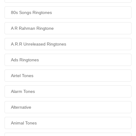
80s Songs Ringtones
A R Rahman Ringtone
A.R.R Unreleased Ringtones
Ads Ringtones
Airtel Tones
Alarm Tones
Alternative
Animal Tones