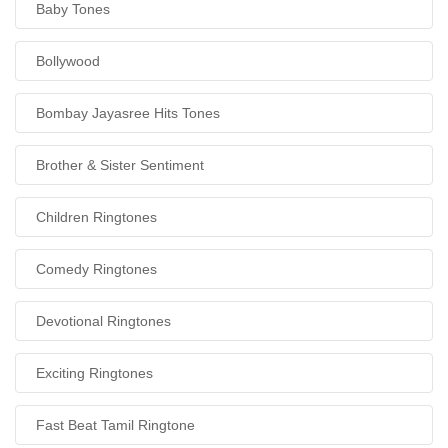
Baby Tones
Bollywood
Bombay Jayasree Hits Tones
Brother & Sister Sentiment
Children Ringtones
Comedy Ringtones
Devotional Ringtones
Exciting Ringtones
Fast Beat Tamil Ringtone