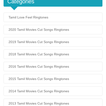
Categories
Tamil Love Feel Ringtones
2020 Tamil Movies Cut Songs Ringtones
2019 Tamil Movies Cut Songs Ringtones
2018 Tamil Movies Cut Songs Ringtones
2016 Tamil Movies Cut Songs Ringtones
2015 Tamil Movies Cut Songs Ringtones
2014 Tamil Movies Cut Songs Ringtones
2013 Tamil Movies Cut Songs Ringtones