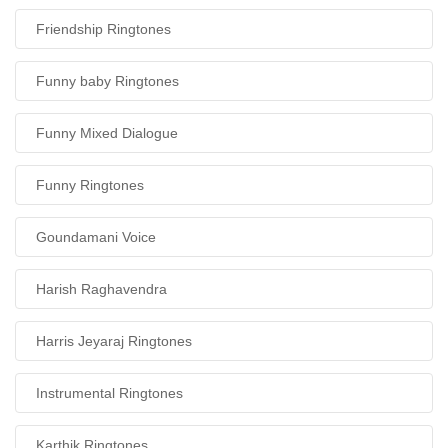
Friendship Ringtones
Funny baby Ringtones
Funny Mixed Dialogue
Funny Ringtones
Goundamani Voice
Harish Raghavendra
Harris Jeyaraj Ringtones
Instrumental Ringtones
Karthik Ringtones