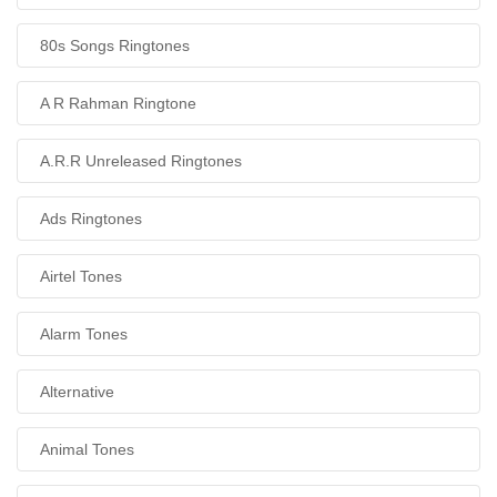
80s Songs Ringtones
A R Rahman Ringtone
A.R.R Unreleased Ringtones
Ads Ringtones
Airtel Tones
Alarm Tones
Alternative
Animal Tones