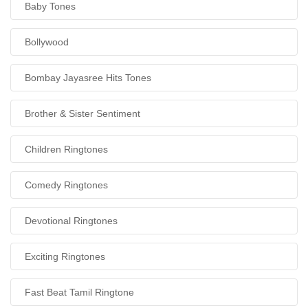
Baby Tones
Bollywood
Bombay Jayasree Hits Tones
Brother & Sister Sentiment
Children Ringtones
Comedy Ringtones
Devotional Ringtones
Exciting Ringtones
Fast Beat Tamil Ringtone