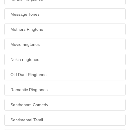
Message Tones
Mothers Ringtone
Movie ringtones
Nokia ringtones
Old Duet Ringtones
Romantic Ringtones
Santhanam Comedy
Sentimental Tamil