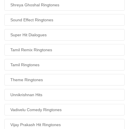
Shreya Ghoshal Ringtones
Sound Effect Ringtones
Super Hit Dialogues
Tamil Remix Ringtones
Tamil Ringtones
Theme Ringtones
Unnikrishnan Hits
Vadivelu Comedy Ringtones
Vijay Prakash Hit Ringtones