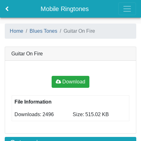
Mobile Ringtones
Home
Blues Tones
Guitar On Fire
Guitar On Fire
Download
File Information
Downloads: 2496
Size: 515.02 KB