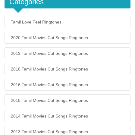
Categories
Tamil Love Feel Ringtones
2020 Tamil Movies Cut Songs Ringtones
2019 Tamil Movies Cut Songs Ringtones
2018 Tamil Movies Cut Songs Ringtones
2016 Tamil Movies Cut Songs Ringtones
2015 Tamil Movies Cut Songs Ringtones
2014 Tamil Movies Cut Songs Ringtones
2013 Tamil Movies Cut Songs Ringtones