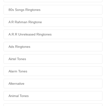
80s Songs Ringtones
A R Rahman Ringtone
A.R.R Unreleased Ringtones
Ads Ringtones
Airtel Tones
Alarm Tones
Alternative
Animal Tones