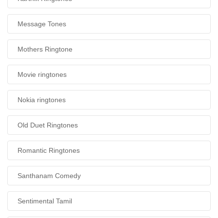
Message Tones
Mothers Ringtone
Movie ringtones
Nokia ringtones
Old Duet Ringtones
Romantic Ringtones
Santhanam Comedy
Sentimental Tamil