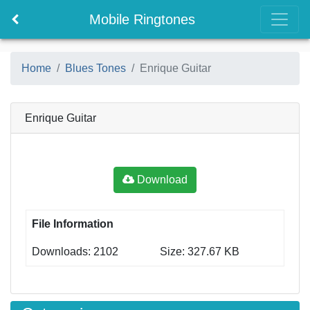
Mobile Ringtones
Home
Blues Tones
Enrique Guitar
Enrique Guitar
Download
File Information
Downloads: 2102
Size: 327.67 KB