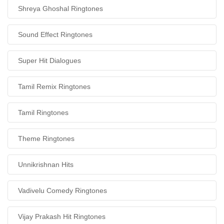
Shreya Ghoshal Ringtones
Sound Effect Ringtones
Super Hit Dialogues
Tamil Remix Ringtones
Tamil Ringtones
Theme Ringtones
Unnikrishnan Hits
Vadivelu Comedy Ringtones
Vijay Prakash Hit Ringtones