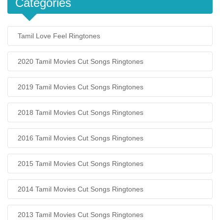
Categories
Tamil Love Feel Ringtones
2020 Tamil Movies Cut Songs Ringtones
2019 Tamil Movies Cut Songs Ringtones
2018 Tamil Movies Cut Songs Ringtones
2016 Tamil Movies Cut Songs Ringtones
2015 Tamil Movies Cut Songs Ringtones
2014 Tamil Movies Cut Songs Ringtones
2013 Tamil Movies Cut Songs Ringtones