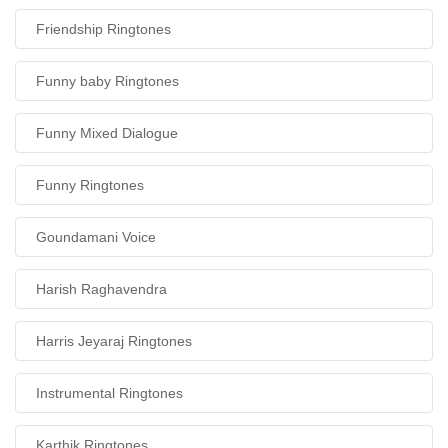
Friendship Ringtones
Funny baby Ringtones
Funny Mixed Dialogue
Funny Ringtones
Goundamani Voice
Harish Raghavendra
Harris Jeyaraj Ringtones
Instrumental Ringtones
Karthik Ringtones