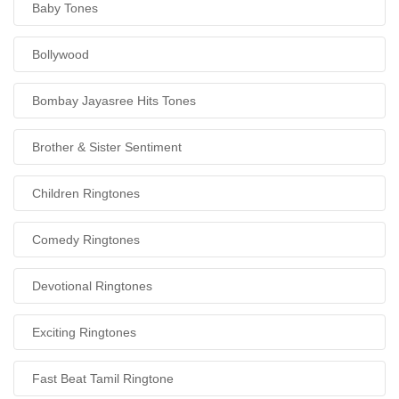
Baby Tones
Bollywood
Bombay Jayasree Hits Tones
Brother & Sister Sentiment
Children Ringtones
Comedy Ringtones
Devotional Ringtones
Exciting Ringtones
Fast Beat Tamil Ringtone