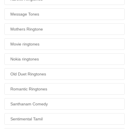
Message Tones
Mothers Ringtone
Movie ringtones
Nokia ringtones
Old Duet Ringtones
Romantic Ringtones
Santhanam Comedy
Sentimental Tamil