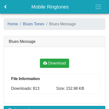
Mobile Ringtones
Home
Blues Tones
Blues Message
Blues Message
Download
File Information
Downloads: 813
Size: 152.98 KB