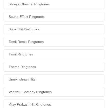
Shreya Ghoshal Ringtones
Sound Effect Ringtones
Super Hit Dialogues
Tamil Remix Ringtones
Tamil Ringtones
Theme Ringtones
Unnikrishnan Hits
Vadivelu Comedy Ringtones
Vijay Prakash Hit Ringtones