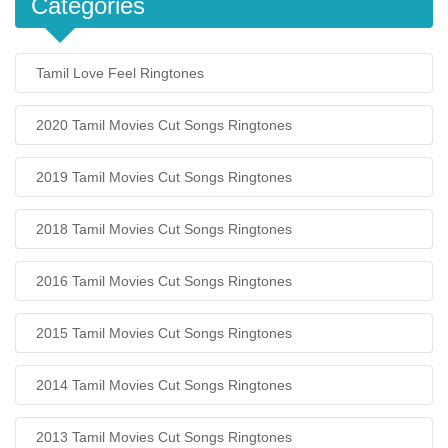
Categories
Tamil Love Feel Ringtones
2020 Tamil Movies Cut Songs Ringtones
2019 Tamil Movies Cut Songs Ringtones
2018 Tamil Movies Cut Songs Ringtones
2016 Tamil Movies Cut Songs Ringtones
2015 Tamil Movies Cut Songs Ringtones
2014 Tamil Movies Cut Songs Ringtones
2013 Tamil Movies Cut Songs Ringtones