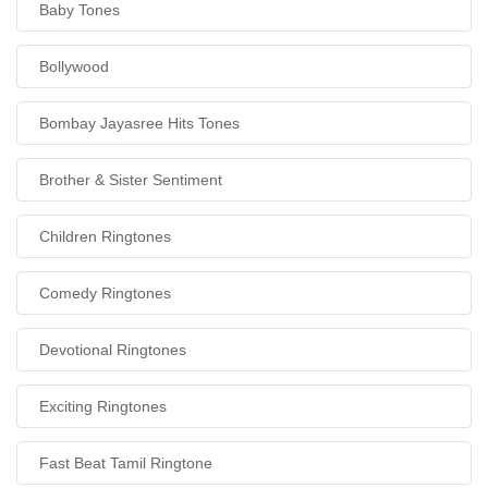
Baby Tones
Bollywood
Bombay Jayasree Hits Tones
Brother & Sister Sentiment
Children Ringtones
Comedy Ringtones
Devotional Ringtones
Exciting Ringtones
Fast Beat Tamil Ringtone