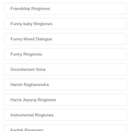
Friendship Ringtones
Funny baby Ringtones
Funny Mixed Dialogue
Funny Ringtones
Goundamani Voice
Harish Raghavendra
Harris Jeyaraj Ringtones
Instrumental Ringtones
Karthik Ringtones