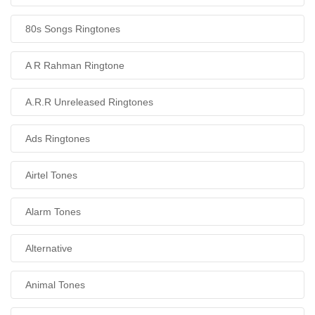
80s Songs Ringtones
A R Rahman Ringtone
A.R.R Unreleased Ringtones
Ads Ringtones
Airtel Tones
Alarm Tones
Alternative
Animal Tones