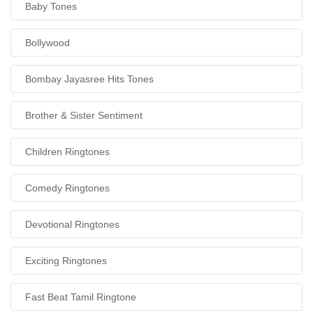
Baby Tones
Bollywood
Bombay Jayasree Hits Tones
Brother & Sister Sentiment
Children Ringtones
Comedy Ringtones
Devotional Ringtones
Exciting Ringtones
Fast Beat Tamil Ringtone