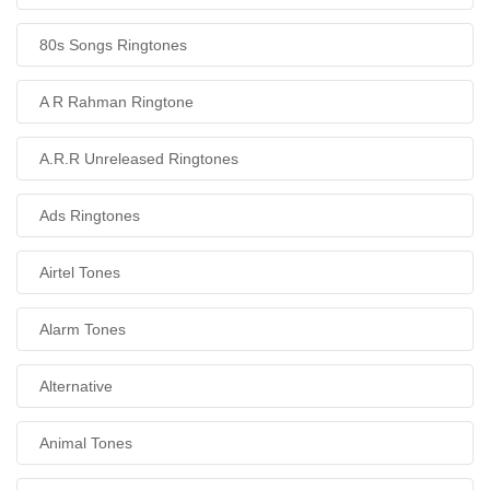
80s Songs Ringtones
A R Rahman Ringtone
A.R.R Unreleased Ringtones
Ads Ringtones
Airtel Tones
Alarm Tones
Alternative
Animal Tones