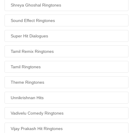
Shreya Ghoshal Ringtones
Sound Effect Ringtones
Super Hit Dialogues
Tamil Remix Ringtones
Tamil Ringtones
Theme Ringtones
Unnikrishnan Hits
Vadivelu Comedy Ringtones
Vijay Prakash Hit Ringtones