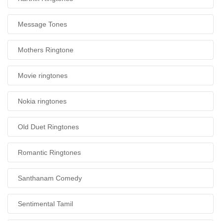
Message Tones
Mothers Ringtone
Movie ringtones
Nokia ringtones
Old Duet Ringtones
Romantic Ringtones
Santhanam Comedy
Sentimental Tamil