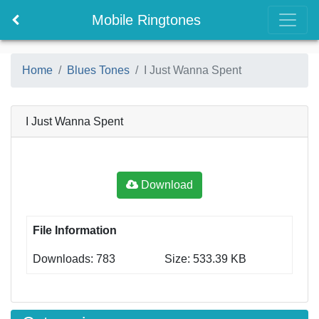
Mobile Ringtones
Home
Blues Tones
I Just Wanna Spent
I Just Wanna Spent
Download
File Information
Downloads: 783
Size: 533.39 KB