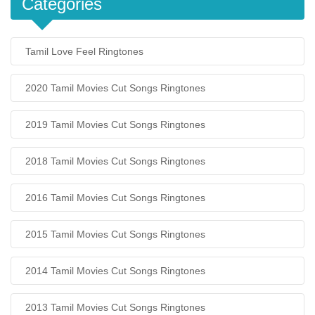
Categories
Tamil Love Feel Ringtones
2020 Tamil Movies Cut Songs Ringtones
2019 Tamil Movies Cut Songs Ringtones
2018 Tamil Movies Cut Songs Ringtones
2016 Tamil Movies Cut Songs Ringtones
2015 Tamil Movies Cut Songs Ringtones
2014 Tamil Movies Cut Songs Ringtones
2013 Tamil Movies Cut Songs Ringtones