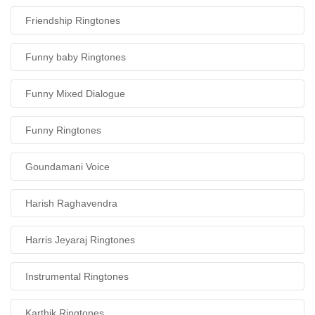
Friendship Ringtones
Funny baby Ringtones
Funny Mixed Dialogue
Funny Ringtones
Goundamani Voice
Harish Raghavendra
Harris Jeyaraj Ringtones
Instrumental Ringtones
Karthik Ringtones