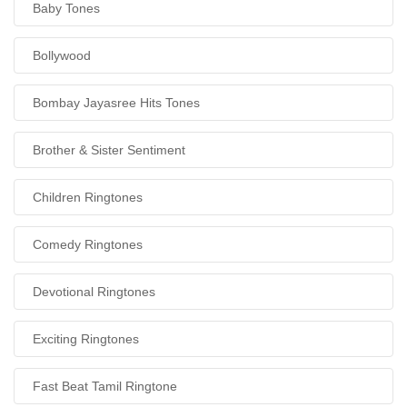
Baby Tones
Bollywood
Bombay Jayasree Hits Tones
Brother & Sister Sentiment
Children Ringtones
Comedy Ringtones
Devotional Ringtones
Exciting Ringtones
Fast Beat Tamil Ringtone