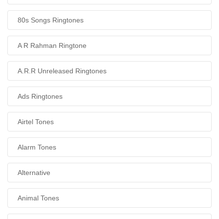
80s Songs Ringtones
A R Rahman Ringtone
A.R.R Unreleased Ringtones
Ads Ringtones
Airtel Tones
Alarm Tones
Alternative
Animal Tones