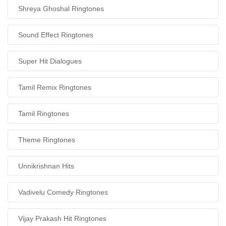
Shreya Ghoshal Ringtones
Sound Effect Ringtones
Super Hit Dialogues
Tamil Remix Ringtones
Tamil Ringtones
Theme Ringtones
Unnikrishnan Hits
Vadivelu Comedy Ringtones
Vijay Prakash Hit Ringtones