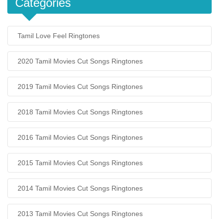
Categories
Tamil Love Feel Ringtones
2020 Tamil Movies Cut Songs Ringtones
2019 Tamil Movies Cut Songs Ringtones
2018 Tamil Movies Cut Songs Ringtones
2016 Tamil Movies Cut Songs Ringtones
2015 Tamil Movies Cut Songs Ringtones
2014 Tamil Movies Cut Songs Ringtones
2013 Tamil Movies Cut Songs Ringtones