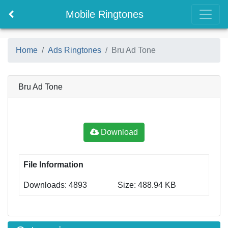
Mobile Ringtones
Home
Ads Ringtones
Bru Ad Tone
Bru Ad Tone
Download
File Information
Downloads: 4893
Size: 488.94 KB