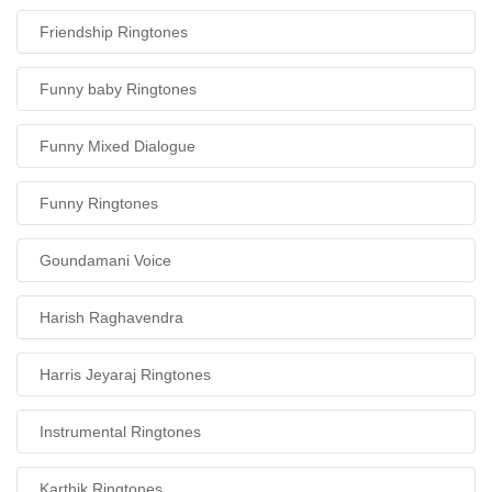
Friendship Ringtones
Funny baby Ringtones
Funny Mixed Dialogue
Funny Ringtones
Goundamani Voice
Harish Raghavendra
Harris Jeyaraj Ringtones
Instrumental Ringtones
Karthik Ringtones