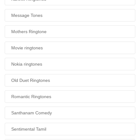
Message Tones
Mothers Ringtone
Movie ringtones
Nokia ringtones
Old Duet Ringtones
Romantic Ringtones
Santhanam Comedy
Sentimental Tamil