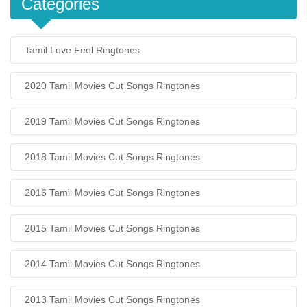
Categories
Tamil Love Feel Ringtones
2020 Tamil Movies Cut Songs Ringtones
2019 Tamil Movies Cut Songs Ringtones
2018 Tamil Movies Cut Songs Ringtones
2016 Tamil Movies Cut Songs Ringtones
2015 Tamil Movies Cut Songs Ringtones
2014 Tamil Movies Cut Songs Ringtones
2013 Tamil Movies Cut Songs Ringtones