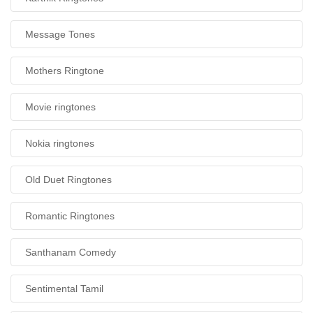
Message Tones
Mothers Ringtone
Movie ringtones
Nokia ringtones
Old Duet Ringtones
Romantic Ringtones
Santhanam Comedy
Sentimental Tamil