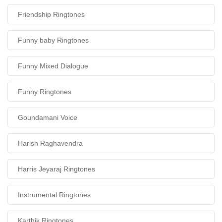
Friendship Ringtones
Funny baby Ringtones
Funny Mixed Dialogue
Funny Ringtones
Goundamani Voice
Harish Raghavendra
Harris Jeyaraj Ringtones
Instrumental Ringtones
Karthik Ringtones