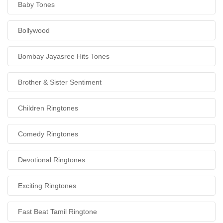
Baby Tones
Bollywood
Bombay Jayasree Hits Tones
Brother & Sister Sentiment
Children Ringtones
Comedy Ringtones
Devotional Ringtones
Exciting Ringtones
Fast Beat Tamil Ringtone