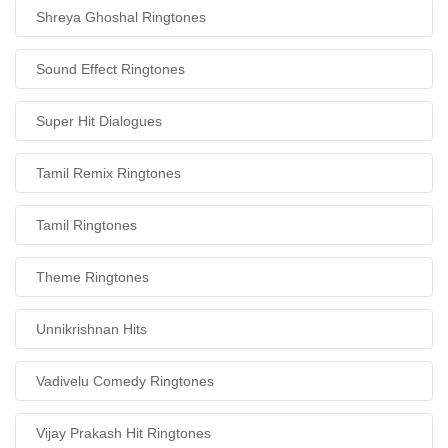
Shreya Ghoshal Ringtones
Sound Effect Ringtones
Super Hit Dialogues
Tamil Remix Ringtones
Tamil Ringtones
Theme Ringtones
Unnikrishnan Hits
Vadivelu Comedy Ringtones
Vijay Prakash Hit Ringtones