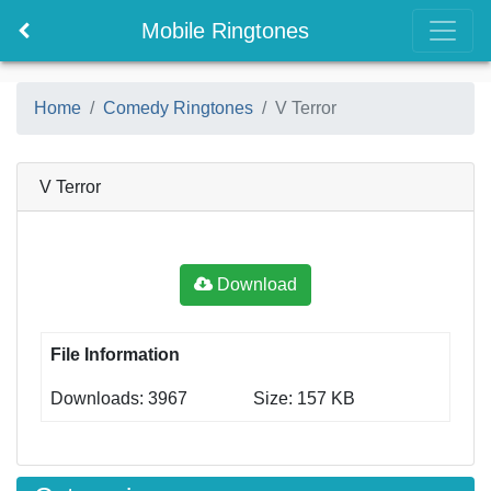
Mobile Ringtones
Home
Comedy Ringtones
V Terror
V Terror
Download
File Information
Downloads: 3967
Size: 157 KB