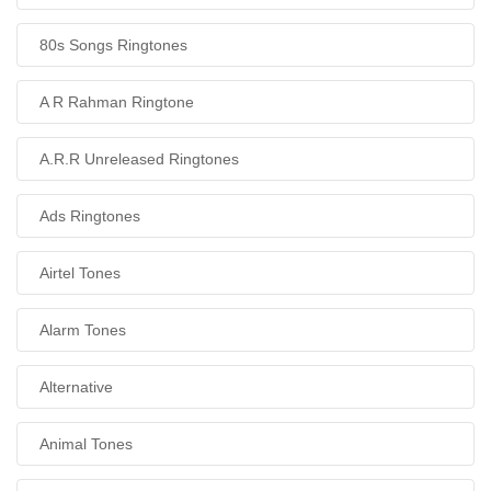
80s Songs Ringtones
A R Rahman Ringtone
A.R.R Unreleased Ringtones
Ads Ringtones
Airtel Tones
Alarm Tones
Alternative
Animal Tones