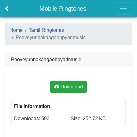
Mobile Ringtones
Home
Tamil Ringtones
Pooveyunnakaagaohpyarimusic
Pooveyunnakaagaohpyarimusic
Download
File Information
Downloads: 593
Size: 252.72 KB