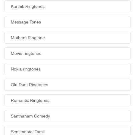
Karthik Ringtones
Message Tones
Mothers Ringtone
Movie ringtones
Nokia ringtones
Old Duet Ringtones
Romantic Ringtones
Santhanam Comedy
Sentimental Tamil