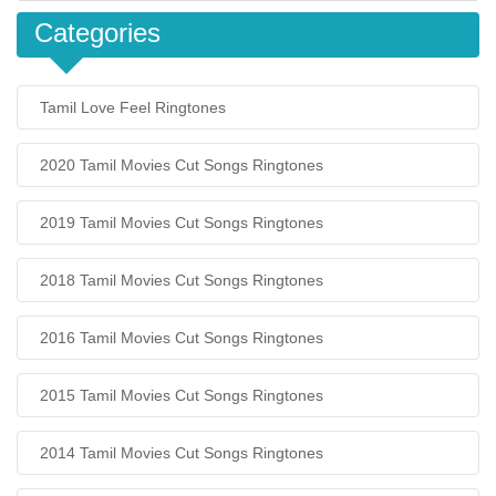
Categories
Tamil Love Feel Ringtones
2020 Tamil Movies Cut Songs Ringtones
2019 Tamil Movies Cut Songs Ringtones
2018 Tamil Movies Cut Songs Ringtones
2016 Tamil Movies Cut Songs Ringtones
2015 Tamil Movies Cut Songs Ringtones
2014 Tamil Movies Cut Songs Ringtones