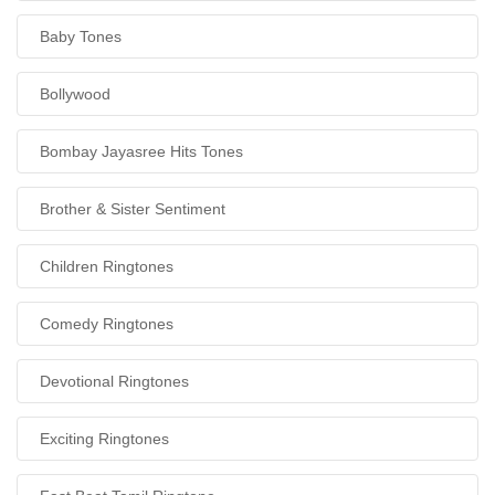
Baby Tones
Bollywood
Bombay Jayasree Hits Tones
Brother & Sister Sentiment
Children Ringtones
Comedy Ringtones
Devotional Ringtones
Exciting Ringtones