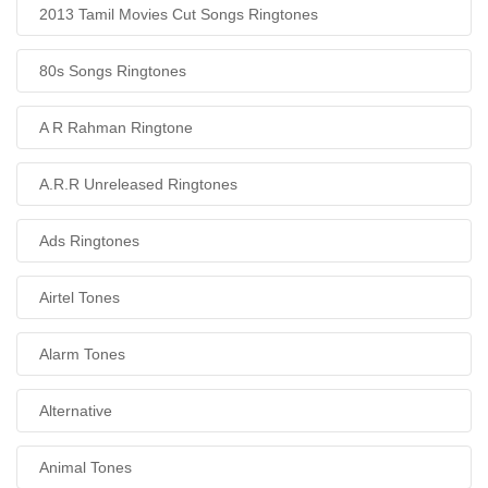
2013 Tamil Movies Cut Songs Ringtones
80s Songs Ringtones
A R Rahman Ringtone
A.R.R Unreleased Ringtones
Ads Ringtones
Airtel Tones
Alarm Tones
Alternative
Animal Tones