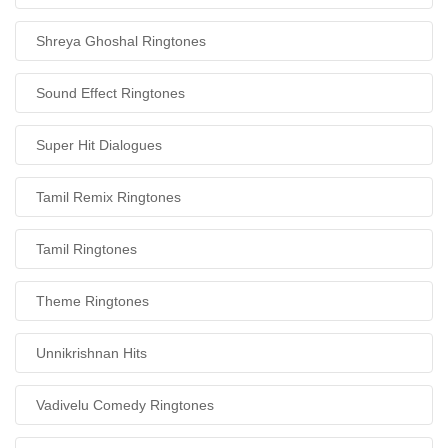
Shreya Ghoshal Ringtones
Sound Effect Ringtones
Super Hit Dialogues
Tamil Remix Ringtones
Tamil Ringtones
Theme Ringtones
Unnikrishnan Hits
Vadivelu Comedy Ringtones