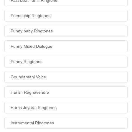
Fast Beat Tamil Ringtone
Friendship Ringtones
Funny baby Ringtones
Funny Mixed Dialogue
Funny Ringtones
Goundamani Voice
Harish Raghavendra
Harris Jeyaraj Ringtones
Instrumental Ringtones