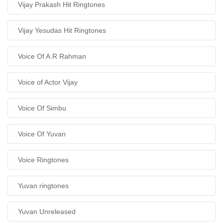
Vijay Prakash Hit Ringtones
Vijay Yesudas Hit Ringtones
Voice Of A.R Rahman
Voice of Actor Vijay
Voice Of Simbu
Voice Of Yuvan
Voice Ringtones
Yuvan ringtones
Yuvan Unreleased