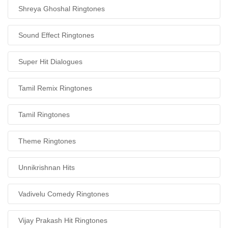
Shreya Ghoshal Ringtones
Sound Effect Ringtones
Super Hit Dialogues
Tamil Remix Ringtones
Tamil Ringtones
Theme Ringtones
Unnikrishnan Hits
Vadivelu Comedy Ringtones
Vijay Prakash Hit Ringtones