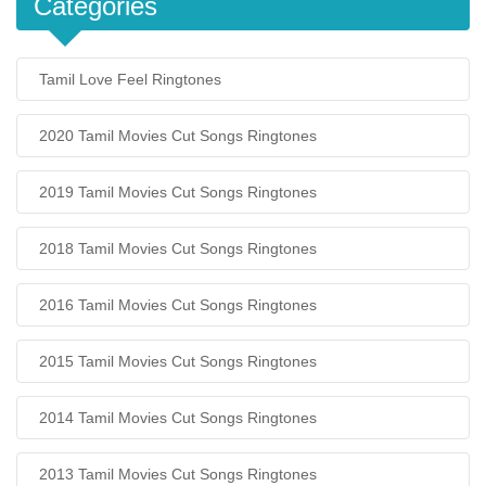
Categories
Tamil Love Feel Ringtones
2020 Tamil Movies Cut Songs Ringtones
2019 Tamil Movies Cut Songs Ringtones
2018 Tamil Movies Cut Songs Ringtones
2016 Tamil Movies Cut Songs Ringtones
2015 Tamil Movies Cut Songs Ringtones
2014 Tamil Movies Cut Songs Ringtones
2013 Tamil Movies Cut Songs Ringtones