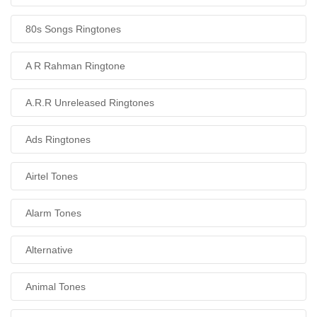
80s Songs Ringtones
A R Rahman Ringtone
A.R.R Unreleased Ringtones
Ads Ringtones
Airtel Tones
Alarm Tones
Alternative
Animal Tones