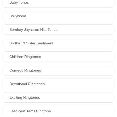
Baby Tones
Bollywood
Bombay Jayasree Hits Tones
Brother & Sister Sentiment
Children Ringtones
Comedy Ringtones
Devotional Ringtones
Exciting Ringtones
Fast Beat Tamil Ringtone