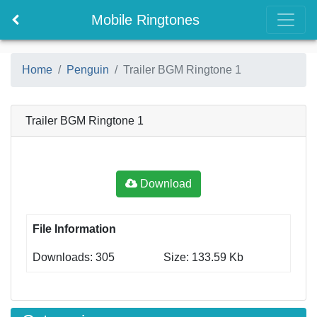
Mobile Ringtones
Home
Penguin
Trailer BGM Ringtone 1
Trailer BGM Ringtone 1
Download
File Information
Downloads: 305
Size: 133.59 Kb