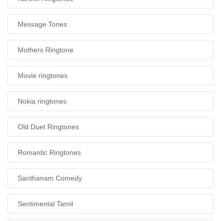
Message Tones
Mothers Ringtone
Movie ringtones
Nokia ringtones
Old Duet Ringtones
Romantic Ringtones
Santhanam Comedy
Sentimental Tamil