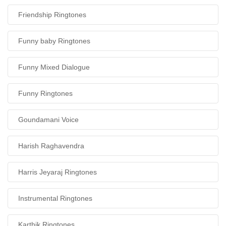
Friendship Ringtones
Funny baby Ringtones
Funny Mixed Dialogue
Funny Ringtones
Goundamani Voice
Harish Raghavendra
Harris Jeyaraj Ringtones
Instrumental Ringtones
Karthik Ringtones