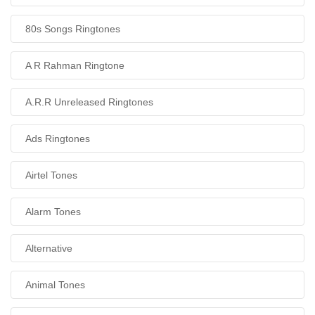
80s Songs Ringtones
A R Rahman Ringtone
A.R.R Unreleased Ringtones
Ads Ringtones
Airtel Tones
Alarm Tones
Alternative
Animal Tones