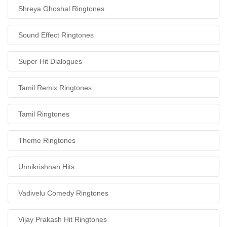
Shreya Ghoshal Ringtones
Sound Effect Ringtones
Super Hit Dialogues
Tamil Remix Ringtones
Tamil Ringtones
Theme Ringtones
Unnikrishnan Hits
Vadivelu Comedy Ringtones
Vijay Prakash Hit Ringtones