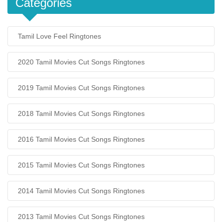
Categories
Tamil Love Feel Ringtones
2020 Tamil Movies Cut Songs Ringtones
2019 Tamil Movies Cut Songs Ringtones
2018 Tamil Movies Cut Songs Ringtones
2016 Tamil Movies Cut Songs Ringtones
2015 Tamil Movies Cut Songs Ringtones
2014 Tamil Movies Cut Songs Ringtones
2013 Tamil Movies Cut Songs Ringtones