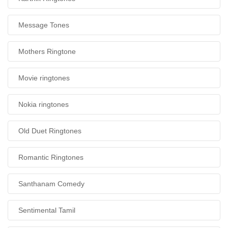
Message Tones
Mothers Ringtone
Movie ringtones
Nokia ringtones
Old Duet Ringtones
Romantic Ringtones
Santhanam Comedy
Sentimental Tamil