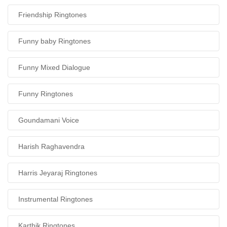
Friendship Ringtones
Funny baby Ringtones
Funny Mixed Dialogue
Funny Ringtones
Goundamani Voice
Harish Raghavendra
Harris Jeyaraj Ringtones
Instrumental Ringtones
Karthik Ringtones