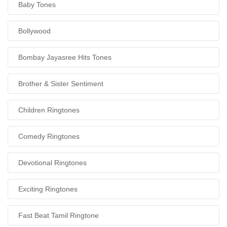
Baby Tones
Bollywood
Bombay Jayasree Hits Tones
Brother & Sister Sentiment
Children Ringtones
Comedy Ringtones
Devotional Ringtones
Exciting Ringtones
Fast Beat Tamil Ringtone