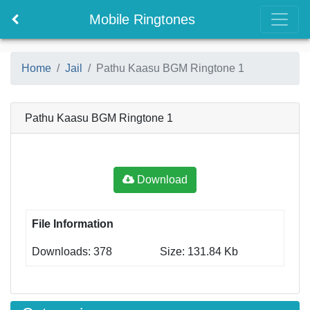
Mobile Ringtones
Home
Jail
Pathu Kaasu BGM Ringtone 1
Pathu Kaasu BGM Ringtone 1
Download
File Information
Downloads: 378
Size: 131.84 Kb