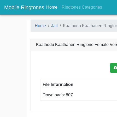
Mobile Ringtones
(current)
(current
Home
Ringtones Categories
Home
Jail
Kaathodu Kaathanen Ringto
Kaathodu Kaathanen Ringtone Female Ver
File Information
Downloads: 807