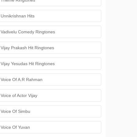
Theme Ringtones
Unnikrishnan Hits
Vadivelu Comedy Ringtones
Vijay Prakash Hit Ringtones
Vijay Yesudas Hit Ringtones
Voice Of A.R Rahman
Voice of Actor Vijay
Voice Of Simbu
Voice Of Yuvan