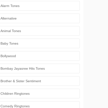
Alarm Tones
Alternative
Animal Tones
Baby Tones
Bollywood
Bombay Jayasree Hits Tones
Brother & Sister Sentiment
Children Ringtones
Comedy Ringtones