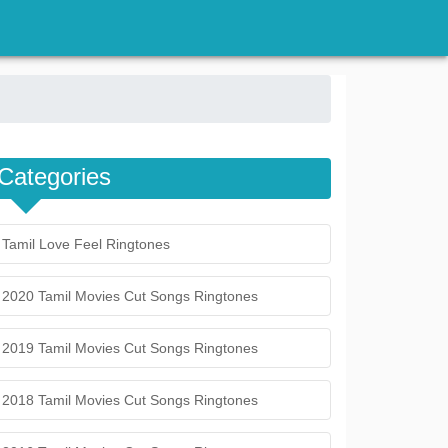
Categories
Tamil Love Feel Ringtones
2020 Tamil Movies Cut Songs Ringtones
2019 Tamil Movies Cut Songs Ringtones
2018 Tamil Movies Cut Songs Ringtones