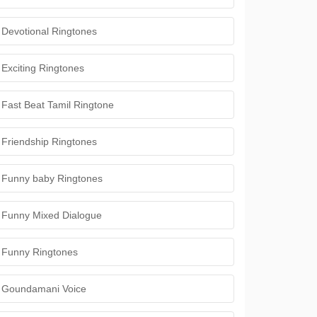
Devotional Ringtones
Exciting Ringtones
Fast Beat Tamil Ringtone
Friendship Ringtones
Funny baby Ringtones
Funny Mixed Dialogue
Funny Ringtones
Goundamani Voice