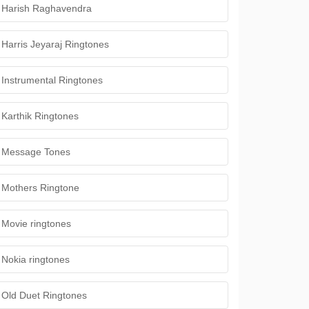
Harish Raghavendra
Harris Jeyaraj Ringtones
Instrumental Ringtones
Karthik Ringtones
Message Tones
Mothers Ringtone
Movie ringtones
Nokia ringtones
Old Duet Ringtones