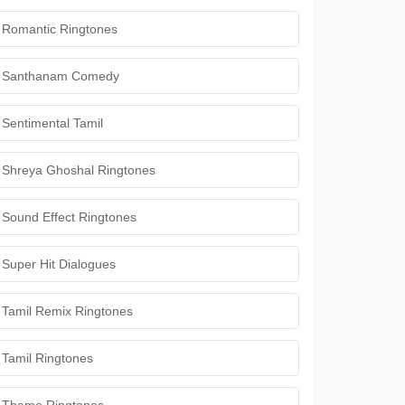
Romantic Ringtones
Santhanam Comedy
Sentimental Tamil
Shreya Ghoshal Ringtones
Sound Effect Ringtones
Super Hit Dialogues
Tamil Remix Ringtones
Tamil Ringtones