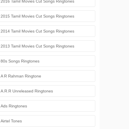
2016 Tamil Movies Cut Songs Ringtones
2015 Tamil Movies Cut Songs Ringtones
2014 Tamil Movies Cut Songs Ringtones
2013 Tamil Movies Cut Songs Ringtones
80s Songs Ringtones
A R Rahman Ringtone
A.R.R Unreleased Ringtones
Ads Ringtones
Airtel Tones