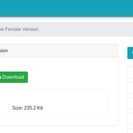
)
ne Female Version
sion
Download
Size: 235.2 Kb