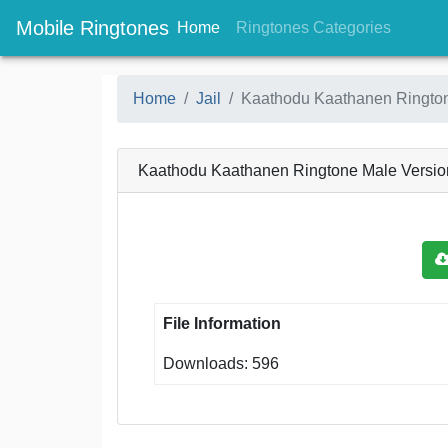
Mobile Ringtones
(current)
(current
Home
Ringtones Categories
Home
Jail
Kaathodu Kaathanen Rington
Kaathodu Kaathanen Ringtone Male Versio
File Information
Downloads: 596