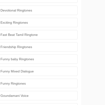
Devotional Ringtones
Exciting Ringtones
Fast Beat Tamil Ringtone
Friendship Ringtones
Funny baby Ringtones
Funny Mixed Dialogue
Funny Ringtones
Goundamani Voice