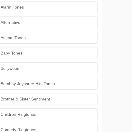
Alarm Tones
Alternative
Animal Tones
Baby Tones
Bollywood
Bombay Jayasree Hits Tones
Brother & Sister Sentiment
Children Ringtones
Comedy Ringtones