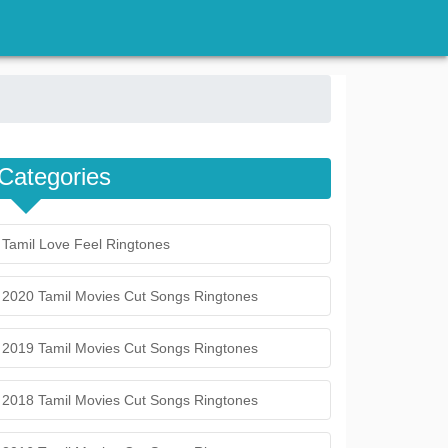
Categories
Tamil Love Feel Ringtones
2020 Tamil Movies Cut Songs Ringtones
2019 Tamil Movies Cut Songs Ringtones
2018 Tamil Movies Cut Songs Ringtones