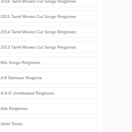
2016 Tamil Movies Cut Songs Ringtones
2015 Tamil Movies Cut Songs Ringtones
2014 Tamil Movies Cut Songs Ringtones
2013 Tamil Movies Cut Songs Ringtones
80s Songs Ringtones
A R Rahman Ringtone
A.R.R Unreleased Ringtones
Ads Ringtones
Airtel Tones