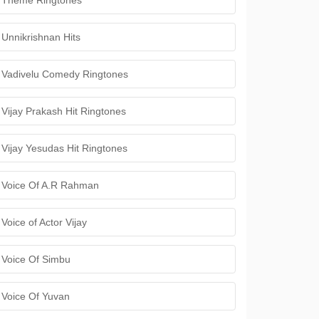
Theme Ringtones
Unnikrishnan Hits
Vadivelu Comedy Ringtones
Vijay Prakash Hit Ringtones
Vijay Yesudas Hit Ringtones
Voice Of A.R Rahman
Voice of Actor Vijay
Voice Of Simbu
Voice Of Yuvan