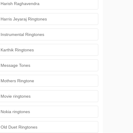
Harish Raghavendra
Harris Jeyaraj Ringtones
Instrumental Ringtones
Karthik Ringtones
Message Tones
Mothers Ringtone
Movie ringtones
Nokia ringtones
Old Duet Ringtones