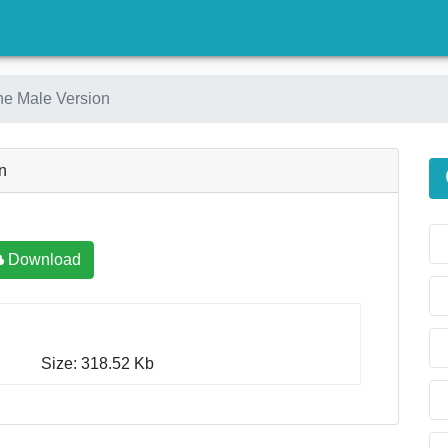
)
e Male Version
n
Download
Size: 318.52 Kb