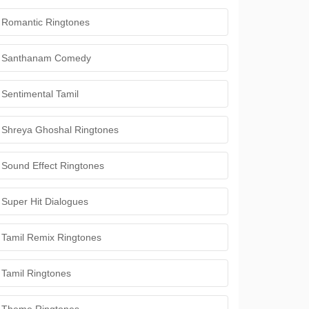
Romantic Ringtones
Santhanam Comedy
Sentimental Tamil
Shreya Ghoshal Ringtones
Sound Effect Ringtones
Super Hit Dialogues
Tamil Remix Ringtones
Tamil Ringtones