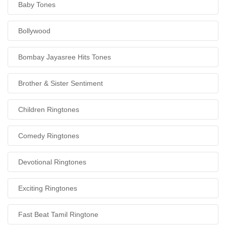
Baby Tones
Bollywood
Bombay Jayasree Hits Tones
Brother & Sister Sentiment
Children Ringtones
Comedy Ringtones
Devotional Ringtones
Exciting Ringtones
Fast Beat Tamil Ringtone