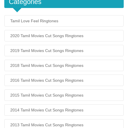
Categories
Tamil Love Feel Ringtones
2020 Tamil Movies Cut Songs Ringtones
2019 Tamil Movies Cut Songs Ringtones
2018 Tamil Movies Cut Songs Ringtones
2016 Tamil Movies Cut Songs Ringtones
2015 Tamil Movies Cut Songs Ringtones
2014 Tamil Movies Cut Songs Ringtones
2013 Tamil Movies Cut Songs Ringtones