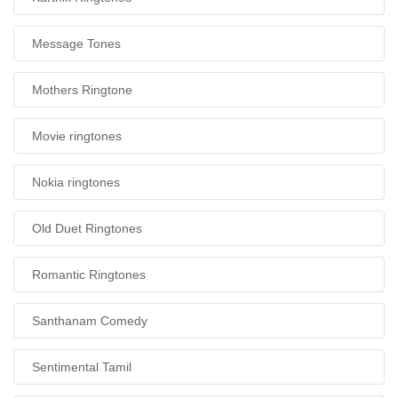
Message Tones
Mothers Ringtone
Movie ringtones
Nokia ringtones
Old Duet Ringtones
Romantic Ringtones
Santhanam Comedy
Sentimental Tamil