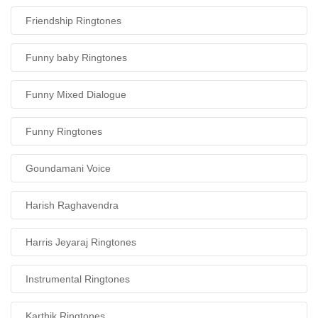
Friendship Ringtones
Funny baby Ringtones
Funny Mixed Dialogue
Funny Ringtones
Goundamani Voice
Harish Raghavendra
Harris Jeyaraj Ringtones
Instrumental Ringtones
Karthik Ringtones