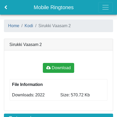
Mobile Ringtones
Home
Kodi
Sirukki Vaasam 2
Sirukki Vaasam 2
Download
File Information
Downloads: 2022
Size: 570.72 Kb