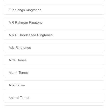
80s Songs Ringtones
A R Rahman Ringtone
A.R.R Unreleased Ringtones
Ads Ringtones
Airtel Tones
Alarm Tones
Alternative
Animal Tones