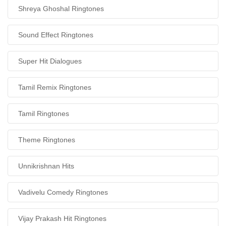
Shreya Ghoshal Ringtones
Sound Effect Ringtones
Super Hit Dialogues
Tamil Remix Ringtones
Tamil Ringtones
Theme Ringtones
Unnikrishnan Hits
Vadivelu Comedy Ringtones
Vijay Prakash Hit Ringtones