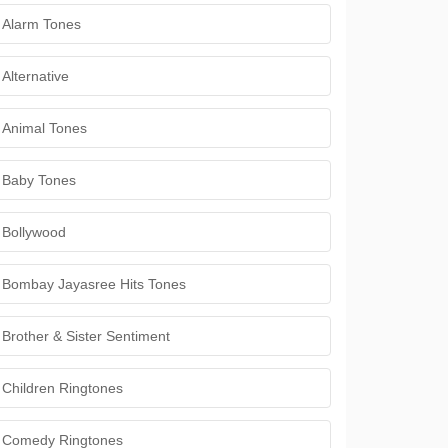
Alarm Tones
Alternative
Animal Tones
Baby Tones
Bollywood
Bombay Jayasree Hits Tones
Brother & Sister Sentiment
Children Ringtones
Comedy Ringtones