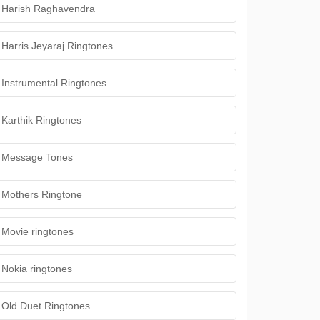
Harish Raghavendra
Harris Jeyaraj Ringtones
Instrumental Ringtones
Karthik Ringtones
Message Tones
Mothers Ringtone
Movie ringtones
Nokia ringtones
Old Duet Ringtones