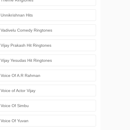
Theme Ringtones
Unnikrishnan Hits
Vadivelu Comedy Ringtones
Vijay Prakash Hit Ringtones
Vijay Yesudas Hit Ringtones
Voice Of A.R Rahman
Voice of Actor Vijay
Voice Of Simbu
Voice Of Yuvan