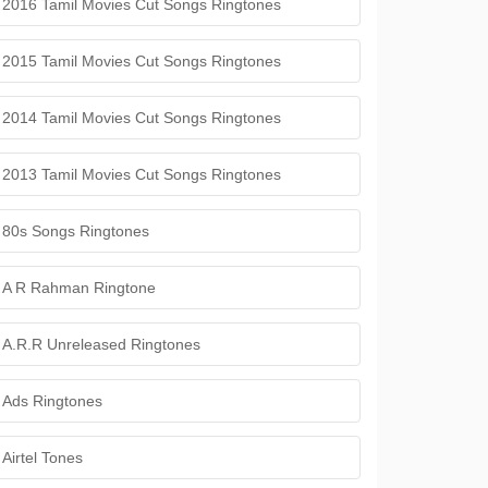
2016 Tamil Movies Cut Songs Ringtones
2015 Tamil Movies Cut Songs Ringtones
2014 Tamil Movies Cut Songs Ringtones
2013 Tamil Movies Cut Songs Ringtones
80s Songs Ringtones
A R Rahman Ringtone
A.R.R Unreleased Ringtones
Ads Ringtones
Airtel Tones