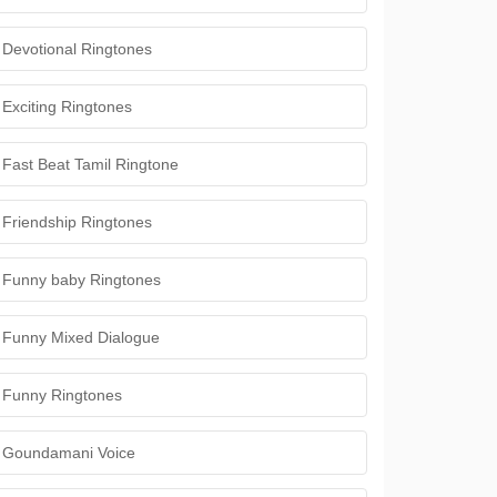
Devotional Ringtones
Exciting Ringtones
Fast Beat Tamil Ringtone
Friendship Ringtones
Funny baby Ringtones
Funny Mixed Dialogue
Funny Ringtones
Goundamani Voice