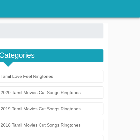
Categories
Tamil Love Feel Ringtones
2020 Tamil Movies Cut Songs Ringtones
2019 Tamil Movies Cut Songs Ringtones
2018 Tamil Movies Cut Songs Ringtones