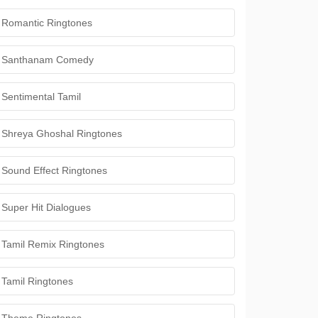
Romantic Ringtones
Santhanam Comedy
Sentimental Tamil
Shreya Ghoshal Ringtones
Sound Effect Ringtones
Super Hit Dialogues
Tamil Remix Ringtones
Tamil Ringtones