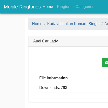
Mobile Ringtones
(current)
(current
Home
Ringtones Categories
Home
Kadavul Irukan Kumaru Single
A
Audi Car Lady
File Information
Downloads: 793