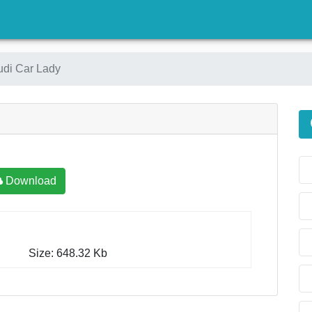
)
udi Car Lady
Download
Size: 648.32 Kb