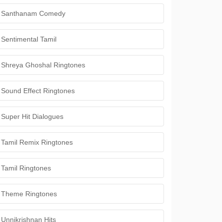
Santhanam Comedy
Sentimental Tamil
Shreya Ghoshal Ringtones
Sound Effect Ringtones
Super Hit Dialogues
Tamil Remix Ringtones
Tamil Ringtones
Theme Ringtones
Unnikrishnan Hits