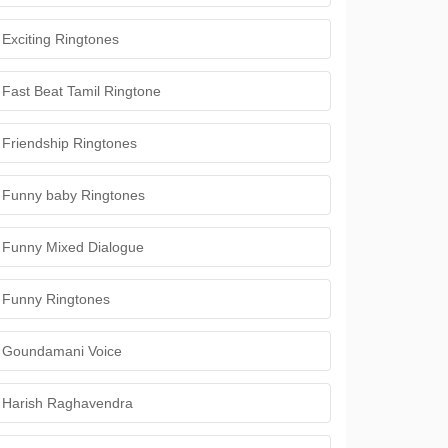
Exciting Ringtones
Fast Beat Tamil Ringtone
Friendship Ringtones
Funny baby Ringtones
Funny Mixed Dialogue
Funny Ringtones
Goundamani Voice
Harish Raghavendra