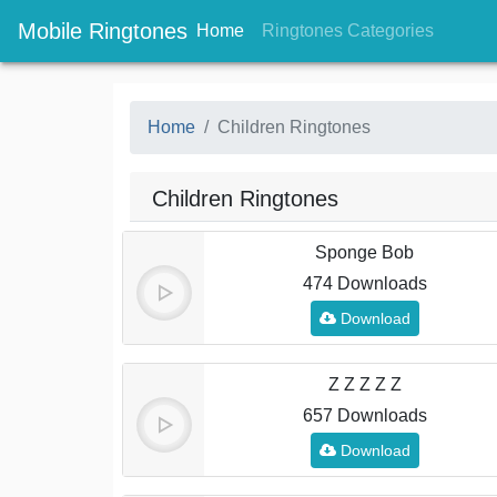
Mobile Ringtones
(current)
(current
Home
Ringtones Categories
Home
Children Ringtones
Children Ringtones
Sponge Bob
474 Downloads
Download
Z Z Z Z Z
657 Downloads
Download