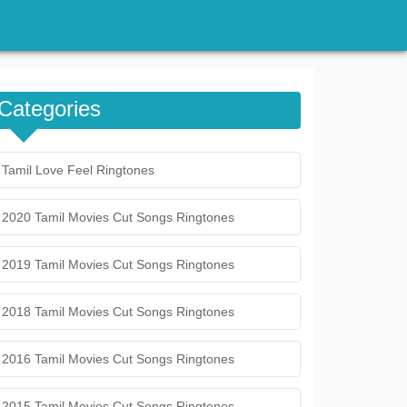
Categories
Tamil Love Feel Ringtones
2020 Tamil Movies Cut Songs Ringtones
2019 Tamil Movies Cut Songs Ringtones
2018 Tamil Movies Cut Songs Ringtones
2016 Tamil Movies Cut Songs Ringtones
2015 Tamil Movies Cut Songs Ringtones