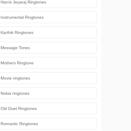
Harris Jeyaraj Ringtones
Instrumental Ringtones
Karthik Ringtones
Message Tones
Mothers Ringtone
Movie ringtones
Nokia ringtones
Old Duet Ringtones
Romantic Ringtones