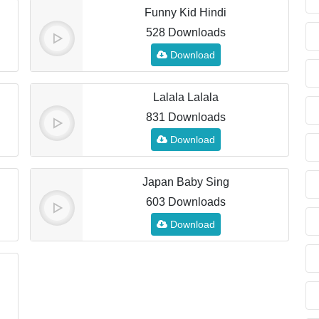
Funny Kid Hindi
528 Downloads
Download
Lalala Lalala
831 Downloads
Download
Japan Baby Sing
603 Downloads
Download