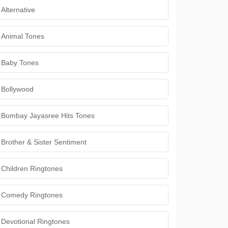
Alternative
Animal Tones
Baby Tones
Bollywood
Bombay Jayasree Hits Tones
Brother & Sister Sentiment
Children Ringtones
Comedy Ringtones
Devotional Ringtones