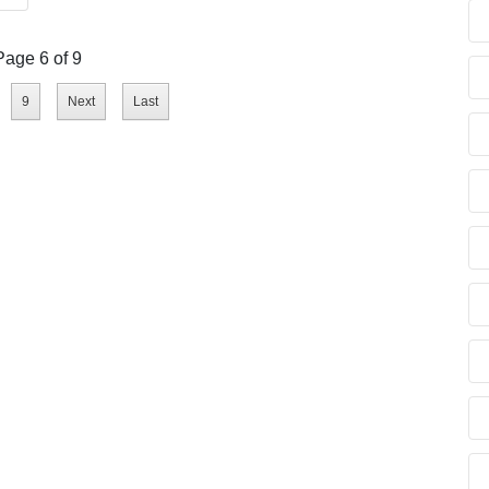
Page 6 of 9
9
Next
Last