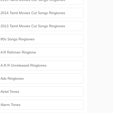
2014 Tamil Movies Cut Songs Ringtones
2013 Tamil Movies Cut Songs Ringtones
80s Songs Ringtones
A R Rahman Ringtone
A.R.R Unreleased Ringtones
Ads Ringtones
Airtel Tones
Alarm Tones