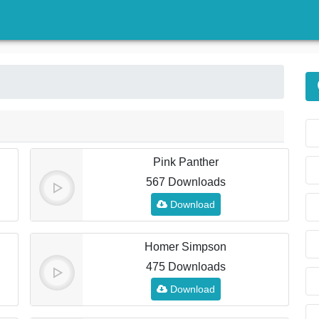
)
Pink Panther
567 Downloads
Download
Homer Simpson
475 Downloads
Download