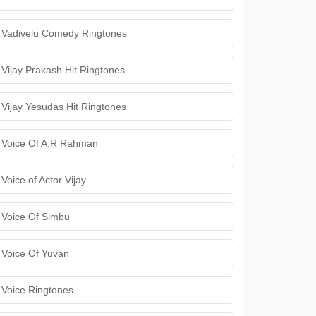
Vadivelu Comedy Ringtones
Vijay Prakash Hit Ringtones
Vijay Yesudas Hit Ringtones
Voice Of A.R Rahman
Voice of Actor Vijay
Voice Of Simbu
Voice Of Yuvan
Voice Ringtones