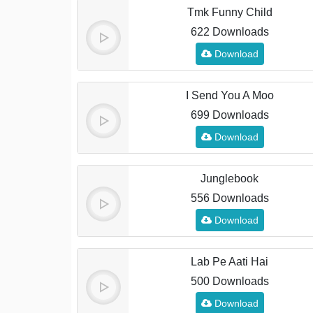
Tmk Funny Child
622 Downloads
Download
I Send You A Moo
699 Downloads
Download
Junglebook
556 Downloads
Download
Lab Pe Aati Hai
500 Downloads
Download