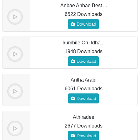
Anbae Anbae Best ...
6522 Downloads
Download
Irumbile Oru Idha...
1948 Downloads
Download
Antha Arabi
6061 Downloads
Download
Athiradee
2677 Downloads
Download