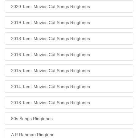
2020 Tamil Movies Cut Songs Ringtones
2019 Tamil Movies Cut Songs Ringtones
2018 Tamil Movies Cut Songs Ringtones
2016 Tamil Movies Cut Songs Ringtones
2015 Tamil Movies Cut Songs Ringtones
2014 Tamil Movies Cut Songs Ringtones
2013 Tamil Movies Cut Songs Ringtones
80s Songs Ringtones
A R Rahman Ringtone