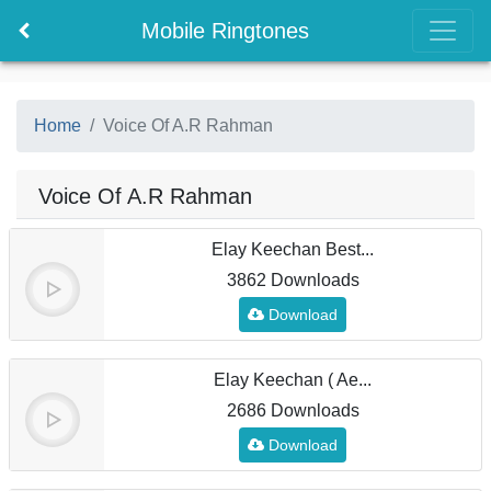
Mobile Ringtones
Home
Voice Of A.R Rahman
Voice Of A.R Rahman
Elay Keechan Best...
3862 Downloads
Download
Elay Keechan ( Ae...
2686 Downloads
Download