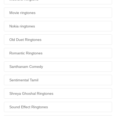
Movie ringtones
Nokia ringtones
Old Duet Ringtones
Romantic Ringtones
Santhanam Comedy
Sentimental Tamil
Shreya Ghoshal Ringtones
Sound Effect Ringtones