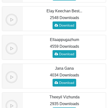
Elay Keechan Best...
2548 Downloads
Download
Ellaappugazhum
4559 Downloads
Download
Jana Gana
4034 Downloads
Download
Theeyil Vizhunda
2935 Downloads