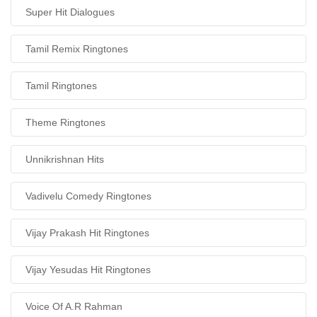
Super Hit Dialogues
Tamil Remix Ringtones
Tamil Ringtones
Theme Ringtones
Unnikrishnan Hits
Vadivelu Comedy Ringtones
Vijay Prakash Hit Ringtones
Vijay Yesudas Hit Ringtones
Voice Of A.R Rahman