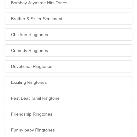
Bombay Jayasree Hits Tones
Brother & Sister Sentiment
Children Ringtones
Comedy Ringtones
Devotional Ringtones
Exciting Ringtones
Fast Beat Tamil Ringtone
Friendship Ringtones
Funny baby Ringtones