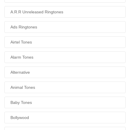
A.R.R Unreleased Ringtones
Ads Ringtones
Airtel Tones
Alarm Tones
Alternative
Animal Tones
Baby Tones
Bollywood