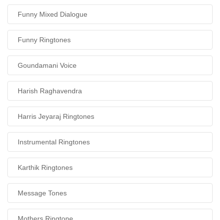
Funny Mixed Dialogue
Funny Ringtones
Goundamani Voice
Harish Raghavendra
Harris Jeyaraj Ringtones
Instrumental Ringtones
Karthik Ringtones
Message Tones
Mothers Ringtone