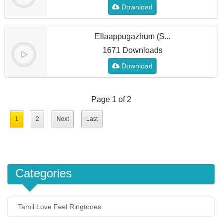
Download
Ellaappugazhum (S...
1671 Downloads
Download
Page 1 of 2
1
2
Next
Last
Categories
Tamil Love Feel Ringtones