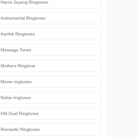
Harris Jeyaraj Ringtones
Instrumental Ringtones
Karthik Ringtones
Message Tones
Mothers Ringtone
Movie ringtones
Nokia ringtones
Old Duet Ringtones
Romantic Ringtones