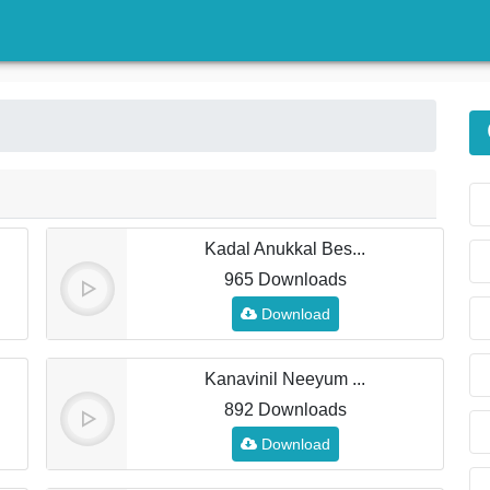
)
Kadal Anukkal Bes...
965 Downloads
Download
Kanavinil Neeyum ...
892 Downloads
Download