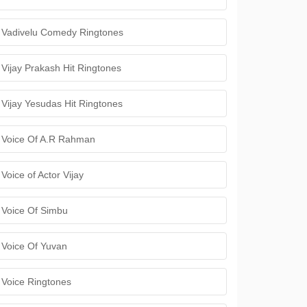
Vadivelu Comedy Ringtones
Vijay Prakash Hit Ringtones
Vijay Yesudas Hit Ringtones
Voice Of A.R Rahman
Voice of Actor Vijay
Voice Of Simbu
Voice Of Yuvan
Voice Ringtones