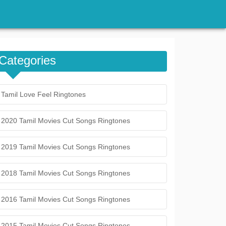
Categories
Tamil Love Feel Ringtones
2020 Tamil Movies Cut Songs Ringtones
2019 Tamil Movies Cut Songs Ringtones
2018 Tamil Movies Cut Songs Ringtones
2016 Tamil Movies Cut Songs Ringtones
2015 Tamil Movies Cut Songs Ringtones