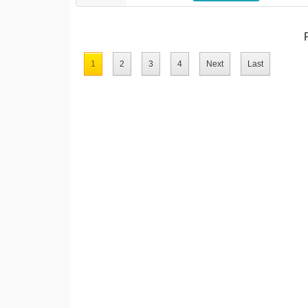
1
2
3
4
Next
Last