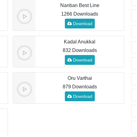
Nanban Best Line
1266 Downloads
Download
Kadal Anukkal
832 Downloads
Download
Oru Varthai
879 Downloads
Download