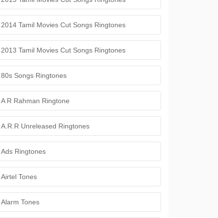
2014 Tamil Movies Cut Songs Ringtones
2013 Tamil Movies Cut Songs Ringtones
80s Songs Ringtones
A R Rahman Ringtone
A.R.R Unreleased Ringtones
Ads Ringtones
Airtel Tones
Alarm Tones