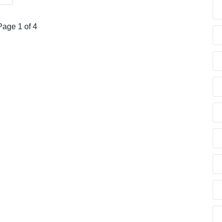
Page 1 of 4