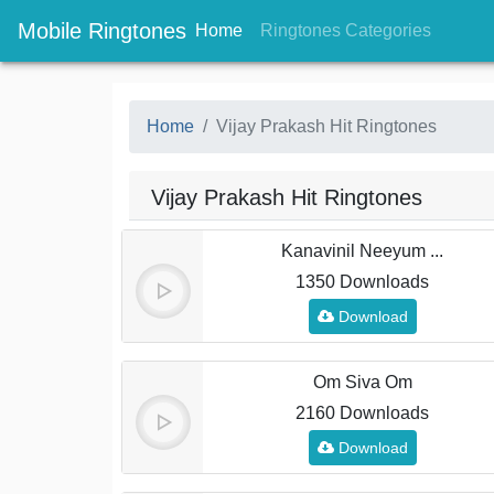
Mobile Ringtones
(current)
(current
Home
Ringtones Categories
Home
Vijay Prakash Hit Ringtones
Vijay Prakash Hit Ringtones
Kanavinil Neeyum ...
1350 Downloads
Download
Om Siva Om
2160 Downloads
Download