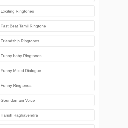
Exciting Ringtones
Fast Beat Tamil Ringtone
Friendship Ringtones
Funny baby Ringtones
Funny Mixed Dialogue
Funny Ringtones
Goundamani Voice
Harish Raghavendra