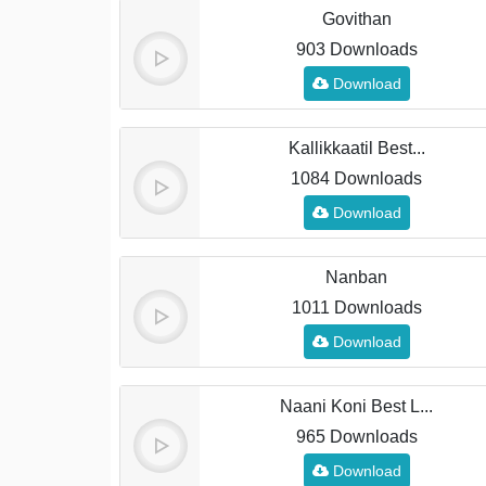
Govithan
903 Downloads
Download
Kallikkaatil Best...
1084 Downloads
Download
Nanban
1011 Downloads
Download
Naani Koni Best L...
965 Downloads
Download