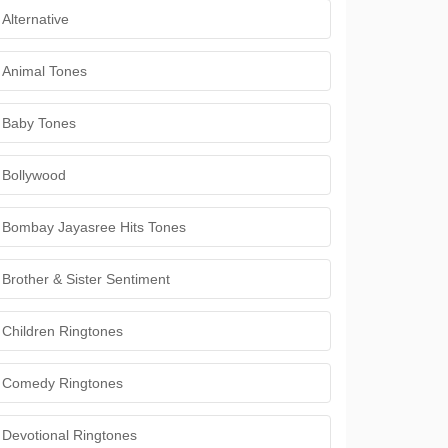
Alternative
Animal Tones
Baby Tones
Bollywood
Bombay Jayasree Hits Tones
Brother & Sister Sentiment
Children Ringtones
Comedy Ringtones
Devotional Ringtones