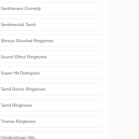
Santhanam Comedy
Sentimental Tamil
Shreya Ghoshal Ringtones
Sound Effect Ringtones
Super Hit Dialogues
Tamil Remix Ringtones
Tamil Ringtones
Theme Ringtones
Unnikrishnan Hits