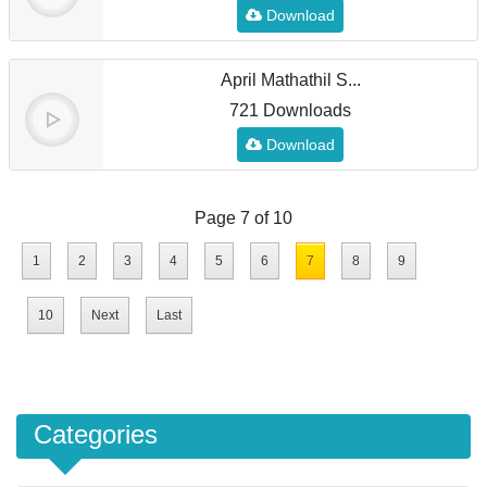
Download
April Mathathil S...
721 Downloads
Download
Page 7 of 10
1
2
3
4
5
6
7
8
9
10
Next
Last
Categories