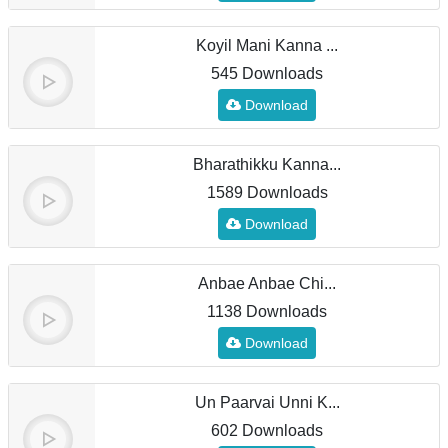
Koyil Mani Kanna ...
545 Downloads
Download
Bharathikku Kanna...
1589 Downloads
Download
Anbae Anbae Chi...
1138 Downloads
Download
Un Paarvai Unni K...
602 Downloads