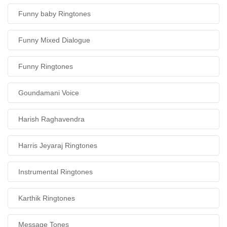
Funny baby Ringtones
Funny Mixed Dialogue
Funny Ringtones
Goundamani Voice
Harish Raghavendra
Harris Jeyaraj Ringtones
Instrumental Ringtones
Karthik Ringtones
Message Tones