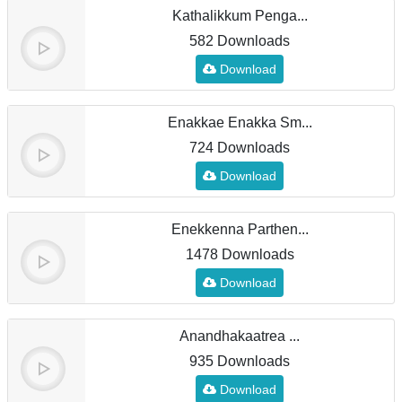
Kathalikkum Penga...
582 Downloads
Download
Enakkae Enakka Sm...
724 Downloads
Download
Enekkenna Parthen...
1478 Downloads
Download
Anandhakaatrea ...
935 Downloads
Download