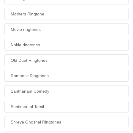
Mothers Ringtone
Movie ringtones
Nokia ringtones
Old Duet Ringtones
Romantic Ringtones
Santhanam Comedy
Sentimental Tamil
Shreya Ghoshal Ringtones