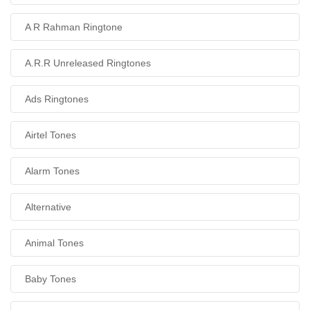
A R Rahman Ringtone
A.R.R Unreleased Ringtones
Ads Ringtones
Airtel Tones
Alarm Tones
Alternative
Animal Tones
Baby Tones