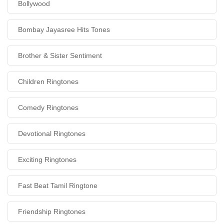
Bollywood
Bombay Jayasree Hits Tones
Brother & Sister Sentiment
Children Ringtones
Comedy Ringtones
Devotional Ringtones
Exciting Ringtones
Fast Beat Tamil Ringtone
Friendship Ringtones