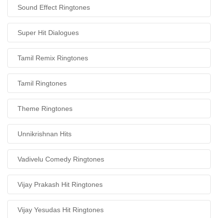
Sound Effect Ringtones
Super Hit Dialogues
Tamil Remix Ringtones
Tamil Ringtones
Theme Ringtones
Unnikrishnan Hits
Vadivelu Comedy Ringtones
Vijay Prakash Hit Ringtones
Vijay Yesudas Hit Ringtones