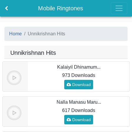
Mobile Ringtones
Home
Unnikrishnan Hits
Unnikrishnan Hits
Kalaiyil Dhinamum...
973 Downloads
Download
Nalla Manasu Maru...
617 Downloads
Download