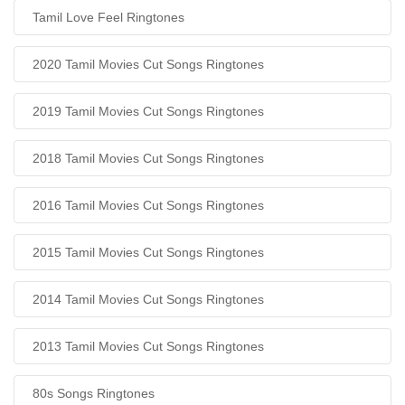
Tamil Love Feel Ringtones
2020 Tamil Movies Cut Songs Ringtones
2019 Tamil Movies Cut Songs Ringtones
2018 Tamil Movies Cut Songs Ringtones
2016 Tamil Movies Cut Songs Ringtones
2015 Tamil Movies Cut Songs Ringtones
2014 Tamil Movies Cut Songs Ringtones
2013 Tamil Movies Cut Songs Ringtones
80s Songs Ringtones