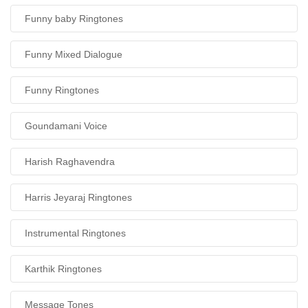
Funny baby Ringtones
Funny Mixed Dialogue
Funny Ringtones
Goundamani Voice
Harish Raghavendra
Harris Jeyaraj Ringtones
Instrumental Ringtones
Karthik Ringtones
Message Tones