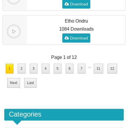
Download
Etho Ondru
1084 Downloads
Download
Page 1 of 12
...
1
2
3
4
5
6
7
11
12
Next
Last
Categories