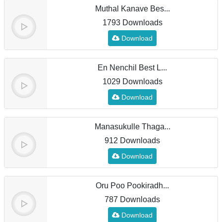
Muthal Kanave Bes...
1793 Downloads
Download
En Nenchil Best L...
1029 Downloads
Download
Manasukulle Thaga...
912 Downloads
Download
Oru Poo Pookiradh...
787 Downloads
Download