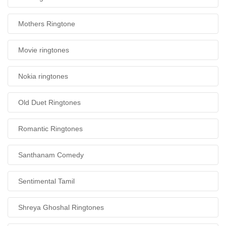
Mothers Ringtone
Movie ringtones
Nokia ringtones
Old Duet Ringtones
Romantic Ringtones
Santhanam Comedy
Sentimental Tamil
Shreya Ghoshal Ringtones