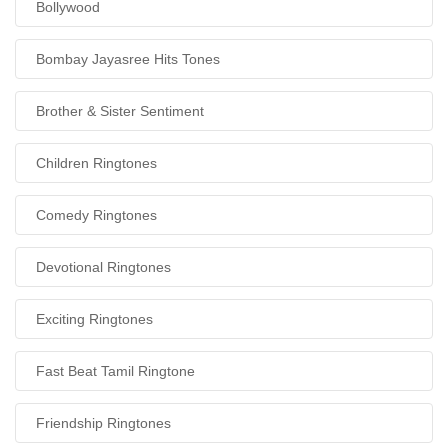
Bollywood
Bombay Jayasree Hits Tones
Brother & Sister Sentiment
Children Ringtones
Comedy Ringtones
Devotional Ringtones
Exciting Ringtones
Fast Beat Tamil Ringtone
Friendship Ringtones