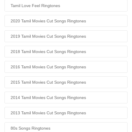
Tamil Love Feel Ringtones
2020 Tamil Movies Cut Songs Ringtones
2019 Tamil Movies Cut Songs Ringtones
2018 Tamil Movies Cut Songs Ringtones
2016 Tamil Movies Cut Songs Ringtones
2015 Tamil Movies Cut Songs Ringtones
2014 Tamil Movies Cut Songs Ringtones
2013 Tamil Movies Cut Songs Ringtones
80s Songs Ringtones