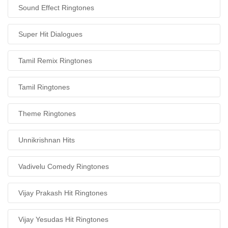
Sound Effect Ringtones
Super Hit Dialogues
Tamil Remix Ringtones
Tamil Ringtones
Theme Ringtones
Unnikrishnan Hits
Vadivelu Comedy Ringtones
Vijay Prakash Hit Ringtones
Vijay Yesudas Hit Ringtones