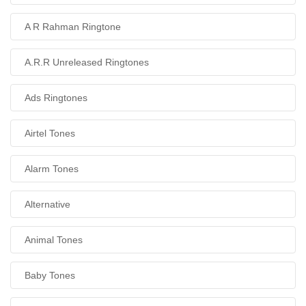
A R Rahman Ringtone
A.R.R Unreleased Ringtones
Ads Ringtones
Airtel Tones
Alarm Tones
Alternative
Animal Tones
Baby Tones