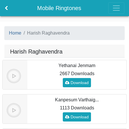
Mobile Ringtones
Home
Harish Raghavendra
Harish Raghavendra
Yethanai Jenmam
2667 Downloads
Download
Kanpesum Varthaig...
1113 Downloads
Download