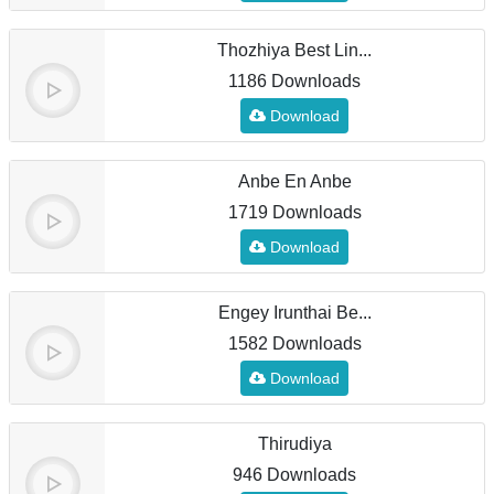
Thozhiya Best Lin...
1186 Downloads
Download
Anbe En Anbe
1719 Downloads
Download
Engey Irunthai Be...
1582 Downloads
Download
Thirudiya
946 Downloads