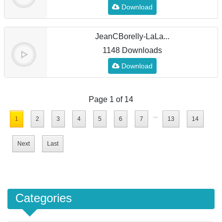
Download
JeanCBorelly-LaLa...
1148 Downloads
Download
Page 1 of 14
...
1
2
3
4
5
6
7
13
14
Next
Last
Categories