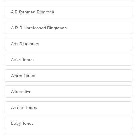
A R Rahman Ringtone
A.R.R Unreleased Ringtones
Ads Ringtones
Airtel Tones
Alarm Tones
Alternative
Animal Tones
Baby Tones