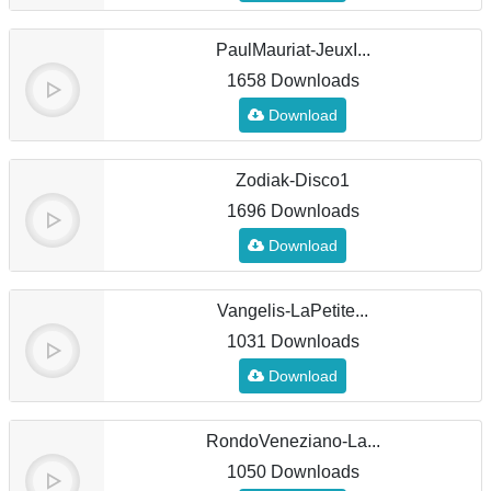
PaulMauriat-JeuxI...
1658 Downloads
Download
Zodiak-Disco1
1696 Downloads
Download
Vangelis-LaPetite...
1031 Downloads
Download
RondoVeneziano-La...
1050 Downloads