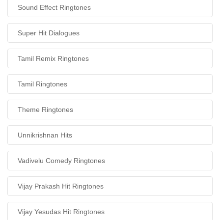
Sound Effect Ringtones
Super Hit Dialogues
Tamil Remix Ringtones
Tamil Ringtones
Theme Ringtones
Unnikrishnan Hits
Vadivelu Comedy Ringtones
Vijay Prakash Hit Ringtones
Vijay Yesudas Hit Ringtones