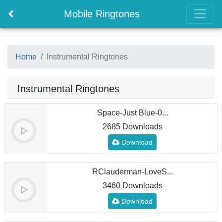
Mobile Ringtones
Home
Instrumental Ringtones
Instrumental Ringtones
Space-Just Blue-0...
2685 Downloads
Download
RClauderman-LoveS...
3460 Downloads
Download