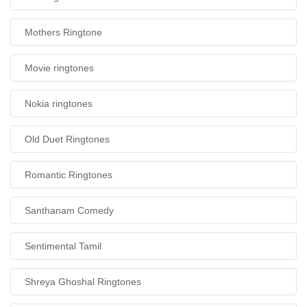
Mothers Ringtone
Movie ringtones
Nokia ringtones
Old Duet Ringtones
Romantic Ringtones
Santhanam Comedy
Sentimental Tamil
Shreya Ghoshal Ringtones