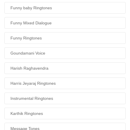
Funny baby Ringtones
Funny Mixed Dialogue
Funny Ringtones
Goundamani Voice
Harish Raghavendra
Harris Jeyaraj Ringtones
Instrumental Ringtones
Karthik Ringtones
Message Tones