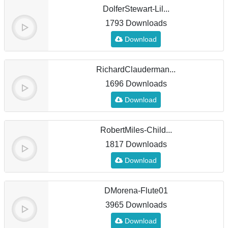
DolferStewart-Lil...
1793 Downloads
Download
RichardClauderman...
1696 Downloads
Download
RobertMiles-Child...
1817 Downloads
Download
DMorena-Flute01
3965 Downloads
Download