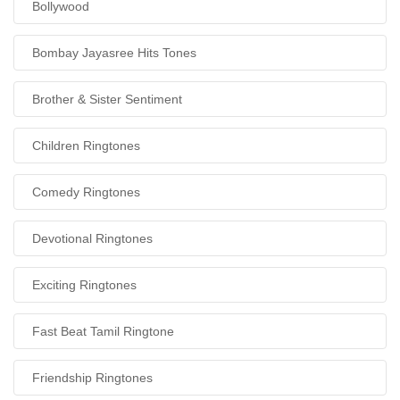
Bollywood
Bombay Jayasree Hits Tones
Brother & Sister Sentiment
Children Ringtones
Comedy Ringtones
Devotional Ringtones
Exciting Ringtones
Fast Beat Tamil Ringtone
Friendship Ringtones