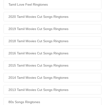
Tamil Love Feel Ringtones
2020 Tamil Movies Cut Songs Ringtones
2019 Tamil Movies Cut Songs Ringtones
2018 Tamil Movies Cut Songs Ringtones
2016 Tamil Movies Cut Songs Ringtones
2015 Tamil Movies Cut Songs Ringtones
2014 Tamil Movies Cut Songs Ringtones
2013 Tamil Movies Cut Songs Ringtones
80s Songs Ringtones