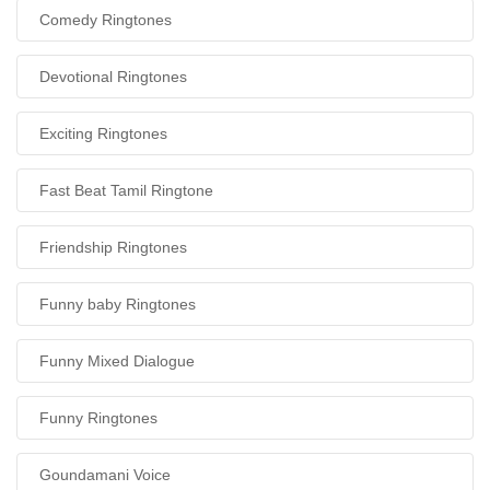
Comedy Ringtones
Devotional Ringtones
Exciting Ringtones
Fast Beat Tamil Ringtone
Friendship Ringtones
Funny baby Ringtones
Funny Mixed Dialogue
Funny Ringtones
Goundamani Voice