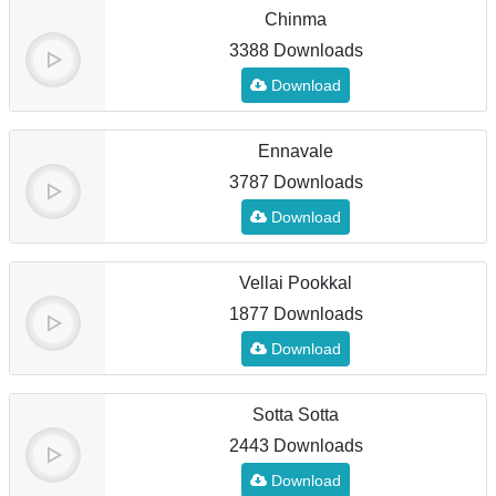
Chinma
3388 Downloads
Download
Ennavale
3787 Downloads
Download
Vellai Pookkal
1877 Downloads
Download
Sotta Sotta
2443 Downloads
Download