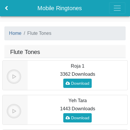
Mobile Ringtones
Home
Flute Tones
Flute Tones
Roja 1
3362 Downloads
Download
Yeh Tara
1443 Downloads
Download