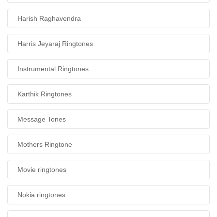
Harish Raghavendra
Harris Jeyaraj Ringtones
Instrumental Ringtones
Karthik Ringtones
Message Tones
Mothers Ringtone
Movie ringtones
Nokia ringtones