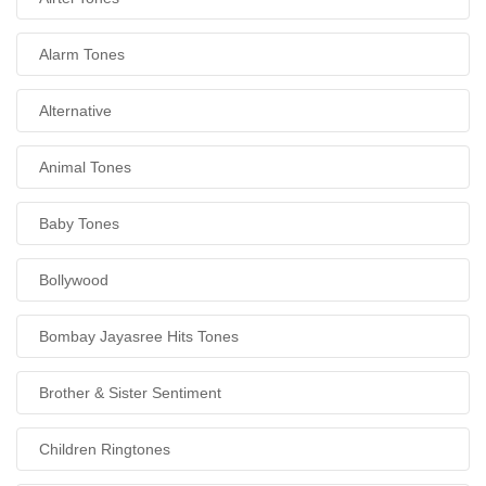
Alarm Tones
Alternative
Animal Tones
Baby Tones
Bollywood
Bombay Jayasree Hits Tones
Brother & Sister Sentiment
Children Ringtones