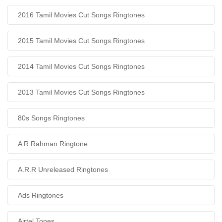
2016 Tamil Movies Cut Songs Ringtones
2015 Tamil Movies Cut Songs Ringtones
2014 Tamil Movies Cut Songs Ringtones
2013 Tamil Movies Cut Songs Ringtones
80s Songs Ringtones
A R Rahman Ringtone
A.R.R Unreleased Ringtones
Ads Ringtones
Airtel Tones