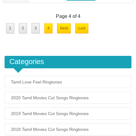
Page 4 of 4
1
2
3
4
Next
Last
Categories
Tamil Love Feel Ringtones
2020 Tamil Movies Cut Songs Ringtones
2019 Tamil Movies Cut Songs Ringtones
2018 Tamil Movies Cut Songs Ringtones