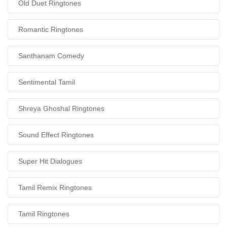
Old Duet Ringtones
Romantic Ringtones
Santhanam Comedy
Sentimental Tamil
Shreya Ghoshal Ringtones
Sound Effect Ringtones
Super Hit Dialogues
Tamil Remix Ringtones
Tamil Ringtones