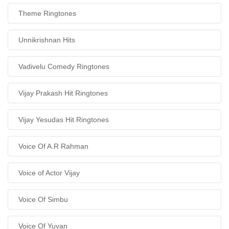
Theme Ringtones
Unnikrishnan Hits
Vadivelu Comedy Ringtones
Vijay Prakash Hit Ringtones
Vijay Yesudas Hit Ringtones
Voice Of A.R Rahman
Voice of Actor Vijay
Voice Of Simbu
Voice Of Yuvan