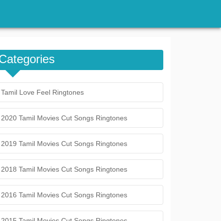
Categories
Tamil Love Feel Ringtones
2020 Tamil Movies Cut Songs Ringtones
2019 Tamil Movies Cut Songs Ringtones
2018 Tamil Movies Cut Songs Ringtones
2016 Tamil Movies Cut Songs Ringtones
2015 Tamil Movies Cut Songs Ringtones