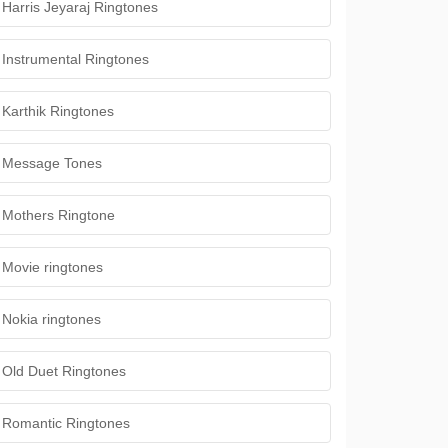
Harris Jeyaraj Ringtones
Instrumental Ringtones
Karthik Ringtones
Message Tones
Mothers Ringtone
Movie ringtones
Nokia ringtones
Old Duet Ringtones
Romantic Ringtones