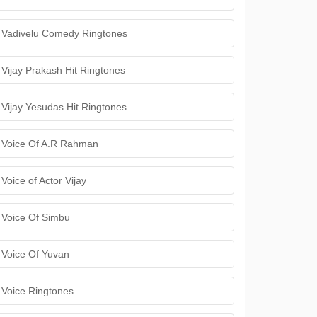
Vadivelu Comedy Ringtones
Vijay Prakash Hit Ringtones
Vijay Yesudas Hit Ringtones
Voice Of A.R Rahman
Voice of Actor Vijay
Voice Of Simbu
Voice Of Yuvan
Voice Ringtones