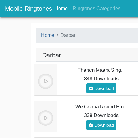
Mobile Ringtones
(current)
(current
Home
Ringtones Categories
Home
Darbar
Darbar
Tharam Maara Sing...
348 Downloads
Download
We Gonna Round Em...
339 Downloads
Download