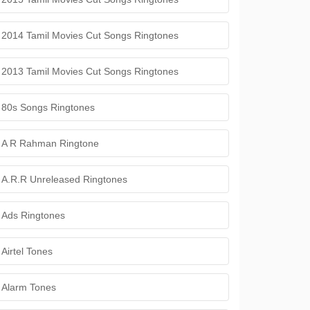
2014 Tamil Movies Cut Songs Ringtones
2013 Tamil Movies Cut Songs Ringtones
80s Songs Ringtones
A R Rahman Ringtone
A.R.R Unreleased Ringtones
Ads Ringtones
Airtel Tones
Alarm Tones