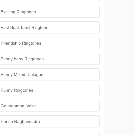
Exciting Ringtones
Fast Beat Tamil Ringtone
Friendship Ringtones
Funny baby Ringtones
Funny Mixed Dialogue
Funny Ringtones
Goundamani Voice
Harish Raghavendra