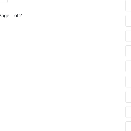
Page 1 of 2