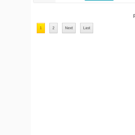
1
2
Next
Last