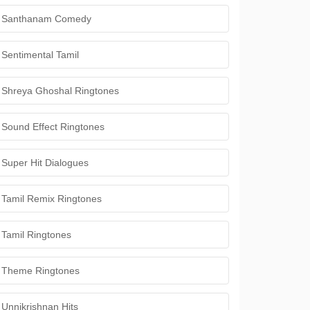
Santhanam Comedy
Sentimental Tamil
Shreya Ghoshal Ringtones
Sound Effect Ringtones
Super Hit Dialogues
Tamil Remix Ringtones
Tamil Ringtones
Theme Ringtones
Unnikrishnan Hits