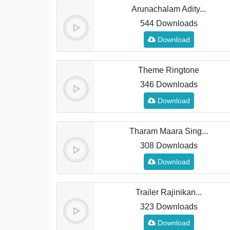
Arunachalam Adity...
544 Downloads
Download
Theme Ringtone
346 Downloads
Download
Tharam Maara Sing...
308 Downloads
Download
Trailer Rajinikan...
323 Downloads
Download