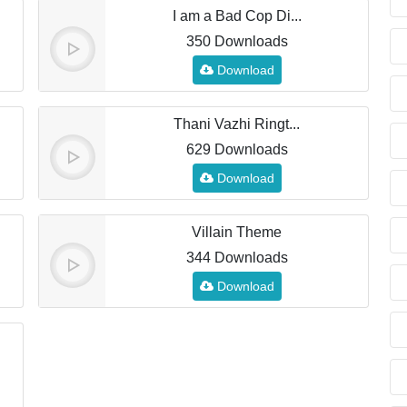
I am a Bad Cop Di...
350 Downloads
Download
Thani Vazhi Ringt...
629 Downloads
Download
Villain Theme
344 Downloads
Download