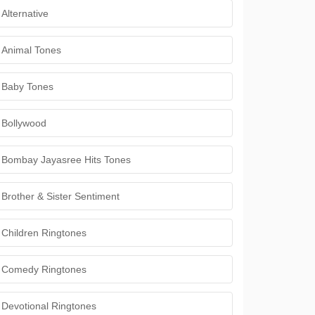
Alternative
Animal Tones
Baby Tones
Bollywood
Bombay Jayasree Hits Tones
Brother & Sister Sentiment
Children Ringtones
Comedy Ringtones
Devotional Ringtones