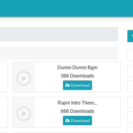
)
Dumm Dumm Bgm
366 Downloads
Download
Rajini Intro Them...
666 Downloads
Download