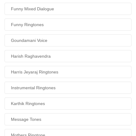
Funny Mixed Dialogue
Funny Ringtones
Goundamani Voice
Harish Raghavendra
Harris Jeyaraj Ringtones
Instrumental Ringtones
Karthik Ringtones
Message Tones
Mothers Ringtone