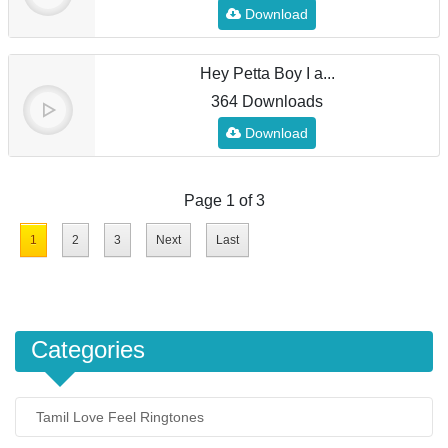
Download
Hey Petta Boy I a...
364 Downloads
Download
Page 1 of 3
1
2
3
Next
Last
Categories
Tamil Love Feel Ringtones