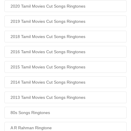
2020 Tamil Movies Cut Songs Ringtones
2019 Tamil Movies Cut Songs Ringtones
2018 Tamil Movies Cut Songs Ringtones
2016 Tamil Movies Cut Songs Ringtones
2015 Tamil Movies Cut Songs Ringtones
2014 Tamil Movies Cut Songs Ringtones
2013 Tamil Movies Cut Songs Ringtones
80s Songs Ringtones
A R Rahman Ringtone