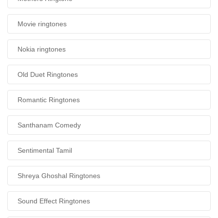
Movie ringtones
Nokia ringtones
Old Duet Ringtones
Romantic Ringtones
Santhanam Comedy
Sentimental Tamil
Shreya Ghoshal Ringtones
Sound Effect Ringtones