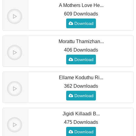
A Mothers Love He...
609 Downloads
Download
Morattu Thamizhan...
406 Downloads
Download
Ellame Koduthu Ri...
362 Downloads
Download
Jigidi Killaadi B...
475 Downloads
Download