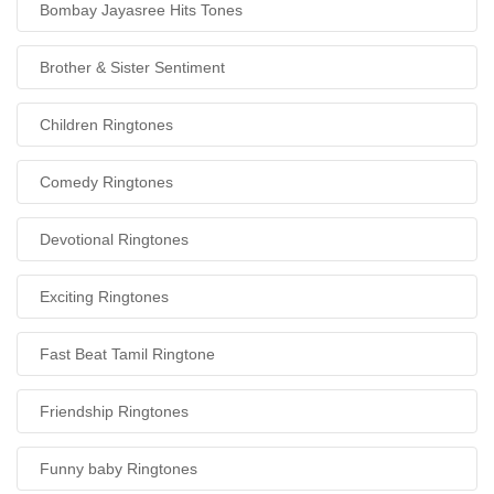
Bombay Jayasree Hits Tones
Brother & Sister Sentiment
Children Ringtones
Comedy Ringtones
Devotional Ringtones
Exciting Ringtones
Fast Beat Tamil Ringtone
Friendship Ringtones
Funny baby Ringtones