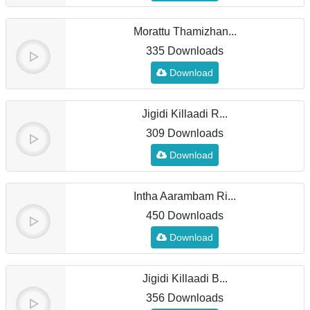
Morattu Thamizhan...
335 Downloads
Download
Jigidi Killaadi R...
309 Downloads
Download
Intha Aarambam Ri...
450 Downloads
Download
Jigidi Killaadi B...
356 Downloads