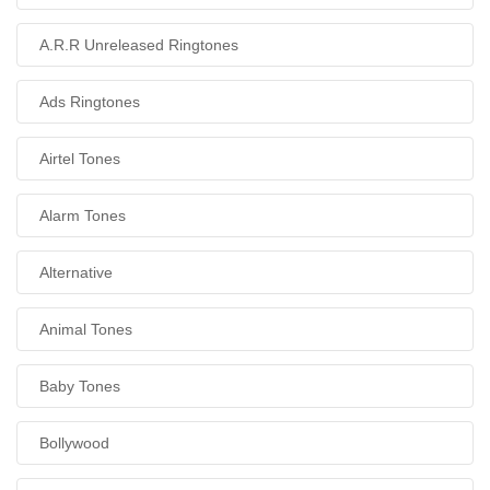
A.R.R Unreleased Ringtones
Ads Ringtones
Airtel Tones
Alarm Tones
Alternative
Animal Tones
Baby Tones
Bollywood