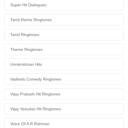
Super Hit Dialogues
Tamil Remix Ringtones
Tamil Ringtones
Theme Ringtones
Unnikrishnan Hits
Vadivelu Comedy Ringtones
Vijay Prakash Hit Ringtones
Vijay Yesudas Hit Ringtones
Voice Of A.R Rahman