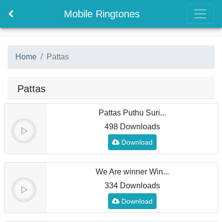
Mobile Ringtones
Home
Pattas
Pattas
Pattas Puthu Suri...
498 Downloads
Download
We Are winner Win...
334 Downloads
Download