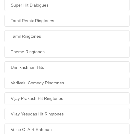
Super Hit Dialogues
Tamil Remix Ringtones
Tamil Ringtones
Theme Ringtones
Unnikrishnan Hits
Vadivelu Comedy Ringtones
Vijay Prakash Hit Ringtones
Vijay Yesudas Hit Ringtones
Voice Of A.R Rahman