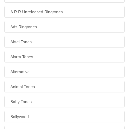
A.R.R Unreleased Ringtones
Ads Ringtones
Airtel Tones
Alarm Tones
Alternative
Animal Tones
Baby Tones
Bollywood