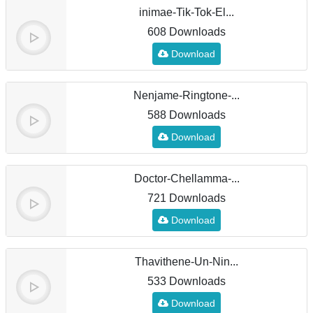
inimae-Tik-Tok-El...
608 Downloads
Download
Nenjame-Ringtone-...
588 Downloads
Download
Doctor-Chellamma-...
721 Downloads
Download
Thavithene-Un-Nin...
533 Downloads
Download