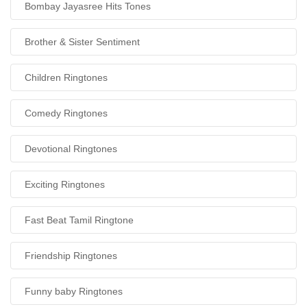
Bombay Jayasree Hits Tones
Brother & Sister Sentiment
Children Ringtones
Comedy Ringtones
Devotional Ringtones
Exciting Ringtones
Fast Beat Tamil Ringtone
Friendship Ringtones
Funny baby Ringtones