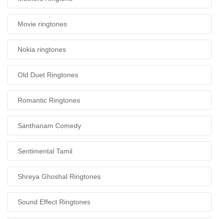
Movie ringtones
Nokia ringtones
Old Duet Ringtones
Romantic Ringtones
Santhanam Comedy
Sentimental Tamil
Shreya Ghoshal Ringtones
Sound Effect Ringtones