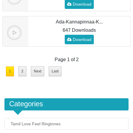
Download
Ada-Kannapinnaa-K...
647 Downloads
Download
Page 1 of 2
1
2
Next
Last
Categories
Tamil Love Feel Ringtones