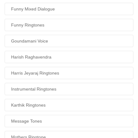
Funny Mixed Dialogue
Funny Ringtones
Goundamani Voice
Harish Raghavendra
Harris Jeyaraj Ringtones
Instrumental Ringtones
Karthik Ringtones
Message Tones
Mothers Ringtone