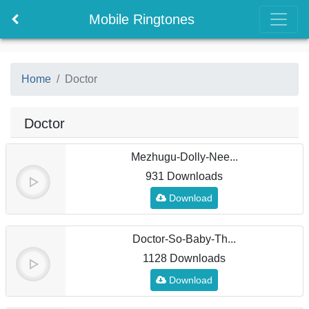
Mobile Ringtones
Home
Doctor
Doctor
Mezhugu-Dolly-Nee...
931 Downloads
Download
Doctor-So-Baby-Th...
1128 Downloads
Download