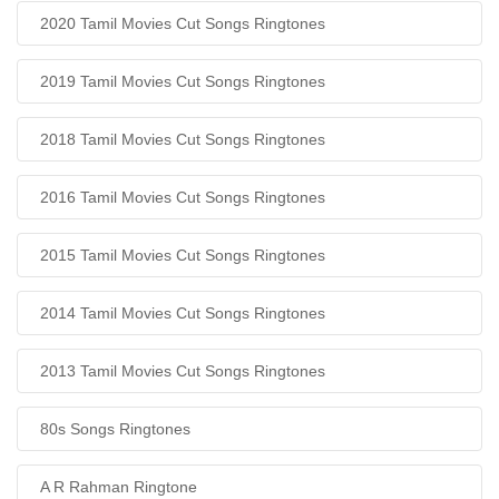
2020 Tamil Movies Cut Songs Ringtones
2019 Tamil Movies Cut Songs Ringtones
2018 Tamil Movies Cut Songs Ringtones
2016 Tamil Movies Cut Songs Ringtones
2015 Tamil Movies Cut Songs Ringtones
2014 Tamil Movies Cut Songs Ringtones
2013 Tamil Movies Cut Songs Ringtones
80s Songs Ringtones
A R Rahman Ringtone