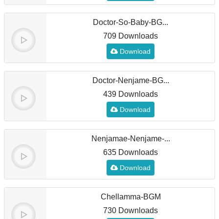
Doctor-So-Baby-BG...
709 Downloads
Download
Doctor-Nenjame-BG...
439 Downloads
Download
Nenjamae-Nenjame-...
635 Downloads
Download
Chellamma-BGM
730 Downloads