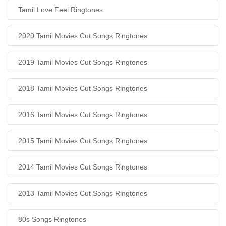
Tamil Love Feel Ringtones
2020 Tamil Movies Cut Songs Ringtones
2019 Tamil Movies Cut Songs Ringtones
2018 Tamil Movies Cut Songs Ringtones
2016 Tamil Movies Cut Songs Ringtones
2015 Tamil Movies Cut Songs Ringtones
2014 Tamil Movies Cut Songs Ringtones
2013 Tamil Movies Cut Songs Ringtones
80s Songs Ringtones