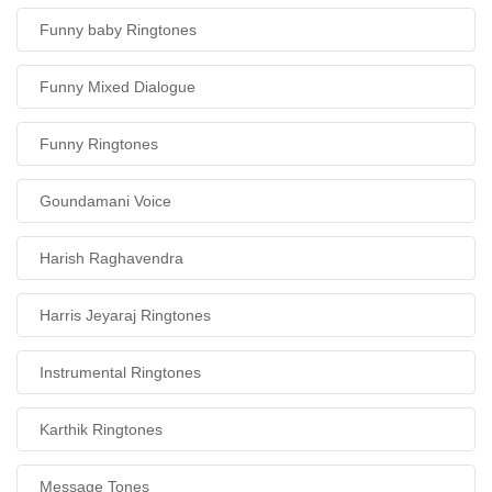
Funny baby Ringtones
Funny Mixed Dialogue
Funny Ringtones
Goundamani Voice
Harish Raghavendra
Harris Jeyaraj Ringtones
Instrumental Ringtones
Karthik Ringtones
Message Tones