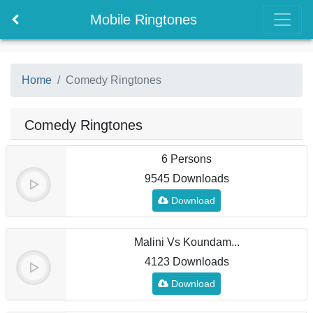
Mobile Ringtones
Home
Comedy Ringtones
Comedy Ringtones
6 Persons
9545 Downloads
Download
Malini Vs Koundam...
4123 Downloads
Download