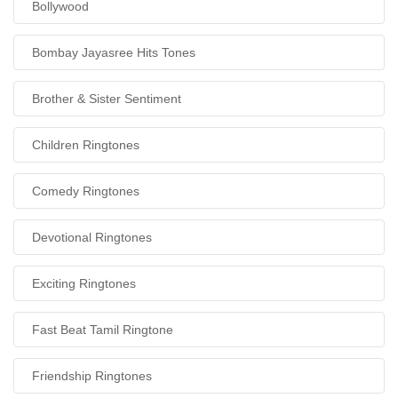
Bollywood
Bombay Jayasree Hits Tones
Brother & Sister Sentiment
Children Ringtones
Comedy Ringtones
Devotional Ringtones
Exciting Ringtones
Fast Beat Tamil Ringtone
Friendship Ringtones