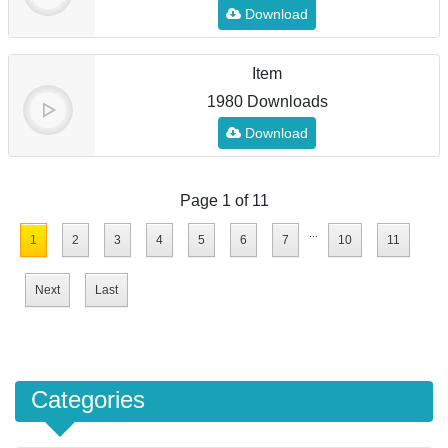
Download
Item
1980 Downloads
Download
Page 1 of 11
...
1
2
3
4
5
6
7
10
11
Next
Last
Categories