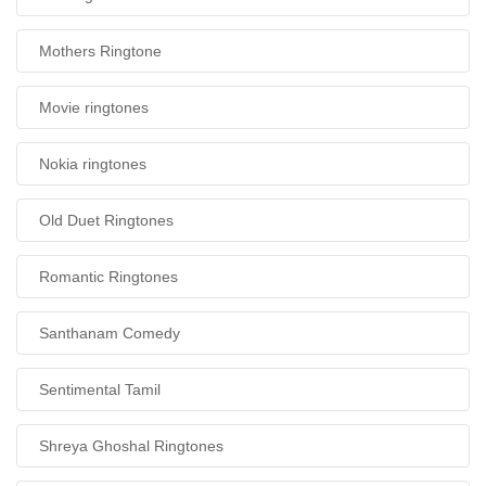
Mothers Ringtone
Movie ringtones
Nokia ringtones
Old Duet Ringtones
Romantic Ringtones
Santhanam Comedy
Sentimental Tamil
Shreya Ghoshal Ringtones