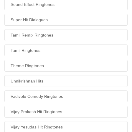
Sound Effect Ringtones
Super Hit Dialogues
Tamil Remix Ringtones
Tamil Ringtones
Theme Ringtones
Unnikrishnan Hits
Vadivelu Comedy Ringtones
Vijay Prakash Hit Ringtones
Vijay Yesudas Hit Ringtones