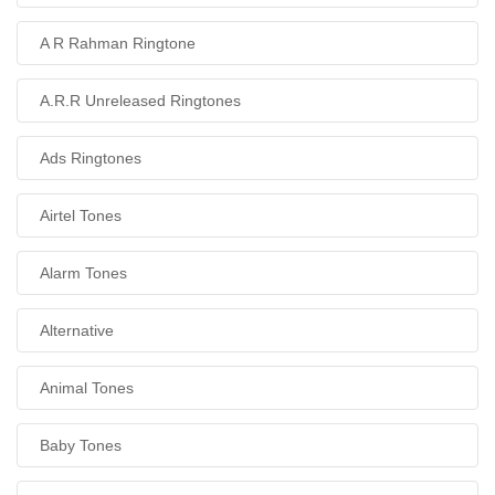
A R Rahman Ringtone
A.R.R Unreleased Ringtones
Ads Ringtones
Airtel Tones
Alarm Tones
Alternative
Animal Tones
Baby Tones