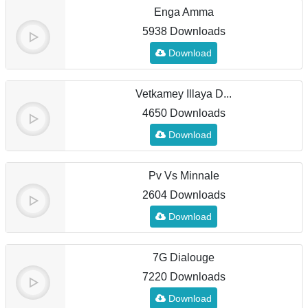
Enga Amma
5938 Downloads
Download
Vetkamey Illaya D...
4650 Downloads
Download
Pv Vs Minnale
2604 Downloads
Download
7G Dialouge
7220 Downloads
Download