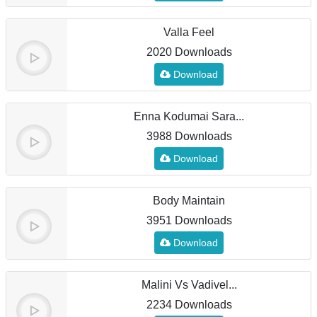
Valla Feel
2020 Downloads
Download
Enna Kodumai Sara...
3988 Downloads
Download
Body Maintain
3951 Downloads
Download
Malini Vs Vadivel...
2234 Downloads