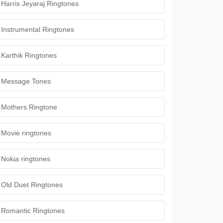
Harris Jeyaraj Ringtones
Instrumental Ringtones
Karthik Ringtones
Message Tones
Mothers Ringtone
Movie ringtones
Nokia ringtones
Old Duet Ringtones
Romantic Ringtones