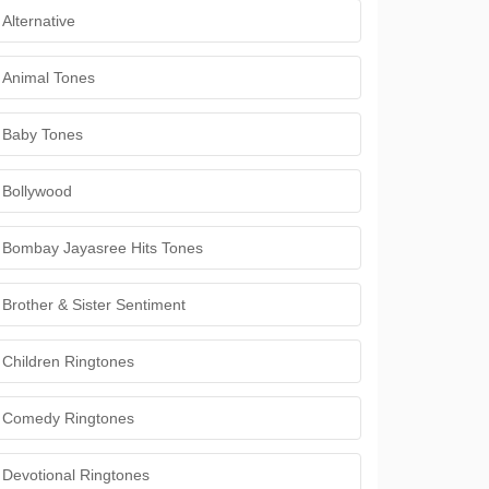
Alternative
Animal Tones
Baby Tones
Bollywood
Bombay Jayasree Hits Tones
Brother & Sister Sentiment
Children Ringtones
Comedy Ringtones
Devotional Ringtones