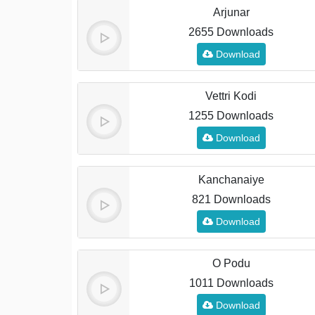
Arjunar
2655 Downloads
Download
Vettri Kodi
1255 Downloads
Download
Kanchanaiye
821 Downloads
Download
O Podu
1011 Downloads
Download