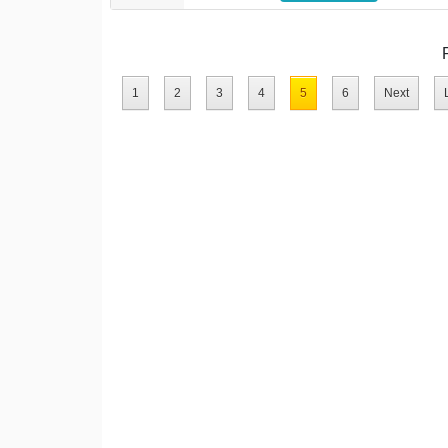
1
2
3
4
5
6
Next