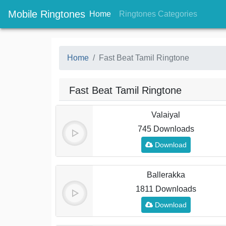
Mobile Ringtones
(current)
(current
Home
Ringtones Categories
Home
Fast Beat Tamil Ringtone
Fast Beat Tamil Ringtone
Valaiyal
745 Downloads
Download
Ballerakka
1811 Downloads
Download