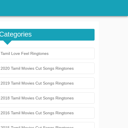
Categories
Tamil Love Feel Ringtones
2020 Tamil Movies Cut Songs Ringtones
2019 Tamil Movies Cut Songs Ringtones
2018 Tamil Movies Cut Songs Ringtones
2016 Tamil Movies Cut Songs Ringtones
2015 Tamil Movies Cut Songs Ringtones