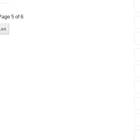
Page 5 of 6
Last