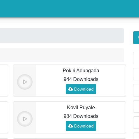
)
Pokiri Adungada
944 Downloads
Download
Kovil Puyale
984 Downloads
Download