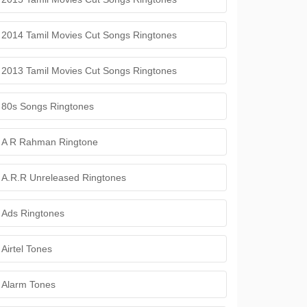
2014 Tamil Movies Cut Songs Ringtones
2013 Tamil Movies Cut Songs Ringtones
80s Songs Ringtones
A R Rahman Ringtone
A.R.R Unreleased Ringtones
Ads Ringtones
Airtel Tones
Alarm Tones