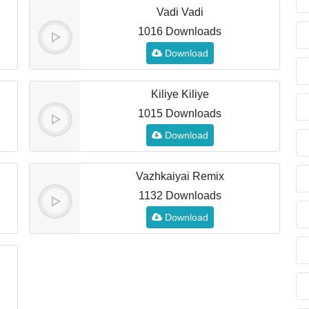
Vadi Vadi
1016 Downloads
Download
Kiliye Kiliye
1015 Downloads
Download
Vazhkaiyai Remix
1132 Downloads
Download