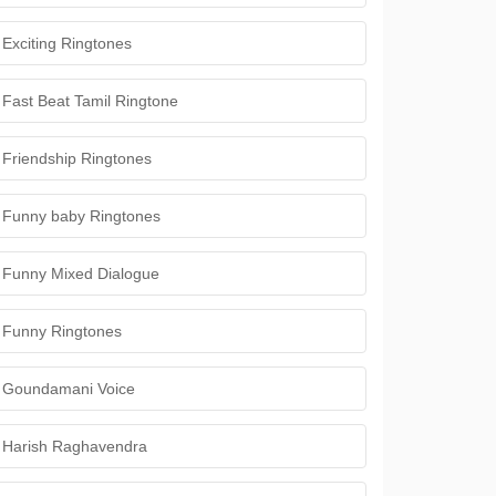
Exciting Ringtones
Fast Beat Tamil Ringtone
Friendship Ringtones
Funny baby Ringtones
Funny Mixed Dialogue
Funny Ringtones
Goundamani Voice
Harish Raghavendra