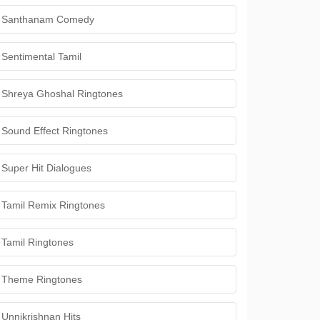
Santhanam Comedy
Sentimental Tamil
Shreya Ghoshal Ringtones
Sound Effect Ringtones
Super Hit Dialogues
Tamil Remix Ringtones
Tamil Ringtones
Theme Ringtones
Unnikrishnan Hits