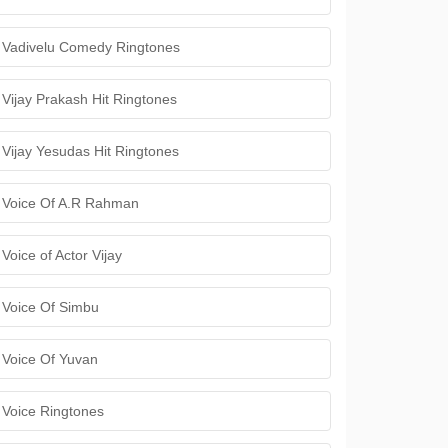
Vadivelu Comedy Ringtones
Vijay Prakash Hit Ringtones
Vijay Yesudas Hit Ringtones
Voice Of A.R Rahman
Voice of Actor Vijay
Voice Of Simbu
Voice Of Yuvan
Voice Ringtones