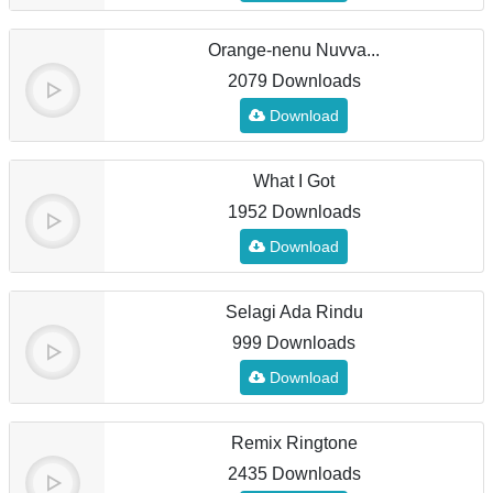
Orange-nenu Nuvva...
2079 Downloads
Download
What I Got
1952 Downloads
Download
Selagi Ada Rindu
999 Downloads
Download
Remix Ringtone
2435 Downloads