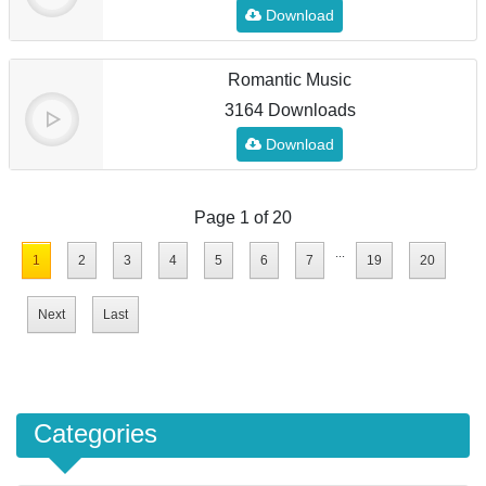
Download
Romantic Music
3164 Downloads
Download
Page 1 of 20
...
1
2
3
4
5
6
7
19
20
Next
Last
Categories