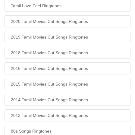
Tamil Love Feel Ringtones
2020 Tamil Movies Cut Songs Ringtones
2019 Tamil Movies Cut Songs Ringtones
2018 Tamil Movies Cut Songs Ringtones
2016 Tamil Movies Cut Songs Ringtones
2015 Tamil Movies Cut Songs Ringtones
2014 Tamil Movies Cut Songs Ringtones
2013 Tamil Movies Cut Songs Ringtones
80s Songs Ringtones