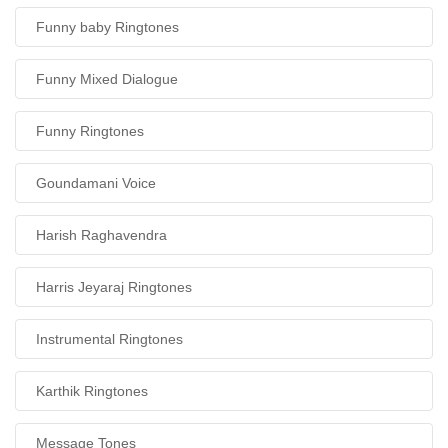
Funny baby Ringtones
Funny Mixed Dialogue
Funny Ringtones
Goundamani Voice
Harish Raghavendra
Harris Jeyaraj Ringtones
Instrumental Ringtones
Karthik Ringtones
Message Tones