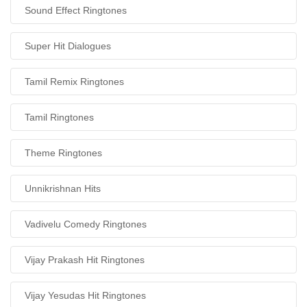
Sound Effect Ringtones
Super Hit Dialogues
Tamil Remix Ringtones
Tamil Ringtones
Theme Ringtones
Unnikrishnan Hits
Vadivelu Comedy Ringtones
Vijay Prakash Hit Ringtones
Vijay Yesudas Hit Ringtones