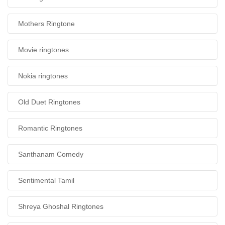
Mothers Ringtone
Movie ringtones
Nokia ringtones
Old Duet Ringtones
Romantic Ringtones
Santhanam Comedy
Sentimental Tamil
Shreya Ghoshal Ringtones