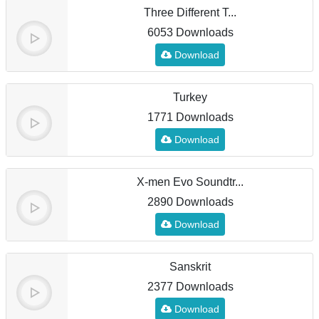
Three Different T...
6053 Downloads
Download
Turkey
1771 Downloads
Download
X-men Evo Soundtr...
2890 Downloads
Download
Sanskrit
2377 Downloads
Download