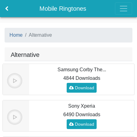
Mobile Ringtones
Home
Alternative
Alternative
Samsung Corby The...
4844 Downloads
Download
Sony Xperia
6490 Downloads
Download