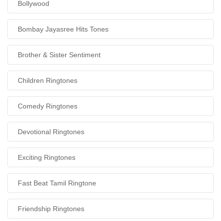
Bollywood
Bombay Jayasree Hits Tones
Brother & Sister Sentiment
Children Ringtones
Comedy Ringtones
Devotional Ringtones
Exciting Ringtones
Fast Beat Tamil Ringtone
Friendship Ringtones