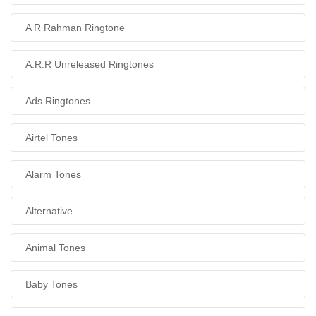
A R Rahman Ringtone
A.R.R Unreleased Ringtones
Ads Ringtones
Airtel Tones
Alarm Tones
Alternative
Animal Tones
Baby Tones