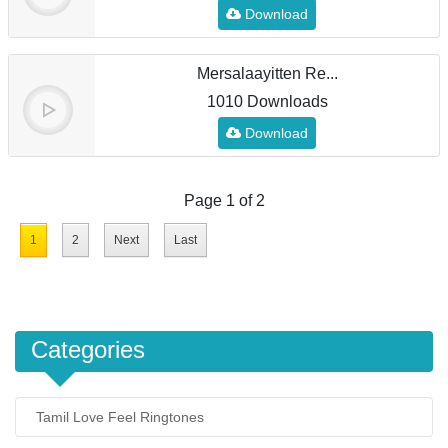
Download
Mersalaayitten Re...
1010 Downloads
Download
Page 1 of 2
1
2
Next
Last
Categories
Tamil Love Feel Ringtones