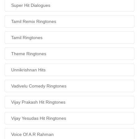
Super Hit Dialogues
Tamil Remix Ringtones
Tamil Ringtones
Theme Ringtones
Unnikrishnan Hits
Vadivelu Comedy Ringtones
Vijay Prakash Hit Ringtones
Vijay Yesudas Hit Ringtones
Voice Of A.R Rahman