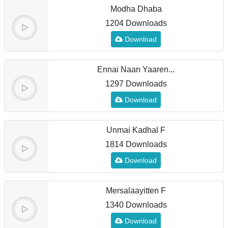
Modha Dhaba
1204 Downloads
Download
Ennai Naan Yaaren...
1297 Downloads
Download
Unmai Kadhal F
1814 Downloads
Download
Mersalaayitten F
1340 Downloads
Download