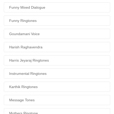
Funny Mixed Dialogue
Funny Ringtones
Goundamani Voice
Harish Raghavendra
Harris Jeyaraj Ringtones
Instrumental Ringtones
Karthik Ringtones
Message Tones
Mothers Ringtone