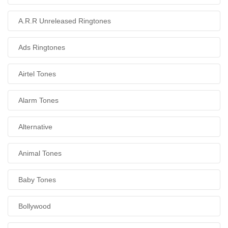
A.R.R Unreleased Ringtones
Ads Ringtones
Airtel Tones
Alarm Tones
Alternative
Animal Tones
Baby Tones
Bollywood