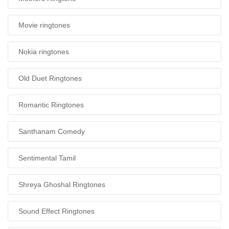
Movie ringtones
Nokia ringtones
Old Duet Ringtones
Romantic Ringtones
Santhanam Comedy
Sentimental Tamil
Shreya Ghoshal Ringtones
Sound Effect Ringtones