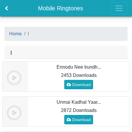
Mobile Ringtones
Home
I
I
Ennodu Nee Irundh...
2453 Downloads
Download
Unmai Kadhal Yaar...
2872 Downloads
Download