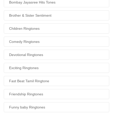
Bombay Jayasree Hits Tones
Brother & Sister Sentiment
Children Ringtones
Comedy Ringtones
Devotional Ringtones
Exciting Ringtones
Fast Beat Tamil Ringtone
Friendship Ringtones
Funny baby Ringtones