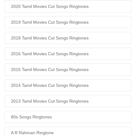
2020 Tamil Movies Cut Songs Ringtones
2019 Tamil Movies Cut Songs Ringtones
2018 Tamil Movies Cut Songs Ringtones
2016 Tamil Movies Cut Songs Ringtones
2015 Tamil Movies Cut Songs Ringtones
2014 Tamil Movies Cut Songs Ringtones
2013 Tamil Movies Cut Songs Ringtones
80s Songs Ringtones
A R Rahman Ringtone