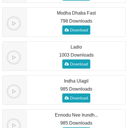
Modha Dhaba Fast
798 Downloads
Download
Ladio
1003 Downloads
Download
Indha Ulagil
985 Downloads
Download
Ennodu Nee Irundh...
985 Downloads