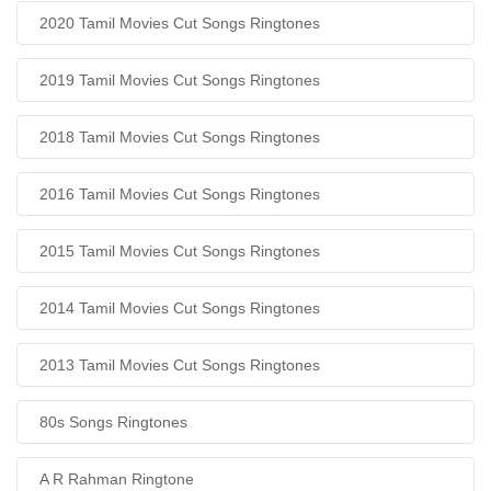
2020 Tamil Movies Cut Songs Ringtones
2019 Tamil Movies Cut Songs Ringtones
2018 Tamil Movies Cut Songs Ringtones
2016 Tamil Movies Cut Songs Ringtones
2015 Tamil Movies Cut Songs Ringtones
2014 Tamil Movies Cut Songs Ringtones
2013 Tamil Movies Cut Songs Ringtones
80s Songs Ringtones
A R Rahman Ringtone