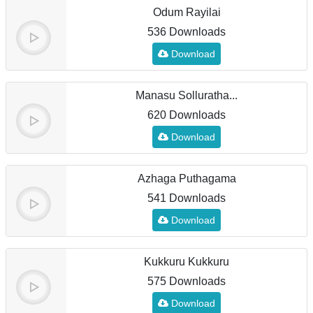
Odum Rayilai
536 Downloads
Download
Manasu Solluratha...
620 Downloads
Download
Azhaga Puthagama
541 Downloads
Download
Kukkuru Kukkuru
575 Downloads
Download