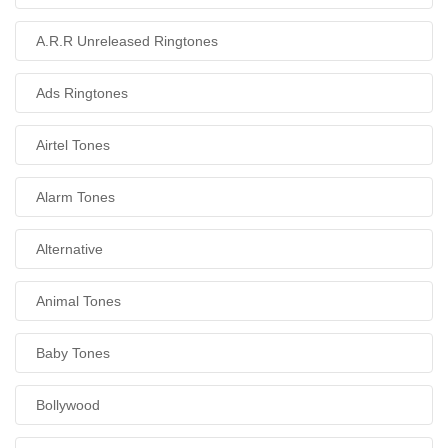
A.R.R Unreleased Ringtones
Ads Ringtones
Airtel Tones
Alarm Tones
Alternative
Animal Tones
Baby Tones
Bollywood