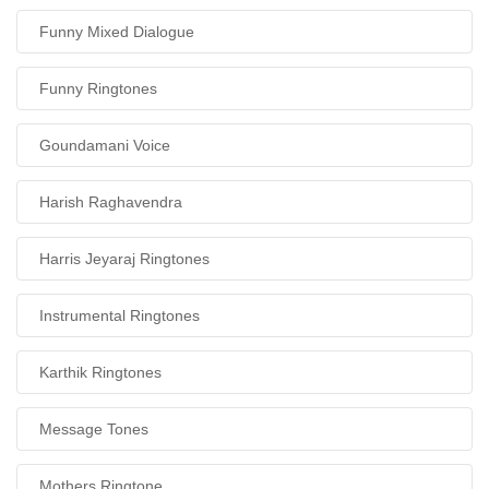
Funny Mixed Dialogue
Funny Ringtones
Goundamani Voice
Harish Raghavendra
Harris Jeyaraj Ringtones
Instrumental Ringtones
Karthik Ringtones
Message Tones
Mothers Ringtone