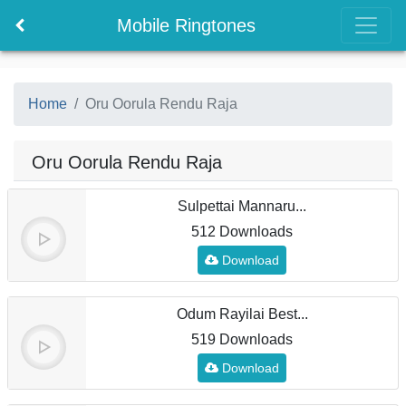
Mobile Ringtones
Home
Oru Oorula Rendu Raja
Oru Oorula Rendu Raja
Sulpettai Mannaru...
512 Downloads
Download
Odum Rayilai Best...
519 Downloads
Download