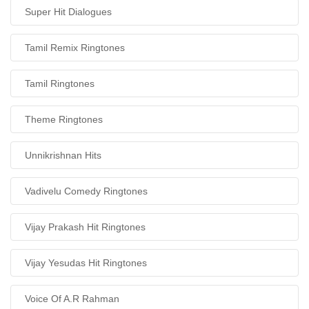
Super Hit Dialogues
Tamil Remix Ringtones
Tamil Ringtones
Theme Ringtones
Unnikrishnan Hits
Vadivelu Comedy Ringtones
Vijay Prakash Hit Ringtones
Vijay Yesudas Hit Ringtones
Voice Of A.R Rahman