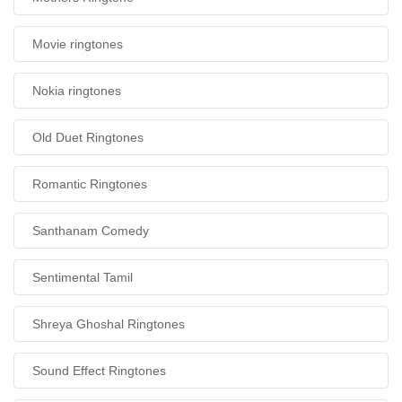
Movie ringtones
Nokia ringtones
Old Duet Ringtones
Romantic Ringtones
Santhanam Comedy
Sentimental Tamil
Shreya Ghoshal Ringtones
Sound Effect Ringtones