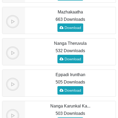
Mazhakaatha
663 Downloads
Download
Nanga Theruvula
532 Downloads
Download
Eppadi Irunthan
505 Downloads
Download
Nanga Karunkal Ka...
503 Downloads