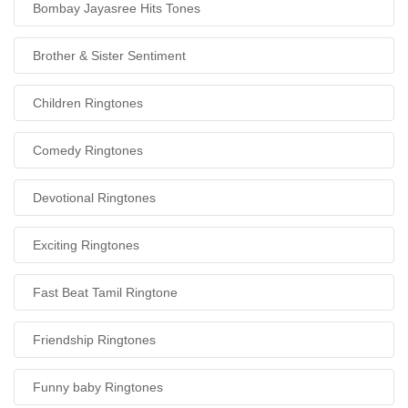
Bombay Jayasree Hits Tones
Brother & Sister Sentiment
Children Ringtones
Comedy Ringtones
Devotional Ringtones
Exciting Ringtones
Fast Beat Tamil Ringtone
Friendship Ringtones
Funny baby Ringtones