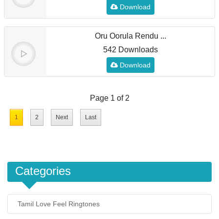
Download
Oru Oorula Rendu ...
542 Downloads
Download
Page 1 of 2
1
2
Next
Last
Categories
Tamil Love Feel Ringtones