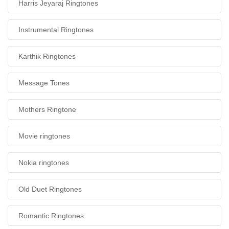
Harris Jeyaraj Ringtones
Instrumental Ringtones
Karthik Ringtones
Message Tones
Mothers Ringtone
Movie ringtones
Nokia ringtones
Old Duet Ringtones
Romantic Ringtones