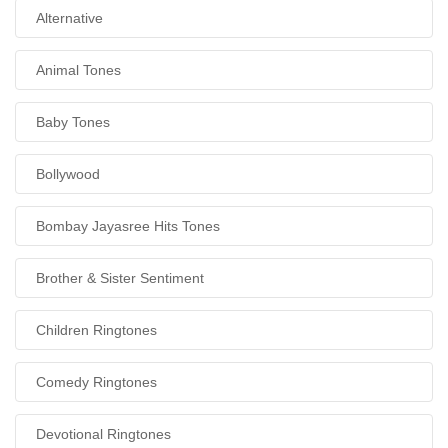
Alternative
Animal Tones
Baby Tones
Bollywood
Bombay Jayasree Hits Tones
Brother & Sister Sentiment
Children Ringtones
Comedy Ringtones
Devotional Ringtones