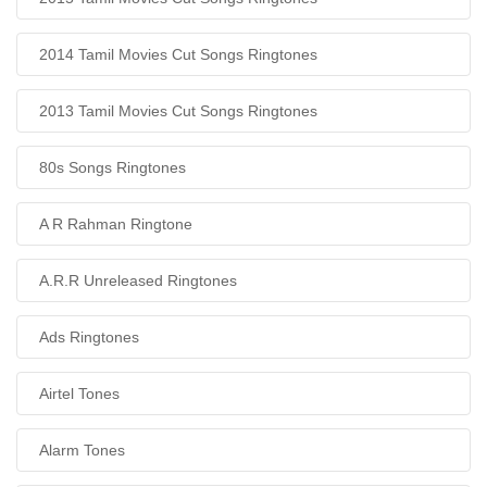
2014 Tamil Movies Cut Songs Ringtones
2013 Tamil Movies Cut Songs Ringtones
80s Songs Ringtones
A R Rahman Ringtone
A.R.R Unreleased Ringtones
Ads Ringtones
Airtel Tones
Alarm Tones