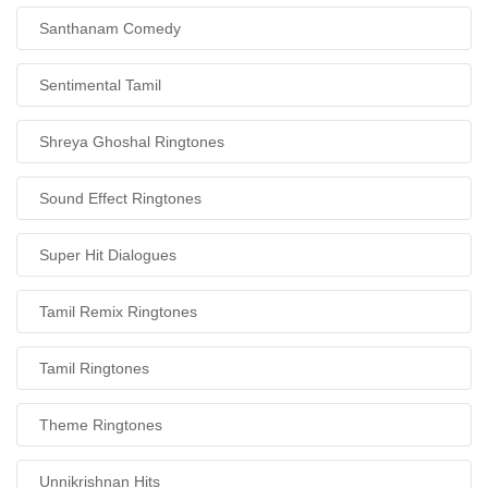
Santhanam Comedy
Sentimental Tamil
Shreya Ghoshal Ringtones
Sound Effect Ringtones
Super Hit Dialogues
Tamil Remix Ringtones
Tamil Ringtones
Theme Ringtones
Unnikrishnan Hits