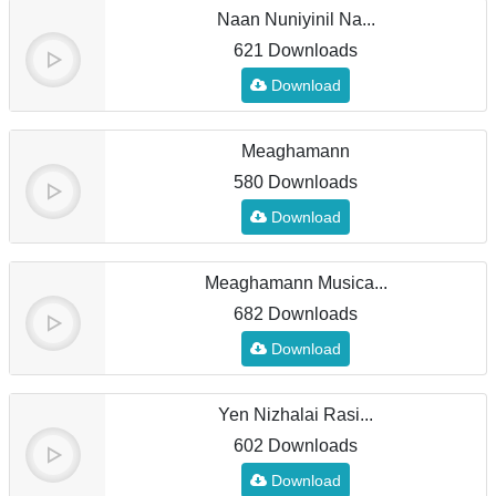
Naan Nuniyinil Na...
621 Downloads
Download
Meaghamann
580 Downloads
Download
Meaghamann Musica...
682 Downloads
Download
Yen Nizhalai Rasi...
602 Downloads
Download