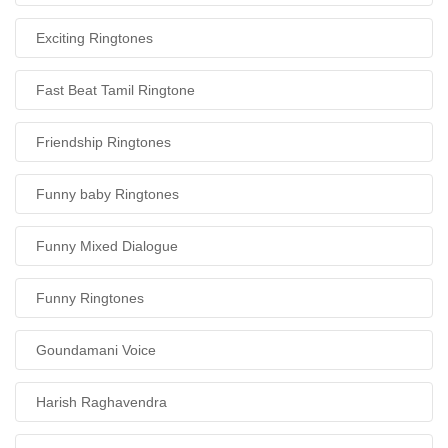
Exciting Ringtones
Fast Beat Tamil Ringtone
Friendship Ringtones
Funny baby Ringtones
Funny Mixed Dialogue
Funny Ringtones
Goundamani Voice
Harish Raghavendra