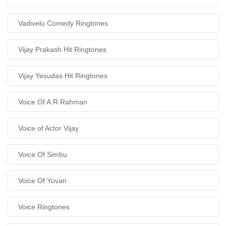
Vadivelu Comedy Ringtones
Vijay Prakash Hit Ringtones
Vijay Yesudas Hit Ringtones
Voice Of A.R Rahman
Voice of Actor Vijay
Voice Of Simbu
Voice Of Yuvan
Voice Ringtones