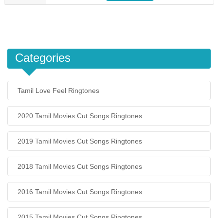
Categories
Tamil Love Feel Ringtones
2020 Tamil Movies Cut Songs Ringtones
2019 Tamil Movies Cut Songs Ringtones
2018 Tamil Movies Cut Songs Ringtones
2016 Tamil Movies Cut Songs Ringtones
2015 Tamil Movies Cut Songs Ringtones