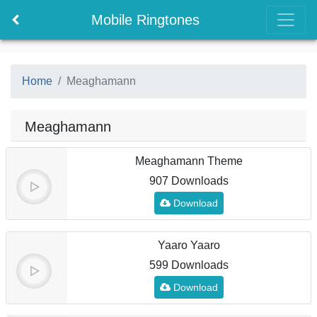
Mobile Ringtones
Home
Meaghamann
Meaghamann
Meaghamann Theme
907 Downloads
Download
Yaaro Yaaro
599 Downloads
Download