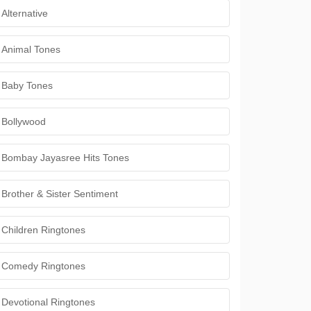
Alternative
Animal Tones
Baby Tones
Bollywood
Bombay Jayasree Hits Tones
Brother & Sister Sentiment
Children Ringtones
Comedy Ringtones
Devotional Ringtones