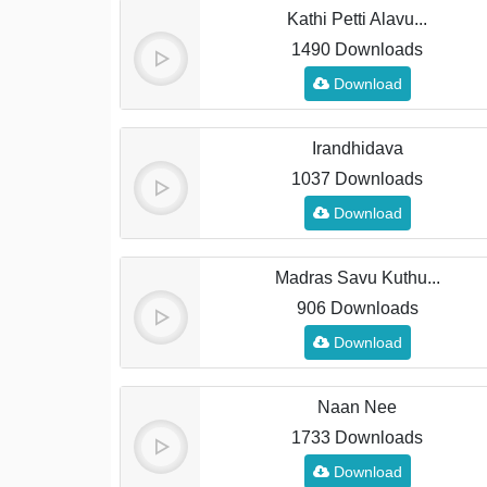
Kathi Petti Alavu...
1490 Downloads
Download
Irandhidava
1037 Downloads
Download
Madras Savu Kuthu...
906 Downloads
Download
Naan Nee
1733 Downloads
Download