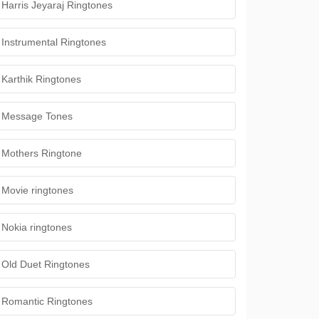
Harris Jeyaraj Ringtones
Instrumental Ringtones
Karthik Ringtones
Message Tones
Mothers Ringtone
Movie ringtones
Nokia ringtones
Old Duet Ringtones
Romantic Ringtones