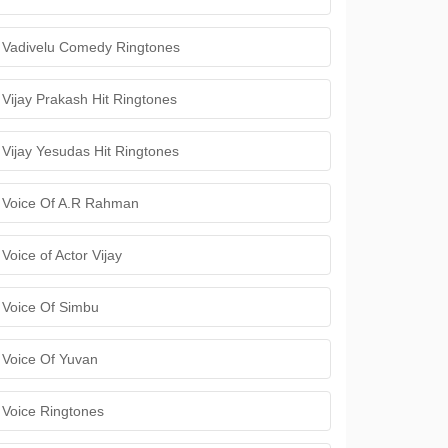
Vadivelu Comedy Ringtones
Vijay Prakash Hit Ringtones
Vijay Yesudas Hit Ringtones
Voice Of A.R Rahman
Voice of Actor Vijay
Voice Of Simbu
Voice Of Yuvan
Voice Ringtones