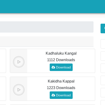
)
Kadhaluku Kangal
1112 Downloads
Download
Kakidha Kappal
1223 Downloads
Download