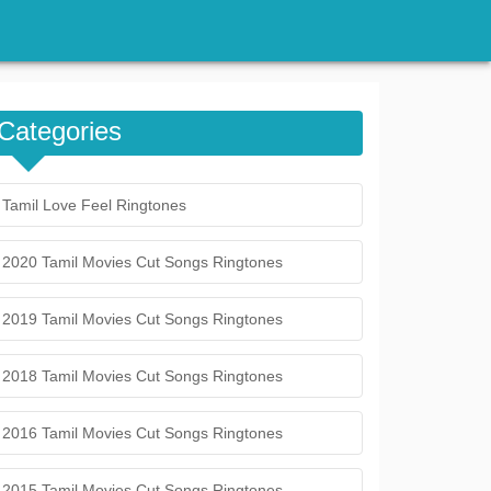
Categories
Tamil Love Feel Ringtones
2020 Tamil Movies Cut Songs Ringtones
2019 Tamil Movies Cut Songs Ringtones
2018 Tamil Movies Cut Songs Ringtones
2016 Tamil Movies Cut Songs Ringtones
2015 Tamil Movies Cut Songs Ringtones