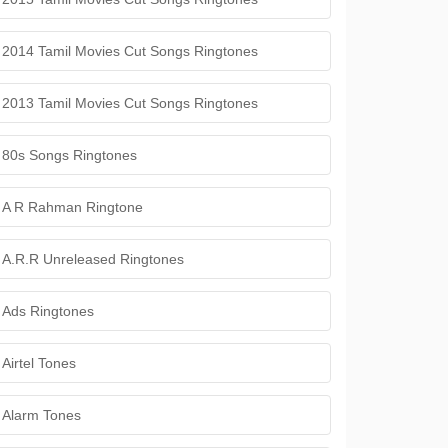
2014 Tamil Movies Cut Songs Ringtones
2013 Tamil Movies Cut Songs Ringtones
80s Songs Ringtones
A R Rahman Ringtone
A.R.R Unreleased Ringtones
Ads Ringtones
Airtel Tones
Alarm Tones