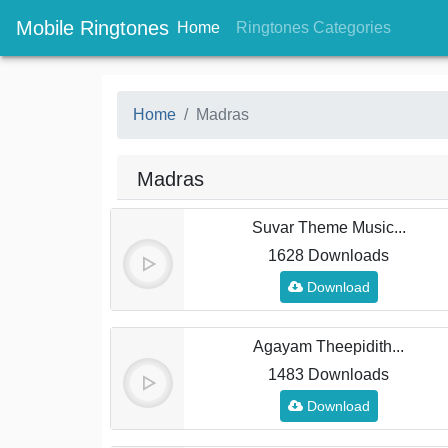
Mobile Ringtones
(current)
(current
Home
Ringtones Categories
Home
Madras
Madras
Suvar Theme Music...
1628 Downloads
Download
Agayam Theepidith...
1483 Downloads
Download