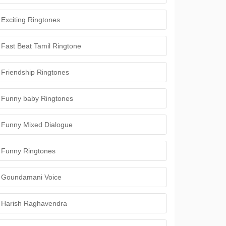
Exciting Ringtones
Fast Beat Tamil Ringtone
Friendship Ringtones
Funny baby Ringtones
Funny Mixed Dialogue
Funny Ringtones
Goundamani Voice
Harish Raghavendra