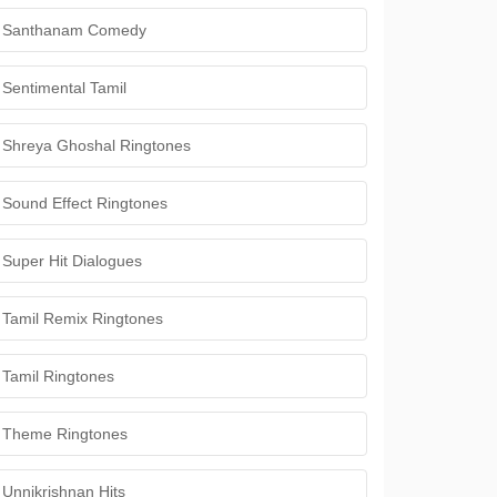
Santhanam Comedy
Sentimental Tamil
Shreya Ghoshal Ringtones
Sound Effect Ringtones
Super Hit Dialogues
Tamil Remix Ringtones
Tamil Ringtones
Theme Ringtones
Unnikrishnan Hits