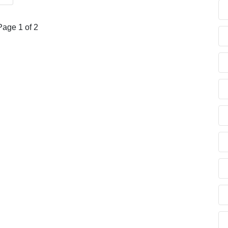
Page 1 of 2