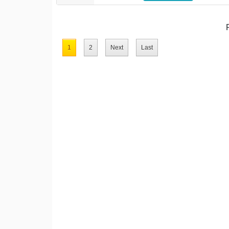
1
2
Next
Last