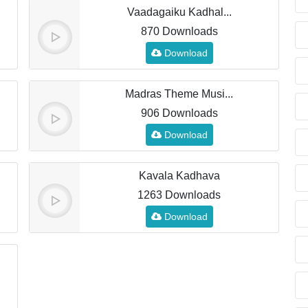
Vaadagaiku Kadhal...
870 Downloads
Download
Madras Theme Musi...
906 Downloads
Download
Kavala Kadhava
1263 Downloads
Download