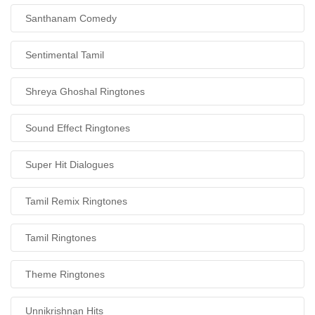
Santhanam Comedy
Sentimental Tamil
Shreya Ghoshal Ringtones
Sound Effect Ringtones
Super Hit Dialogues
Tamil Remix Ringtones
Tamil Ringtones
Theme Ringtones
Unnikrishnan Hits