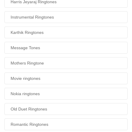
Harris Jeyaraj Ringtones
Instrumental Ringtones
Karthik Ringtones
Message Tones
Mothers Ringtone
Movie ringtones
Nokia ringtones
Old Duet Ringtones
Romantic Ringtones