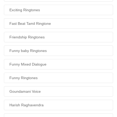
Exciting Ringtones
Fast Beat Tamil Ringtone
Friendship Ringtones
Funny baby Ringtones
Funny Mixed Dialogue
Funny Ringtones
Goundamani Voice
Harish Raghavendra