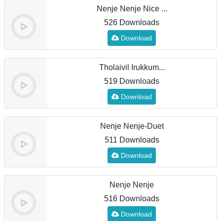
Nenje Nenje Nice ...
526 Downloads
Download
Tholaivil Irukkum...
519 Downloads
Download
Nenje Nenje-Duet
511 Downloads
Download
Nenje Nenje
516 Downloads
Download