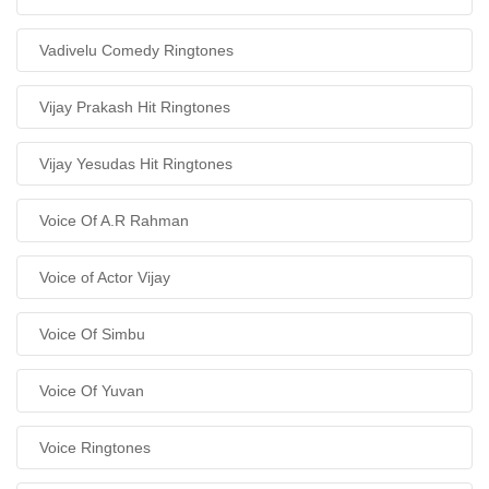
Vadivelu Comedy Ringtones
Vijay Prakash Hit Ringtones
Vijay Yesudas Hit Ringtones
Voice Of A.R Rahman
Voice of Actor Vijay
Voice Of Simbu
Voice Of Yuvan
Voice Ringtones