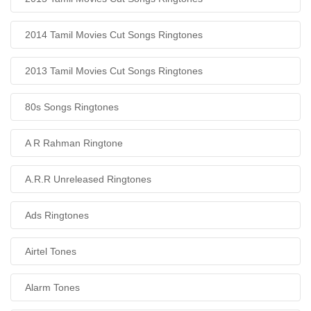
2014 Tamil Movies Cut Songs Ringtones
2013 Tamil Movies Cut Songs Ringtones
80s Songs Ringtones
A R Rahman Ringtone
A.R.R Unreleased Ringtones
Ads Ringtones
Airtel Tones
Alarm Tones