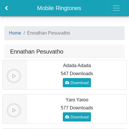
Mobile Ringtones
Home
Ennathan Pesuvatho
Ennathan Pesuvatho
Adada Adada
547 Downloads
Download
Yaro Yaroo
577 Downloads
Download