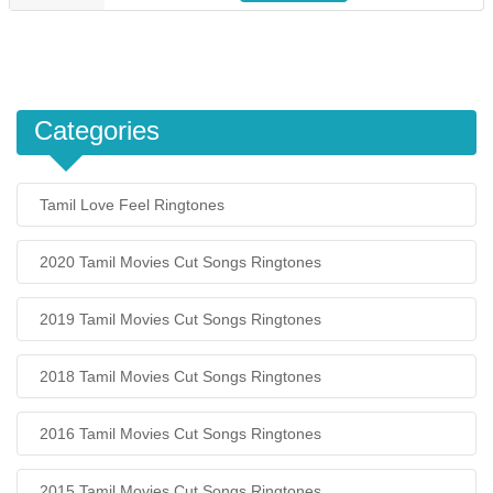
Categories
Tamil Love Feel Ringtones
2020 Tamil Movies Cut Songs Ringtones
2019 Tamil Movies Cut Songs Ringtones
2018 Tamil Movies Cut Songs Ringtones
2016 Tamil Movies Cut Songs Ringtones
2015 Tamil Movies Cut Songs Ringtones