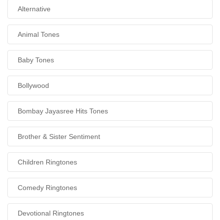
Alternative
Animal Tones
Baby Tones
Bollywood
Bombay Jayasree Hits Tones
Brother & Sister Sentiment
Children Ringtones
Comedy Ringtones
Devotional Ringtones