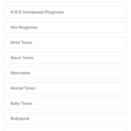
A.R.R Unreleased Ringtones
Ads Ringtones
Airtel Tones
Alarm Tones
Alternative
Animal Tones
Baby Tones
Bollywood