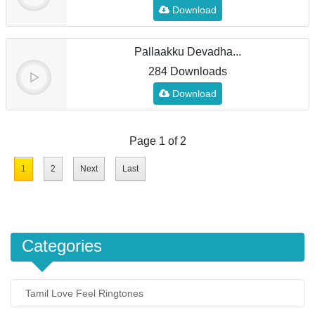
Download
Pallaakku Devadha...
284 Downloads
Download
Page 1 of 2
1
2
Next
Last
Categories
Tamil Love Feel Ringtones