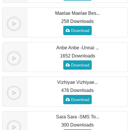
Maelae Maelae Bes...
258 Downloads
Download
Anbe Anbe -Unnai ...
1652 Downloads
Download
Vizhiyae Vizhiyae...
476 Downloads
Download
Sara Sara -SMS To...
300 Downloads