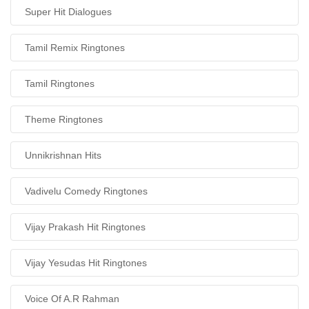
Super Hit Dialogues
Tamil Remix Ringtones
Tamil Ringtones
Theme Ringtones
Unnikrishnan Hits
Vadivelu Comedy Ringtones
Vijay Prakash Hit Ringtones
Vijay Yesudas Hit Ringtones
Voice Of A.R Rahman