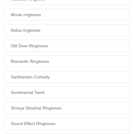
Movie ringtones
Nokia ringtones
Old Duet Ringtones
Romantic Ringtones
Santhanam Comedy
Sentimental Tamil
Shreya Ghoshal Ringtones
Sound Effect Ringtones