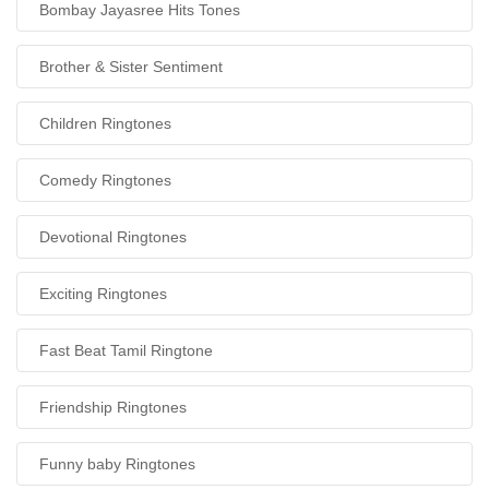
Bombay Jayasree Hits Tones
Brother & Sister Sentiment
Children Ringtones
Comedy Ringtones
Devotional Ringtones
Exciting Ringtones
Fast Beat Tamil Ringtone
Friendship Ringtones
Funny baby Ringtones