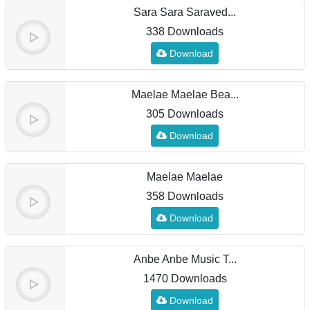
Sara Sara Saraved...
338 Downloads
Download
Maelae Maelae Bea...
305 Downloads
Download
Maelae Maelae
358 Downloads
Download
Anbe Anbe Music T...
1470 Downloads
Download