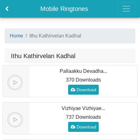
Mobile Ringtones
Home
Ithu Kathirvelan Kadhal
Ithu Kathirvelan Kadhal
Pallaakku Devadha...
370 Downloads
Download
Vizhiyae Vizhiyae...
737 Downloads
Download