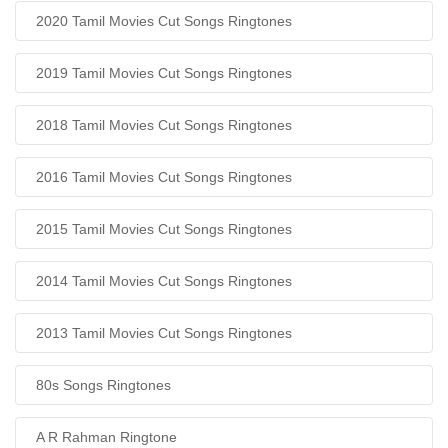
2020 Tamil Movies Cut Songs Ringtones
2019 Tamil Movies Cut Songs Ringtones
2018 Tamil Movies Cut Songs Ringtones
2016 Tamil Movies Cut Songs Ringtones
2015 Tamil Movies Cut Songs Ringtones
2014 Tamil Movies Cut Songs Ringtones
2013 Tamil Movies Cut Songs Ringtones
80s Songs Ringtones
A R Rahman Ringtone