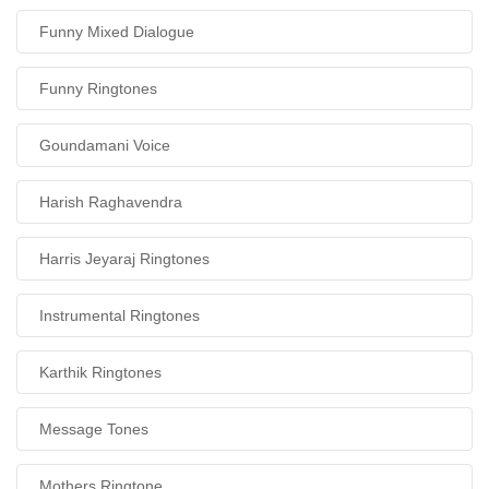
Funny Mixed Dialogue
Funny Ringtones
Goundamani Voice
Harish Raghavendra
Harris Jeyaraj Ringtones
Instrumental Ringtones
Karthik Ringtones
Message Tones
Mothers Ringtone