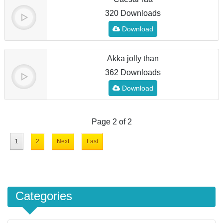
320 Downloads
Download
Akka jolly than
362 Downloads
Download
Page 2 of 2
1
2
Next
Last
Categories