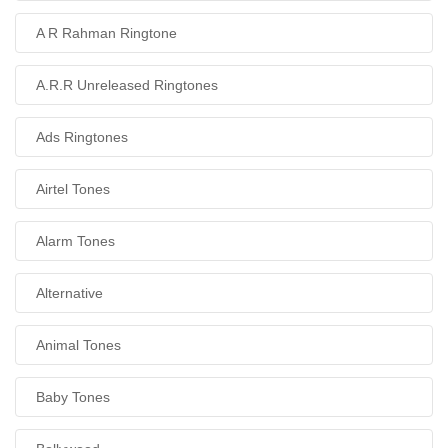
A R Rahman Ringtone
A.R.R Unreleased Ringtones
Ads Ringtones
Airtel Tones
Alarm Tones
Alternative
Animal Tones
Baby Tones