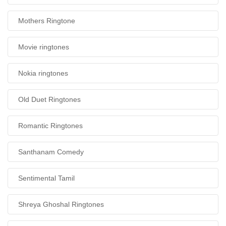
Mothers Ringtone
Movie ringtones
Nokia ringtones
Old Duet Ringtones
Romantic Ringtones
Santhanam Comedy
Sentimental Tamil
Shreya Ghoshal Ringtones