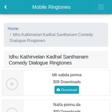
Mobile Ringtones
Home
Idhu Kathirvelan Kadhal Santhanam Comedy
Dialogue Ringtones
Idhu Kathirvelan Kadhal Santhanam
Comedy Dialogue Ringtones
Idli sabda ponna
309 Downloads
Download
Nalla ponnu da
300 Downloads