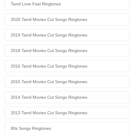
Tamil Love Feel Ringtones
2020 Tamil Movies Cut Songs Ringtones
2019 Tamil Movies Cut Songs Ringtones
2018 Tamil Movies Cut Songs Ringtones
2016 Tamil Movies Cut Songs Ringtones
2015 Tamil Movies Cut Songs Ringtones
2014 Tamil Movies Cut Songs Ringtones
2013 Tamil Movies Cut Songs Ringtones
80s Songs Ringtones