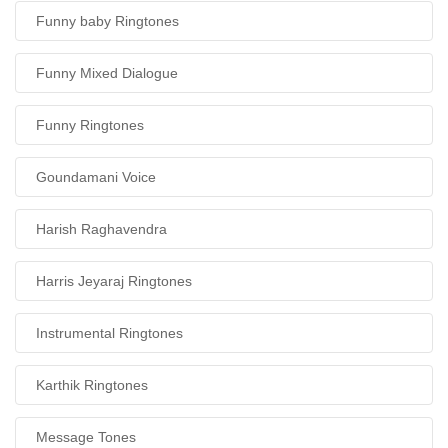
Funny baby Ringtones
Funny Mixed Dialogue
Funny Ringtones
Goundamani Voice
Harish Raghavendra
Harris Jeyaraj Ringtones
Instrumental Ringtones
Karthik Ringtones
Message Tones