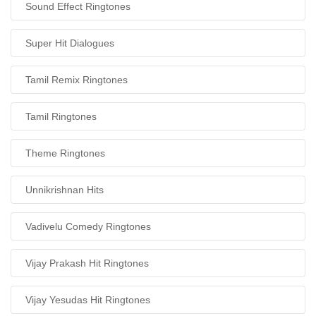
Sound Effect Ringtones
Super Hit Dialogues
Tamil Remix Ringtones
Tamil Ringtones
Theme Ringtones
Unnikrishnan Hits
Vadivelu Comedy Ringtones
Vijay Prakash Hit Ringtones
Vijay Yesudas Hit Ringtones