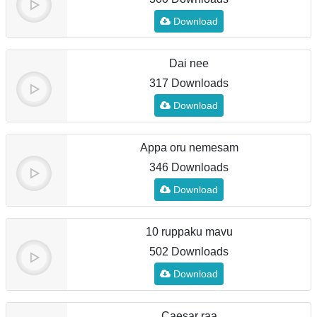
Download
Dai nee
317 Downloads
Download
Appa oru nemesam
346 Downloads
Download
10 ruppaku mavu
502 Downloads
Download
Caesar raa