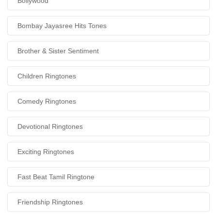
Bollywood
Bombay Jayasree Hits Tones
Brother & Sister Sentiment
Children Ringtones
Comedy Ringtones
Devotional Ringtones
Exciting Ringtones
Fast Beat Tamil Ringtone
Friendship Ringtones