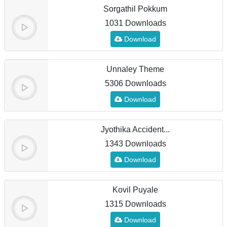
Sorgathil Pokkum
1031 Downloads
Download
Unnaley Theme
5306 Downloads
Download
Jyothika Accident...
1343 Downloads
Download
Kovil Puyale
1315 Downloads
Download