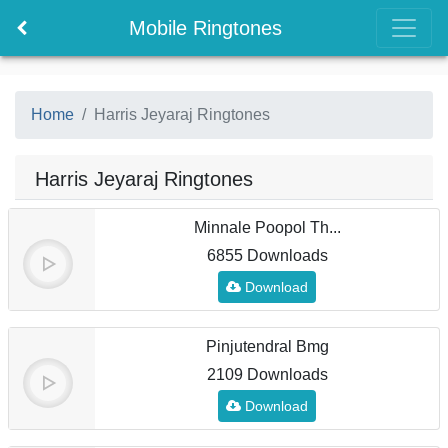
Mobile Ringtones
Home
Harris Jeyaraj Ringtones
Harris Jeyaraj Ringtones
Minnale Poopol Th...
6855 Downloads
Download
Pinjutendral Bmg
2109 Downloads
Download