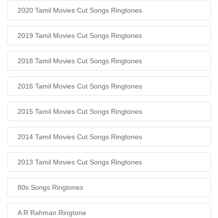
2020 Tamil Movies Cut Songs Ringtones
2019 Tamil Movies Cut Songs Ringtones
2018 Tamil Movies Cut Songs Ringtones
2016 Tamil Movies Cut Songs Ringtones
2015 Tamil Movies Cut Songs Ringtones
2014 Tamil Movies Cut Songs Ringtones
2013 Tamil Movies Cut Songs Ringtones
80s Songs Ringtones
A R Rahman Ringtone