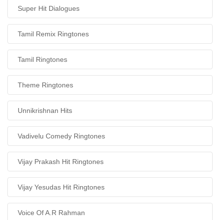
Super Hit Dialogues
Tamil Remix Ringtones
Tamil Ringtones
Theme Ringtones
Unnikrishnan Hits
Vadivelu Comedy Ringtones
Vijay Prakash Hit Ringtones
Vijay Yesudas Hit Ringtones
Voice Of A.R Rahman