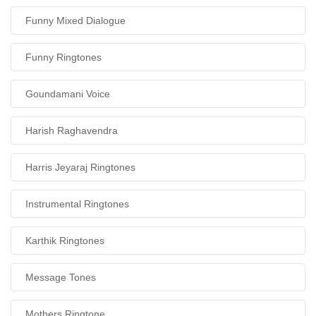
Funny Mixed Dialogue
Funny Ringtones
Goundamani Voice
Harish Raghavendra
Harris Jeyaraj Ringtones
Instrumental Ringtones
Karthik Ringtones
Message Tones
Mothers Ringtone