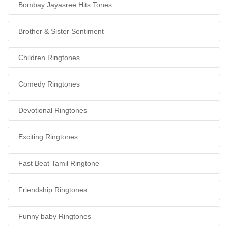
Bombay Jayasree Hits Tones
Brother & Sister Sentiment
Children Ringtones
Comedy Ringtones
Devotional Ringtones
Exciting Ringtones
Fast Beat Tamil Ringtone
Friendship Ringtones
Funny baby Ringtones