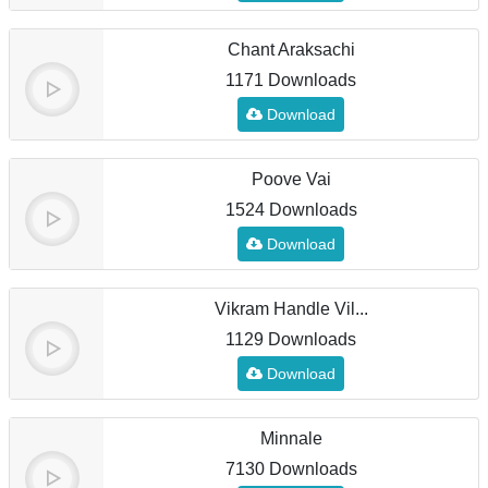
Chant Araksachi
1171 Downloads
Download
Poove Vai
1524 Downloads
Download
Vikram Handle Vil...
1129 Downloads
Download
Minnale
7130 Downloads