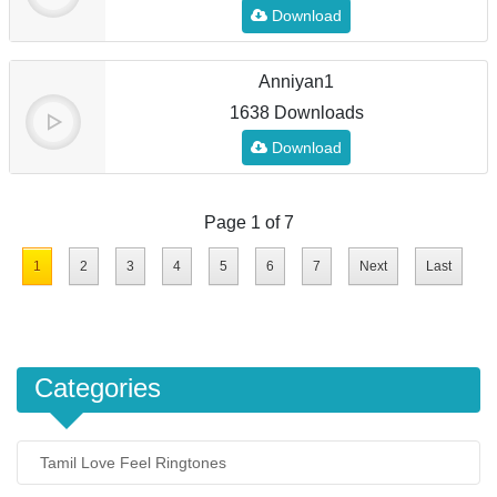
Download
Anniyan1
1638 Downloads
Download
Page 1 of 7
1
2
3
4
5
6
7
Next
Last
Categories
Tamil Love Feel Ringtones