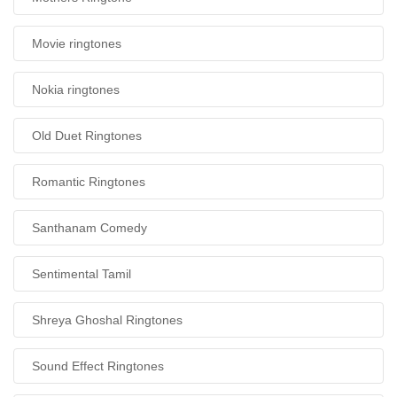
Movie ringtones
Nokia ringtones
Old Duet Ringtones
Romantic Ringtones
Santhanam Comedy
Sentimental Tamil
Shreya Ghoshal Ringtones
Sound Effect Ringtones