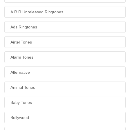
A.R.R Unreleased Ringtones
Ads Ringtones
Airtel Tones
Alarm Tones
Alternative
Animal Tones
Baby Tones
Bollywood